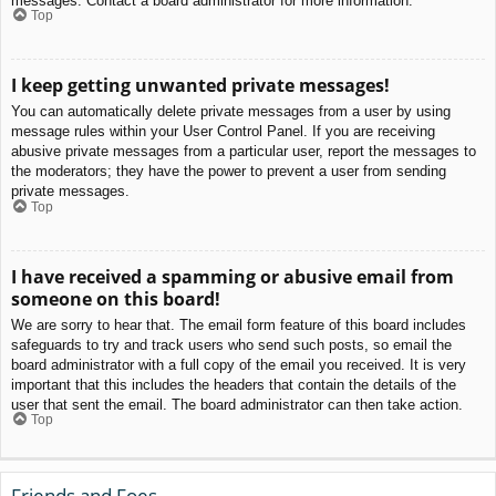
messages. Contact a board administrator for more information.
Top
I keep getting unwanted private messages!
You can automatically delete private messages from a user by using
message rules within your User Control Panel. If you are receiving
abusive private messages from a particular user, report the messages to
the moderators; they have the power to prevent a user from sending
private messages.
Top
I have received a spamming or abusive email from
someone on this board!
We are sorry to hear that. The email form feature of this board includes
safeguards to try and track users who send such posts, so email the
board administrator with a full copy of the email you received. It is very
important that this includes the headers that contain the details of the
user that sent the email. The board administrator can then take action.
Top
Friends and Foes