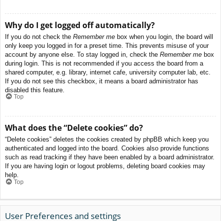
Why do I get logged off automatically?
If you do not check the
Remember me
box when you login, the board will
only keep you logged in for a preset time. This prevents misuse of your
account by anyone else. To stay logged in, check the
Remember me
box
during login. This is not recommended if you access the board from a
shared computer, e.g. library, internet cafe, university computer lab, etc.
If you do not see this checkbox, it means a board administrator has
disabled this feature.
Top
What does the “Delete cookies” do?
“Delete cookies” deletes the cookies created by phpBB which keep you
authenticated and logged into the board. Cookies also provide functions
such as read tracking if they have been enabled by a board administrator.
If you are having login or logout problems, deleting board cookies may
help.
Top
User Preferences and settings