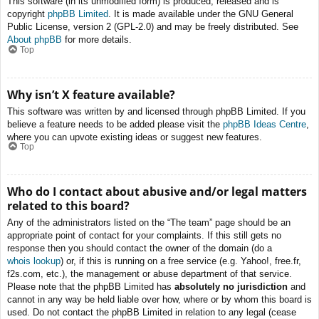
This software (in its unmodified form) is produced, released and is
copyright
phpBB Limited
. It is made available under the GNU General
Public License, version 2 (GPL-2.0) and may be freely distributed. See
About phpBB
for more details.
Top
Why isn’t X feature available?
This software was written by and licensed through phpBB Limited. If you
believe a feature needs to be added please visit the
phpBB Ideas Centre
,
where you can upvote existing ideas or suggest new features.
Top
Who do I contact about abusive and/or legal matters
related to this board?
Any of the administrators listed on the “The team” page should be an
appropriate point of contact for your complaints. If this still gets no
response then you should contact the owner of the domain (do a
whois lookup
) or, if this is running on a free service (e.g. Yahoo!, free.fr,
f2s.com, etc.), the management or abuse department of that service.
Please note that the phpBB Limited has
absolutely no jurisdiction
and
cannot in any way be held liable over how, where or by whom this board is
used. Do not contact the phpBB Limited in relation to any legal (cease