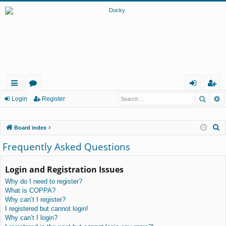
Searc
A
ui
or
og
eg
Login
Register
ck
u
in
ist
S
Board index
lin
m
er
e
Frequently Asked Questions
ks
s
a
r
Login and Registration Issues
c
Why do I need to register?
h
What is COPPA?
Why can’t I register?
I registered but cannot login!
Why can’t I login?