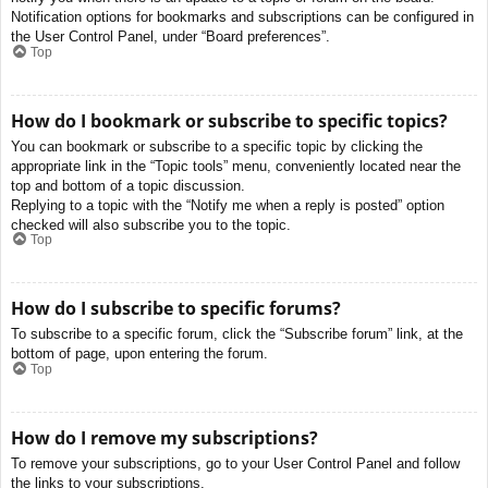
Notification options for bookmarks and subscriptions can be configured in
the User Control Panel, under “Board preferences”.
Top
How do I bookmark or subscribe to specific topics?
You can bookmark or subscribe to a specific topic by clicking the
appropriate link in the “Topic tools” menu, conveniently located near the
top and bottom of a topic discussion.
Replying to a topic with the “Notify me when a reply is posted” option
checked will also subscribe you to the topic.
Top
How do I subscribe to specific forums?
To subscribe to a specific forum, click the “Subscribe forum” link, at the
bottom of page, upon entering the forum.
Top
How do I remove my subscriptions?
To remove your subscriptions, go to your User Control Panel and follow
the links to your subscriptions.