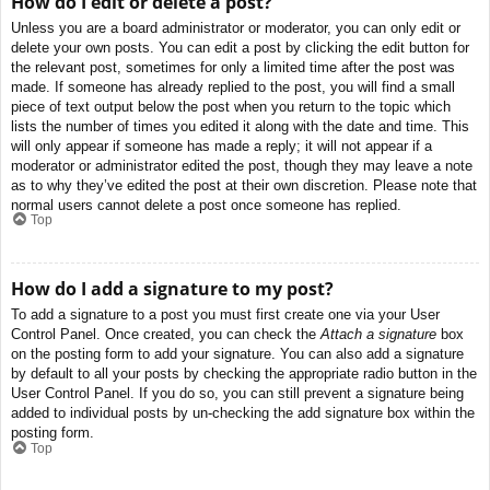
How do I edit or delete a post?
Unless you are a board administrator or moderator, you can only edit or
delete your own posts. You can edit a post by clicking the edit button for
the relevant post, sometimes for only a limited time after the post was
made. If someone has already replied to the post, you will find a small
piece of text output below the post when you return to the topic which
lists the number of times you edited it along with the date and time. This
will only appear if someone has made a reply; it will not appear if a
moderator or administrator edited the post, though they may leave a note
as to why they’ve edited the post at their own discretion. Please note that
normal users cannot delete a post once someone has replied.
Top
How do I add a signature to my post?
To add a signature to a post you must first create one via your User
Control Panel. Once created, you can check the
Attach a signature
box
on the posting form to add your signature. You can also add a signature
by default to all your posts by checking the appropriate radio button in the
User Control Panel. If you do so, you can still prevent a signature being
added to individual posts by un-checking the add signature box within the
posting form.
Top