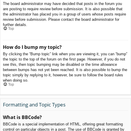
The board administrator may have decided that posts in the forum you
are posting to require review before submission. It is also possible that
the administrator has placed you in a group of users whose posts require
review before submission. Please contact the board administrator for
further details.
Top
How do I bump my topic?
By clicking the “Bump topic” link when you are viewing it, you can “bump”
the topic to the top of the forum on the first page. However, if you do not
see this, then topic bumping may be disabled or the time allowance
between bumps has not yet been reached. It is also possible to bump the
topic simply by replying to it, however, be sure to follow the board rules
when doing so.
Top
Formatting and Topic Types
What is BBCode?
BBCode is a special implementation of HTML, offering great formatting
control on particular objects in a post. The use of BBCode is granted by