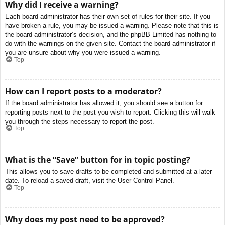
Why did I receive a warning?
Each board administrator has their own set of rules for their site. If you
have broken a rule, you may be issued a warning. Please note that this is
the board administrator’s decision, and the phpBB Limited has nothing to
do with the warnings on the given site. Contact the board administrator if
you are unsure about why you were issued a warning.
Top
How can I report posts to a moderator?
If the board administrator has allowed it, you should see a button for
reporting posts next to the post you wish to report. Clicking this will walk
you through the steps necessary to report the post.
Top
What is the “Save” button for in topic posting?
This allows you to save drafts to be completed and submitted at a later
date. To reload a saved draft, visit the User Control Panel.
Top
Why does my post need to be approved?