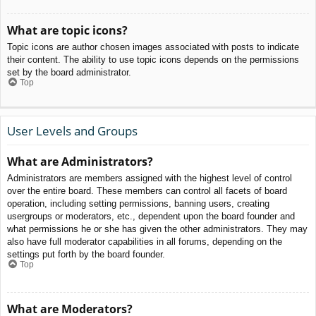
What are topic icons?
Topic icons are author chosen images associated with posts to indicate
their content. The ability to use topic icons depends on the permissions
set by the board administrator.
Top
User Levels and Groups
What are Administrators?
Administrators are members assigned with the highest level of control
over the entire board. These members can control all facets of board
operation, including setting permissions, banning users, creating
usergroups or moderators, etc., dependent upon the board founder and
what permissions he or she has given the other administrators. They may
also have full moderator capabilities in all forums, depending on the
settings put forth by the board founder.
Top
What are Moderators?