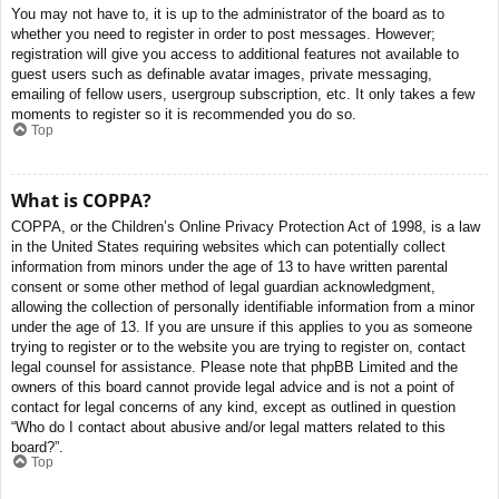
You may not have to, it is up to the administrator of the board as to
whether you need to register in order to post messages. However;
registration will give you access to additional features not available to
guest users such as definable avatar images, private messaging,
emailing of fellow users, usergroup subscription, etc. It only takes a few
moments to register so it is recommended you do so.
Top
What is COPPA?
COPPA, or the Children’s Online Privacy Protection Act of 1998, is a law
in the United States requiring websites which can potentially collect
information from minors under the age of 13 to have written parental
consent or some other method of legal guardian acknowledgment,
allowing the collection of personally identifiable information from a minor
under the age of 13. If you are unsure if this applies to you as someone
trying to register or to the website you are trying to register on, contact
legal counsel for assistance. Please note that phpBB Limited and the
owners of this board cannot provide legal advice and is not a point of
contact for legal concerns of any kind, except as outlined in question
“Who do I contact about abusive and/or legal matters related to this
board?”.
Top