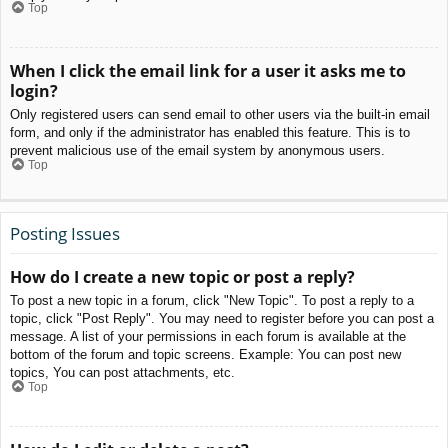
Top
When I click the email link for a user it asks me to
login?
Only registered users can send email to other users via the built-in email
form, and only if the administrator has enabled this feature. This is to
prevent malicious use of the email system by anonymous users.
Top
Posting Issues
How do I create a new topic or post a reply?
To post a new topic in a forum, click "New Topic". To post a reply to a
topic, click "Post Reply". You may need to register before you can post a
message. A list of your permissions in each forum is available at the
bottom of the forum and topic screens. Example: You can post new
topics, You can post attachments, etc.
Top