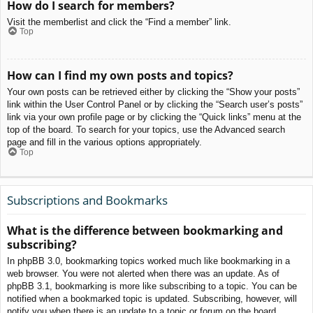
How do I search for members?
Visit the memberlist and click the “Find a member” link.
Top
How can I find my own posts and topics?
Your own posts can be retrieved either by clicking the “Show your posts”
link within the User Control Panel or by clicking the “Search user’s posts”
link via your own profile page or by clicking the “Quick links” menu at the
top of the board. To search for your topics, use the Advanced search
page and fill in the various options appropriately.
Top
Subscriptions and Bookmarks
What is the difference between bookmarking and
subscribing?
In phpBB 3.0, bookmarking topics worked much like bookmarking in a
web browser. You were not alerted when there was an update. As of
phpBB 3.1, bookmarking is more like subscribing to a topic. You can be
notified when a bookmarked topic is updated. Subscribing, however, will
notify you when there is an update to a topic or forum on the board.