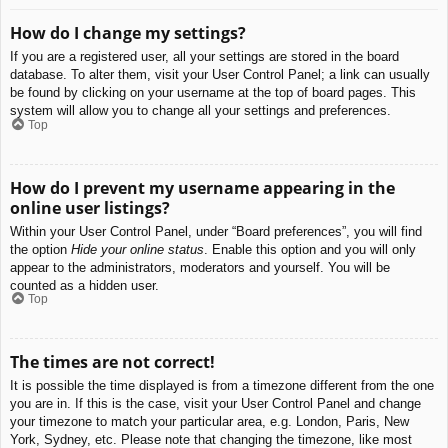
How do I change my settings?
If you are a registered user, all your settings are stored in the board
database. To alter them, visit your User Control Panel; a link can usually
be found by clicking on your username at the top of board pages. This
system will allow you to change all your settings and preferences.
Top
How do I prevent my username appearing in the
online user listings?
Within your User Control Panel, under “Board preferences”, you will find
the option
Hide your online status
. Enable this option and you will only
appear to the administrators, moderators and yourself. You will be
counted as a hidden user.
Top
The times are not correct!
It is possible the time displayed is from a timezone different from the one
you are in. If this is the case, visit your User Control Panel and change
your timezone to match your particular area, e.g. London, Paris, New
York, Sydney, etc. Please note that changing the timezone, like most