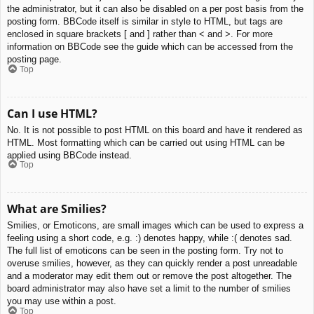
the administrator, but it can also be disabled on a per post basis from the
posting form. BBCode itself is similar in style to HTML, but tags are
enclosed in square brackets [ and ] rather than < and >. For more
information on BBCode see the guide which can be accessed from the
posting page.
Top
Can I use HTML?
No. It is not possible to post HTML on this board and have it rendered as
HTML. Most formatting which can be carried out using HTML can be
applied using BBCode instead.
Top
What are Smilies?
Smilies, or Emoticons, are small images which can be used to express a
feeling using a short code, e.g. :) denotes happy, while :( denotes sad.
The full list of emoticons can be seen in the posting form. Try not to
overuse smilies, however, as they can quickly render a post unreadable
and a moderator may edit them out or remove the post altogether. The
board administrator may also have set a limit to the number of smilies
you may use within a post.
Top