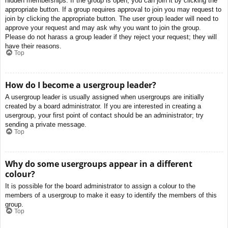
hidden memberships. If the group is open, you can join it by clicking the
appropriate button. If a group requires approval to join you may request to
join by clicking the appropriate button. The user group leader will need to
approve your request and may ask why you want to join the group.
Please do not harass a group leader if they reject your request; they will
have their reasons.
Top
How do I become a usergroup leader?
A usergroup leader is usually assigned when usergroups are initially
created by a board administrator. If you are interested in creating a
usergroup, your first point of contact should be an administrator; try
sending a private message.
Top
Why do some usergroups appear in a different
colour?
It is possible for the board administrator to assign a colour to the
members of a usergroup to make it easy to identify the members of this
group.
Top