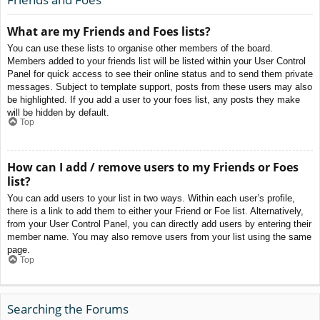
What are my Friends and Foes lists?
You can use these lists to organise other members of the board.
Members added to your friends list will be listed within your User Control
Panel for quick access to see their online status and to send them private
messages. Subject to template support, posts from these users may also
be highlighted. If you add a user to your foes list, any posts they make
will be hidden by default.
Top
How can I add / remove users to my Friends or Foes
list?
You can add users to your list in two ways. Within each user’s profile,
there is a link to add them to either your Friend or Foe list. Alternatively,
from your User Control Panel, you can directly add users by entering their
member name. You may also remove users from your list using the same
page.
Top
Searching the Forums