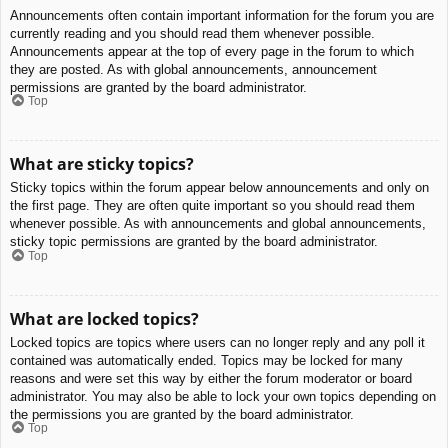
Announcements often contain important information for the forum you are
currently reading and you should read them whenever possible.
Announcements appear at the top of every page in the forum to which
they are posted. As with global announcements, announcement
permissions are granted by the board administrator.
Top
What are sticky topics?
Sticky topics within the forum appear below announcements and only on
the first page. They are often quite important so you should read them
whenever possible. As with announcements and global announcements,
sticky topic permissions are granted by the board administrator.
Top
What are locked topics?
Locked topics are topics where users can no longer reply and any poll it
contained was automatically ended. Topics may be locked for many
reasons and were set this way by either the forum moderator or board
administrator. You may also be able to lock your own topics depending on
the permissions you are granted by the board administrator.
Top