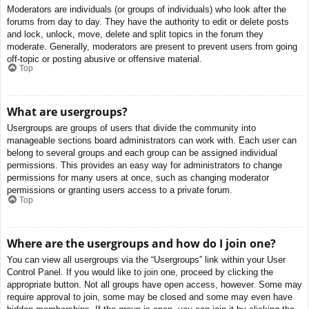
Moderators are individuals (or groups of individuals) who look after the
forums from day to day. They have the authority to edit or delete posts
and lock, unlock, move, delete and split topics in the forum they
moderate. Generally, moderators are present to prevent users from going
off-topic or posting abusive or offensive material.
Top
What are usergroups?
Usergroups are groups of users that divide the community into
manageable sections board administrators can work with. Each user can
belong to several groups and each group can be assigned individual
permissions. This provides an easy way for administrators to change
permissions for many users at once, such as changing moderator
permissions or granting users access to a private forum.
Top
Where are the usergroups and how do I join one?
You can view all usergroups via the “Usergroups” link within your User
Control Panel. If you would like to join one, proceed by clicking the
appropriate button. Not all groups have open access, however. Some may
require approval to join, some may be closed and some may even have