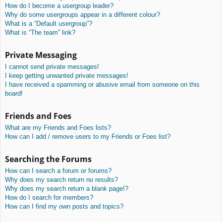
How do I become a usergroup leader?
Why do some usergroups appear in a different colour?
What is a “Default usergroup”?
What is “The team” link?
Private Messaging
I cannot send private messages!
I keep getting unwanted private messages!
I have received a spamming or abusive email from someone on this
board!
Friends and Foes
What are my Friends and Foes lists?
How can I add / remove users to my Friends or Foes list?
Searching the Forums
How can I search a forum or forums?
Why does my search return no results?
Why does my search return a blank page!?
How do I search for members?
How can I find my own posts and topics?