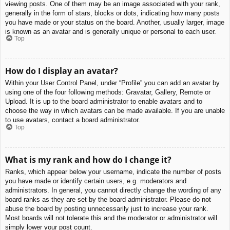
viewing posts. One of them may be an image associated with your rank,
generally in the form of stars, blocks or dots, indicating how many posts
you have made or your status on the board. Another, usually larger, image
is known as an avatar and is generally unique or personal to each user.
Top
How do I display an avatar?
Within your User Control Panel, under “Profile” you can add an avatar by
using one of the four following methods: Gravatar, Gallery, Remote or
Upload. It is up to the board administrator to enable avatars and to
choose the way in which avatars can be made available. If you are unable
to use avatars, contact a board administrator.
Top
What is my rank and how do I change it?
Ranks, which appear below your username, indicate the number of posts
you have made or identify certain users, e.g. moderators and
administrators. In general, you cannot directly change the wording of any
board ranks as they are set by the board administrator. Please do not
abuse the board by posting unnecessarily just to increase your rank.
Most boards will not tolerate this and the moderator or administrator will
simply lower your post count.