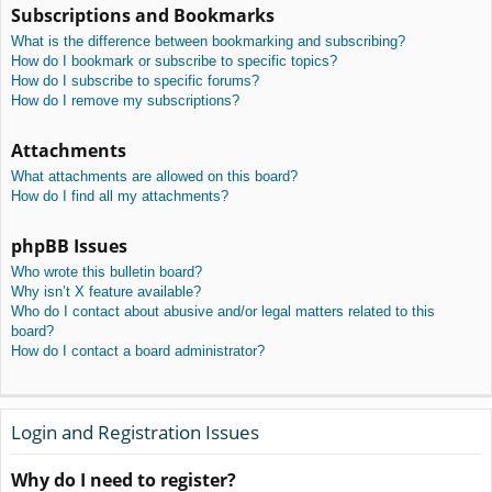
Subscriptions and Bookmarks
What is the difference between bookmarking and subscribing?
How do I bookmark or subscribe to specific topics?
How do I subscribe to specific forums?
How do I remove my subscriptions?
Attachments
What attachments are allowed on this board?
How do I find all my attachments?
phpBB Issues
Who wrote this bulletin board?
Why isn’t X feature available?
Who do I contact about abusive and/or legal matters related to this
board?
How do I contact a board administrator?
Login and Registration Issues
Why do I need to register?