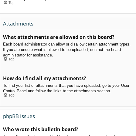
Top
Attachments
What attachments are allowed on this board?
Each board administrator can allow or disallow certain attachment types.
If you are unsure what is allowed to be uploaded, contact the board
administrator for assistance.
Top
How do I find all my attachments?
To find your list of attachments that you have uploaded, go to your User
Control Panel and follow the links to the attachments section.
Top
phpBB Issues
Who wrote this bulletin board?