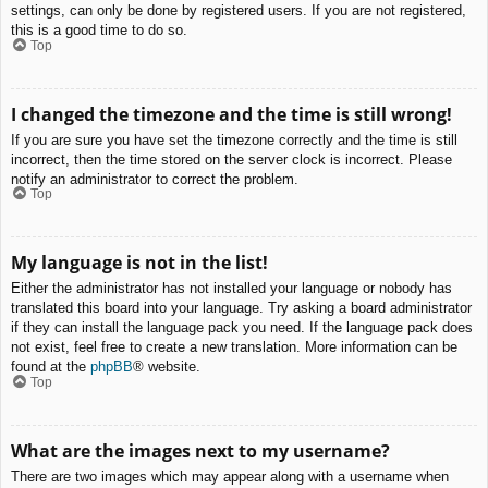
settings, can only be done by registered users. If you are not registered,
this is a good time to do so.
Top
I changed the timezone and the time is still wrong!
If you are sure you have set the timezone correctly and the time is still
incorrect, then the time stored on the server clock is incorrect. Please
notify an administrator to correct the problem.
Top
My language is not in the list!
Either the administrator has not installed your language or nobody has
translated this board into your language. Try asking a board administrator
if they can install the language pack you need. If the language pack does
not exist, feel free to create a new translation. More information can be
found at the
phpBB
® website.
Top
What are the images next to my username?
There are two images which may appear along with a username when