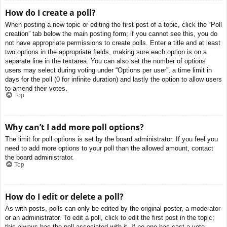
How do I create a poll?
When posting a new topic or editing the first post of a topic, click the “Poll
creation” tab below the main posting form; if you cannot see this, you do
not have appropriate permissions to create polls. Enter a title and at least
two options in the appropriate fields, making sure each option is on a
separate line in the textarea. You can also set the number of options
users may select during voting under “Options per user”, a time limit in
days for the poll (0 for infinite duration) and lastly the option to allow users
to amend their votes.
Top
Why can’t I add more poll options?
The limit for poll options is set by the board administrator. If you feel you
need to add more options to your poll than the allowed amount, contact
the board administrator.
Top
How do I edit or delete a poll?
As with posts, polls can only be edited by the original poster, a moderator
or an administrator. To edit a poll, click to edit the first post in the topic;
this always has the poll associated with it. If no one has cast a vote,