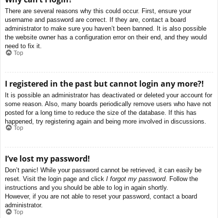
There are several reasons why this could occur. First, ensure your
username and password are correct. If they are, contact a board
administrator to make sure you haven’t been banned. It is also possible
the website owner has a configuration error on their end, and they would
need to fix it.
Top
I registered in the past but cannot login any more?!
It is possible an administrator has deactivated or deleted your account for
some reason. Also, many boards periodically remove users who have not
posted for a long time to reduce the size of the database. If this has
happened, try registering again and being more involved in discussions.
Top
I’ve lost my password!
Don’t panic! While your password cannot be retrieved, it can easily be
reset. Visit the login page and click
I forgot my password
. Follow the
instructions and you should be able to log in again shortly.
However, if you are not able to reset your password, contact a board
administrator.
Top