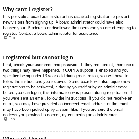
Why can’t I register?
It is possible a board administrator has disabled registration to prevent
new visitors from signing up. A board administrator could have also
banned your IP address or disallowed the username you are attempting to
register. Contact a board administrator for assistance.
Top
I registered but cannot login!
First, check your username and password. If they are correct, then one of
two things may have happened. If COPPA support is enabled and you
specified being under 13 years old during registration, you will have to
follow the instructions you received. Some boards will also require new
registrations to be activated, either by yourself or by an administrator
before you can logon; this information was present during registration. If
you were sent an email, follow the instructions. If you did not receive an
email, you may have provided an incorrect email address or the email
may have been picked up by a spam filer. If you are sure the email
address you provided is correct, try contacting an administrator.
Top
Why can’t I login?