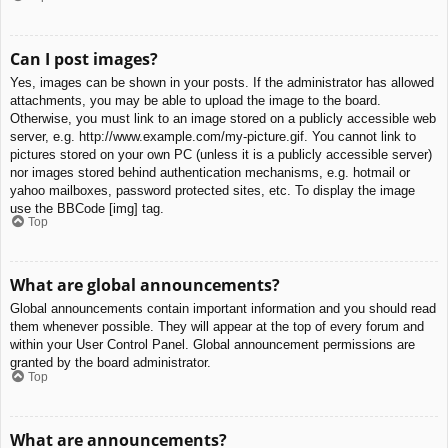
Can I post images?
Yes, images can be shown in your posts. If the administrator has allowed
attachments, you may be able to upload the image to the board.
Otherwise, you must link to an image stored on a publicly accessible web
server, e.g. http://www.example.com/my-picture.gif. You cannot link to
pictures stored on your own PC (unless it is a publicly accessible server)
nor images stored behind authentication mechanisms, e.g. hotmail or
yahoo mailboxes, password protected sites, etc. To display the image
use the BBCode [img] tag.
Top
What are global announcements?
Global announcements contain important information and you should read
them whenever possible. They will appear at the top of every forum and
within your User Control Panel. Global announcement permissions are
granted by the board administrator.
Top
What are announcements?