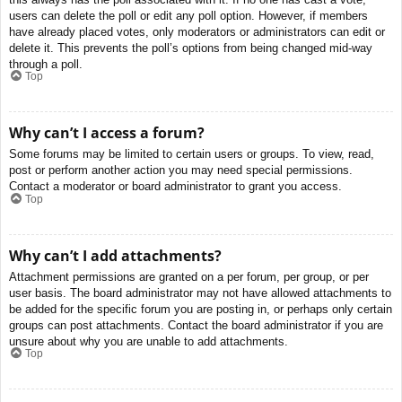
users can delete the poll or edit any poll option. However, if members
have already placed votes, only moderators or administrators can edit or
delete it. This prevents the poll’s options from being changed mid-way
through a poll.
Top
Why can’t I access a forum?
Some forums may be limited to certain users or groups. To view, read,
post or perform another action you may need special permissions.
Contact a moderator or board administrator to grant you access.
Top
Why can’t I add attachments?
Attachment permissions are granted on a per forum, per group, or per
user basis. The board administrator may not have allowed attachments to
be added for the specific forum you are posting in, or perhaps only certain
groups can post attachments. Contact the board administrator if you are
unsure about why you are unable to add attachments.
Top