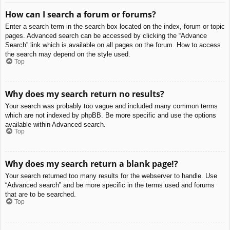
How can I search a forum or forums?
Enter a search term in the search box located on the index, forum or topic
pages. Advanced search can be accessed by clicking the “Advance
Search” link which is available on all pages on the forum. How to access
the search may depend on the style used.
Top
Why does my search return no results?
Your search was probably too vague and included many common terms
which are not indexed by phpBB. Be more specific and use the options
available within Advanced search.
Top
Why does my search return a blank page!?
Your search returned too many results for the webserver to handle. Use
“Advanced search” and be more specific in the terms used and forums
that are to be searched.
Top