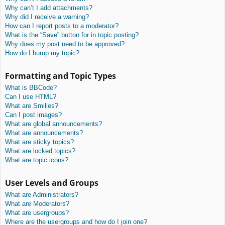
Why can’t I add attachments?
Why did I receive a warning?
How can I report posts to a moderator?
What is the “Save” button for in topic posting?
Why does my post need to be approved?
How do I bump my topic?
Formatting and Topic Types
What is BBCode?
Can I use HTML?
What are Smilies?
Can I post images?
What are global announcements?
What are announcements?
What are sticky topics?
What are locked topics?
What are topic icons?
User Levels and Groups
What are Administrators?
What are Moderators?
What are usergroups?
Where are the usergroups and how do I join one?