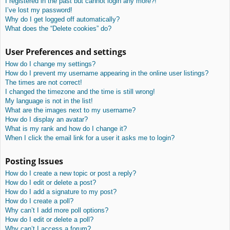
I registered in the past but cannot login any more?!
I’ve lost my password!
Why do I get logged off automatically?
What does the “Delete cookies” do?
User Preferences and settings
How do I change my settings?
How do I prevent my username appearing in the online user listings?
The times are not correct!
I changed the timezone and the time is still wrong!
My language is not in the list!
What are the images next to my username?
How do I display an avatar?
What is my rank and how do I change it?
When I click the email link for a user it asks me to login?
Posting Issues
How do I create a new topic or post a reply?
How do I edit or delete a post?
How do I add a signature to my post?
How do I create a poll?
Why can’t I add more poll options?
How do I edit or delete a poll?
Why can’t I access a forum?