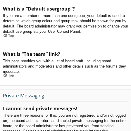
What is a “Default usergroup”?
If you are a member of more than one usergroup, your default is used to
determine which group colour and group rank should be shown for you by
default. The board administrator may grant you permission to change your
default usergroup via your User Control Panel.
Top
What is “The team” link?
This page provides you with a list of board staff, including board
administrators and moderators and other details such as the forums they
moderate.
Top
Private Messaging
I cannot send private messages!
There are three reasons for this; you are not registered and/or not logged
on, the board administrator has disabled private messaging for the entire
board, or the board administrator has prevented you from sending