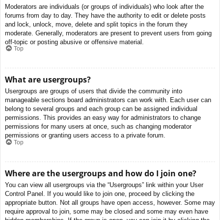
Moderators are individuals (or groups of individuals) who look after the
forums from day to day. They have the authority to edit or delete posts
and lock, unlock, move, delete and split topics in the forum they
moderate. Generally, moderators are present to prevent users from going
off-topic or posting abusive or offensive material.
Top
What are usergroups?
Usergroups are groups of users that divide the community into
manageable sections board administrators can work with. Each user can
belong to several groups and each group can be assigned individual
permissions. This provides an easy way for administrators to change
permissions for many users at once, such as changing moderator
permissions or granting users access to a private forum.
Top
Where are the usergroups and how do I join one?
You can view all usergroups via the “Usergroups” link within your User
Control Panel. If you would like to join one, proceed by clicking the
appropriate button. Not all groups have open access, however. Some may
require approval to join, some may be closed and some may even have