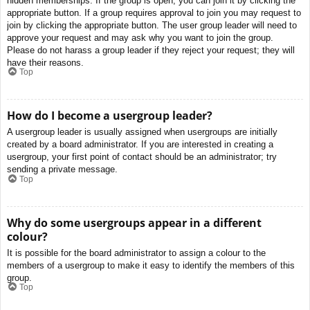
hidden memberships. If the group is open, you can join it by clicking the
appropriate button. If a group requires approval to join you may request to
join by clicking the appropriate button. The user group leader will need to
approve your request and may ask why you want to join the group.
Please do not harass a group leader if they reject your request; they will
have their reasons.
Top
How do I become a usergroup leader?
A usergroup leader is usually assigned when usergroups are initially
created by a board administrator. If you are interested in creating a
usergroup, your first point of contact should be an administrator; try
sending a private message.
Top
Why do some usergroups appear in a different
colour?
It is possible for the board administrator to assign a colour to the
members of a usergroup to make it easy to identify the members of this
group.
Top