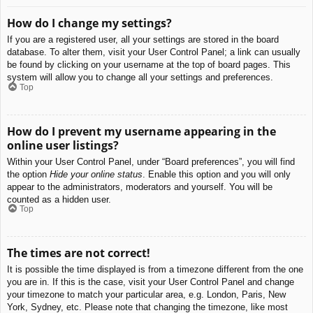
How do I change my settings?
If you are a registered user, all your settings are stored in the board
database. To alter them, visit your User Control Panel; a link can usually
be found by clicking on your username at the top of board pages. This
system will allow you to change all your settings and preferences.
Top
How do I prevent my username appearing in the
online user listings?
Within your User Control Panel, under “Board preferences”, you will find
the option
Hide your online status
. Enable this option and you will only
appear to the administrators, moderators and yourself. You will be
counted as a hidden user.
Top
The times are not correct!
It is possible the time displayed is from a timezone different from the one
you are in. If this is the case, visit your User Control Panel and change
your timezone to match your particular area, e.g. London, Paris, New
York, Sydney, etc. Please note that changing the timezone, like most