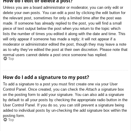
How do I edit or delete a post?
Unless you are a board administrator or moderator, you can only edit or
delete your own posts. You can edit a post by clicking the edit button for
the relevant post, sometimes for only a limited time after the post was
made. If someone has already replied to the post, you will find a small
piece of text output below the post when you return to the topic which
lists the number of times you edited it along with the date and time. This
will only appear if someone has made a reply; it will not appear if a
moderator or administrator edited the post, though they may leave a note
as to why they’ve edited the post at their own discretion. Please note that
normal users cannot delete a post once someone has replied.
Top
How do I add a signature to my post?
To add a signature to a post you must first create one via your User
Control Panel. Once created, you can check the
Attach a signature
box
on the posting form to add your signature. You can also add a signature
by default to all your posts by checking the appropriate radio button in the
User Control Panel. If you do so, you can still prevent a signature being
added to individual posts by un-checking the add signature box within the
posting form.
Top