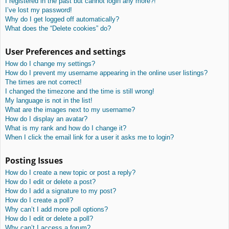
I registered in the past but cannot login any more?!
I’ve lost my password!
Why do I get logged off automatically?
What does the “Delete cookies” do?
User Preferences and settings
How do I change my settings?
How do I prevent my username appearing in the online user listings?
The times are not correct!
I changed the timezone and the time is still wrong!
My language is not in the list!
What are the images next to my username?
How do I display an avatar?
What is my rank and how do I change it?
When I click the email link for a user it asks me to login?
Posting Issues
How do I create a new topic or post a reply?
How do I edit or delete a post?
How do I add a signature to my post?
How do I create a poll?
Why can’t I add more poll options?
How do I edit or delete a poll?
Why can’t I access a forum?