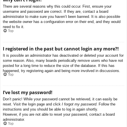
There are several reasons why this could occur. First, ensure your
username and password are correct. If they are, contact a board
administrator to make sure you haven’t been banned. It is also possible
the website owner has a configuration error on their end, and they would
need to fix it.
Top
I registered in the past but cannot login any more?!
It is possible an administrator has deactivated or deleted your account for
some reason. Also, many boards periodically remove users who have not
posted for a long time to reduce the size of the database. If this has
happened, try registering again and being more involved in discussions.
Top
I’ve lost my password!
Don’t panic! While your password cannot be retrieved, it can easily be
reset. Visit the login page and click
I forgot my password
. Follow the
instructions and you should be able to log in again shortly.
However, if you are not able to reset your password, contact a board
administrator.
Top