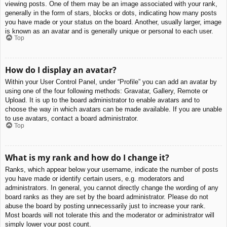
viewing posts. One of them may be an image associated with your rank,
generally in the form of stars, blocks or dots, indicating how many posts
you have made or your status on the board. Another, usually larger, image
is known as an avatar and is generally unique or personal to each user.
Top
How do I display an avatar?
Within your User Control Panel, under “Profile” you can add an avatar by
using one of the four following methods: Gravatar, Gallery, Remote or
Upload. It is up to the board administrator to enable avatars and to
choose the way in which avatars can be made available. If you are unable
to use avatars, contact a board administrator.
Top
What is my rank and how do I change it?
Ranks, which appear below your username, indicate the number of posts
you have made or identify certain users, e.g. moderators and
administrators. In general, you cannot directly change the wording of any
board ranks as they are set by the board administrator. Please do not
abuse the board by posting unnecessarily just to increase your rank.
Most boards will not tolerate this and the moderator or administrator will
simply lower your post count.