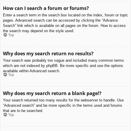
How can I search a forum or forums?
Enter a search term in the search box located on the index, forum or topic
pages. Advanced search can be accessed by clicking the “Advance
Search” link which is available on all pages on the forum. How to access
the search may depend on the style used.
Top
Why does my search return no results?
Your search was probably too vague and included many common terms
which are not indexed by phpBB. Be more specific and use the options
available within Advanced search.
Top
Why does my search return a blank page!?
Your search returned too many results for the webserver to handle. Use
“Advanced search” and be more specific in the terms used and forums
that are to be searched.
Top