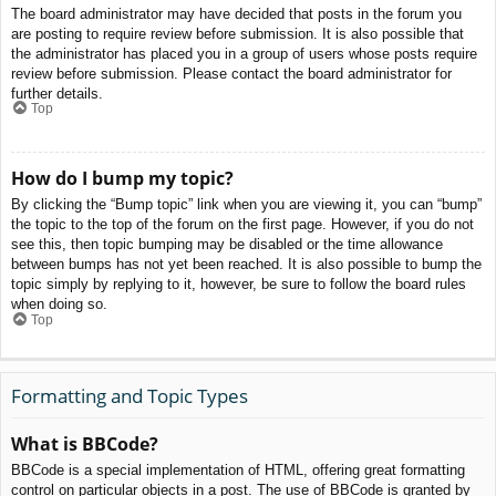
The board administrator may have decided that posts in the forum you
are posting to require review before submission. It is also possible that
the administrator has placed you in a group of users whose posts require
review before submission. Please contact the board administrator for
further details.
Top
How do I bump my topic?
By clicking the “Bump topic” link when you are viewing it, you can “bump”
the topic to the top of the forum on the first page. However, if you do not
see this, then topic bumping may be disabled or the time allowance
between bumps has not yet been reached. It is also possible to bump the
topic simply by replying to it, however, be sure to follow the board rules
when doing so.
Top
Formatting and Topic Types
What is BBCode?
BBCode is a special implementation of HTML, offering great formatting
control on particular objects in a post. The use of BBCode is granted by