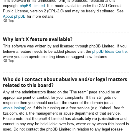
This software (in its unmodified form) is produced, released and is
copyright
phpBB Limited
. It is made available under the GNU General
Public License, version 2 (GPL-2.0) and may be freely distributed. See
About phpBB
for more details.
Top
Why isn’t X feature available?
This software was written by and licensed through phpBB Limited. If you
believe a feature needs to be added please visit the
phpBB Ideas Centre
,
where you can upvote existing ideas or suggest new features.
Top
Who do I contact about abusive and/or legal matters
related to this board?
Any of the administrators listed on the “The team” page should be an
appropriate point of contact for your complaints. If this still gets no
response then you should contact the owner of the domain (do a
whois lookup
) or, if this is running on a free service (e.g. Yahoo!, free.fr,
f2s.com, etc.), the management or abuse department of that service.
Please note that the phpBB Limited has
absolutely no jurisdiction
and
cannot in any way be held liable over how, where or by whom this board is
used. Do not contact the phpBB Limited in relation to any legal (cease