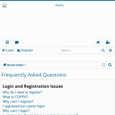
Searc
A
ui
or
og
eg
Login
Register
ck
u
in
ist
S
Board index
lin
m
er
e
Frequently Asked Questions
ks
s
a
r
Login and Registration Issues
c
Why do I need to register?
h
What is COPPA?
Why can’t I register?
I registered but cannot login!
Why can’t I login?