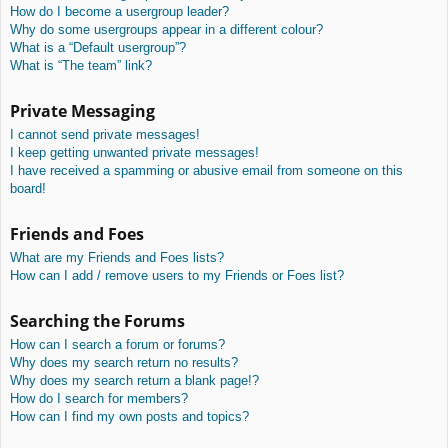
How do I become a usergroup leader?
Why do some usergroups appear in a different colour?
What is a “Default usergroup”?
What is “The team” link?
Private Messaging
I cannot send private messages!
I keep getting unwanted private messages!
I have received a spamming or abusive email from someone on this
board!
Friends and Foes
What are my Friends and Foes lists?
How can I add / remove users to my Friends or Foes list?
Searching the Forums
How can I search a forum or forums?
Why does my search return no results?
Why does my search return a blank page!?
How do I search for members?
How can I find my own posts and topics?