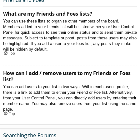
What are my Friends and Foes lists?
You can use these lists to organise other members of the board.
Members added to your friends list will be listed within your User Control
Panel for quick access to see their online status and to send them private
messages. Subject to template support, posts from these users may also
be highlighted. If you add a user to your foes list, any posts they make
will be hidden by default.
Top
How can I add / remove users to my Friends or Foes
list?
You can add users to your list in two ways. Within each user’s profile,
there is a link to add them to either your Friend or Foe list. Alternatively,
from your User Control Panel, you can directly add users by entering their
member name. You may also remove users from your list using the same
page.
Top
Searching the Forums