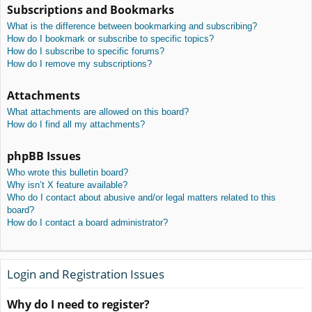
Subscriptions and Bookmarks
What is the difference between bookmarking and subscribing?
How do I bookmark or subscribe to specific topics?
How do I subscribe to specific forums?
How do I remove my subscriptions?
Attachments
What attachments are allowed on this board?
How do I find all my attachments?
phpBB Issues
Who wrote this bulletin board?
Why isn’t X feature available?
Who do I contact about abusive and/or legal matters related to this
board?
How do I contact a board administrator?
Login and Registration Issues
Why do I need to register?