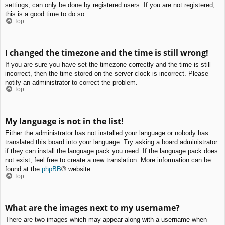
settings, can only be done by registered users. If you are not registered,
this is a good time to do so.
Top
I changed the timezone and the time is still wrong!
If you are sure you have set the timezone correctly and the time is still
incorrect, then the time stored on the server clock is incorrect. Please
notify an administrator to correct the problem.
Top
My language is not in the list!
Either the administrator has not installed your language or nobody has
translated this board into your language. Try asking a board administrator
if they can install the language pack you need. If the language pack does
not exist, feel free to create a new translation. More information can be
found at the
phpBB
® website.
Top
What are the images next to my username?
There are two images which may appear along with a username when