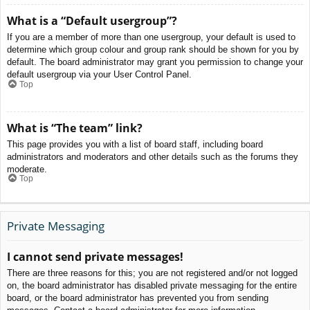
What is a “Default usergroup”?
If you are a member of more than one usergroup, your default is used to
determine which group colour and group rank should be shown for you by
default. The board administrator may grant you permission to change your
default usergroup via your User Control Panel.
Top
What is “The team” link?
This page provides you with a list of board staff, including board
administrators and moderators and other details such as the forums they
moderate.
Top
Private Messaging
I cannot send private messages!
There are three reasons for this; you are not registered and/or not logged
on, the board administrator has disabled private messaging for the entire
board, or the board administrator has prevented you from sending