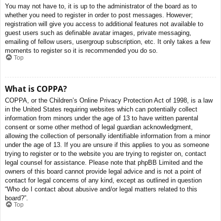
You may not have to, it is up to the administrator of the board as to
whether you need to register in order to post messages. However;
registration will give you access to additional features not available to
guest users such as definable avatar images, private messaging,
emailing of fellow users, usergroup subscription, etc. It only takes a few
moments to register so it is recommended you do so.
Top
What is COPPA?
COPPA, or the Children’s Online Privacy Protection Act of 1998, is a law
in the United States requiring websites which can potentially collect
information from minors under the age of 13 to have written parental
consent or some other method of legal guardian acknowledgment,
allowing the collection of personally identifiable information from a minor
under the age of 13. If you are unsure if this applies to you as someone
trying to register or to the website you are trying to register on, contact
legal counsel for assistance. Please note that phpBB Limited and the
owners of this board cannot provide legal advice and is not a point of
contact for legal concerns of any kind, except as outlined in question
“Who do I contact about abusive and/or legal matters related to this
board?”.
Top