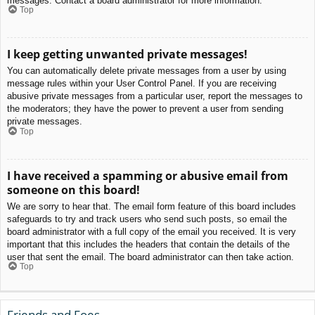
messages. Contact a board administrator for more information.
Top
I keep getting unwanted private messages!
You can automatically delete private messages from a user by using
message rules within your User Control Panel. If you are receiving
abusive private messages from a particular user, report the messages to
the moderators; they have the power to prevent a user from sending
private messages.
Top
I have received a spamming or abusive email from
someone on this board!
We are sorry to hear that. The email form feature of this board includes
safeguards to try and track users who send such posts, so email the
board administrator with a full copy of the email you received. It is very
important that this includes the headers that contain the details of the
user that sent the email. The board administrator can then take action.
Top
Friends and Foes