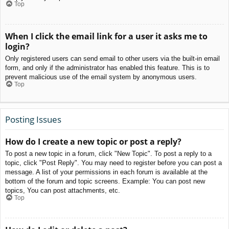
Top
When I click the email link for a user it asks me to
login?
Only registered users can send email to other users via the built-in email
form, and only if the administrator has enabled this feature. This is to
prevent malicious use of the email system by anonymous users.
Top
Posting Issues
How do I create a new topic or post a reply?
To post a new topic in a forum, click "New Topic". To post a reply to a
topic, click "Post Reply". You may need to register before you can post a
message. A list of your permissions in each forum is available at the
bottom of the forum and topic screens. Example: You can post new
topics, You can post attachments, etc.
Top