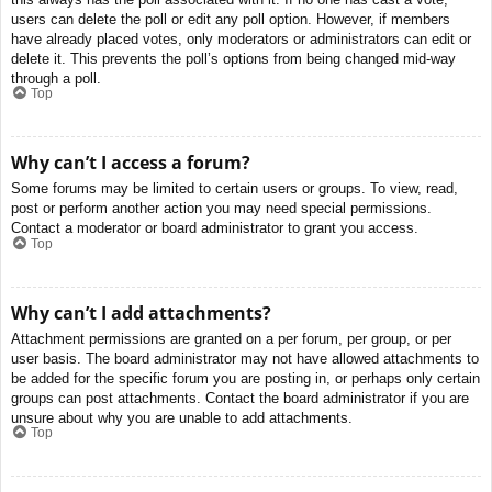
users can delete the poll or edit any poll option. However, if members
have already placed votes, only moderators or administrators can edit or
delete it. This prevents the poll’s options from being changed mid-way
through a poll.
Top
Why can’t I access a forum?
Some forums may be limited to certain users or groups. To view, read,
post or perform another action you may need special permissions.
Contact a moderator or board administrator to grant you access.
Top
Why can’t I add attachments?
Attachment permissions are granted on a per forum, per group, or per
user basis. The board administrator may not have allowed attachments to
be added for the specific forum you are posting in, or perhaps only certain
groups can post attachments. Contact the board administrator if you are
unsure about why you are unable to add attachments.
Top