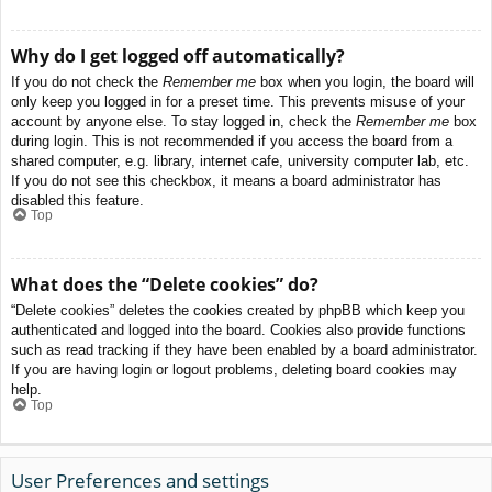
Why do I get logged off automatically?
If you do not check the
Remember me
box when you login, the board will
only keep you logged in for a preset time. This prevents misuse of your
account by anyone else. To stay logged in, check the
Remember me
box
during login. This is not recommended if you access the board from a
shared computer, e.g. library, internet cafe, university computer lab, etc.
If you do not see this checkbox, it means a board administrator has
disabled this feature.
Top
What does the “Delete cookies” do?
“Delete cookies” deletes the cookies created by phpBB which keep you
authenticated and logged into the board. Cookies also provide functions
such as read tracking if they have been enabled by a board administrator.
If you are having login or logout problems, deleting board cookies may
help.
Top
User Preferences and settings