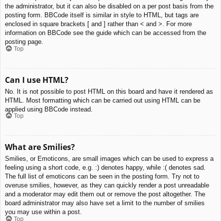
the administrator, but it can also be disabled on a per post basis from the
posting form. BBCode itself is similar in style to HTML, but tags are
enclosed in square brackets [ and ] rather than < and >. For more
information on BBCode see the guide which can be accessed from the
posting page.
Top
Can I use HTML?
No. It is not possible to post HTML on this board and have it rendered as
HTML. Most formatting which can be carried out using HTML can be
applied using BBCode instead.
Top
What are Smilies?
Smilies, or Emoticons, are small images which can be used to express a
feeling using a short code, e.g. :) denotes happy, while :( denotes sad.
The full list of emoticons can be seen in the posting form. Try not to
overuse smilies, however, as they can quickly render a post unreadable
and a moderator may edit them out or remove the post altogether. The
board administrator may also have set a limit to the number of smilies
you may use within a post.
Top