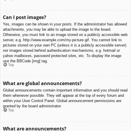
Can I post images?
Yes, images can be shown in your posts. If the administrator has allowed
attachments, you may be able to upload the image to the board.
Otherwise, you must link to an image stored on a publicly accessible web
server, e.g. http://www.example.com/my-picture.gif. You cannot link to
pictures stored on your own PC (unless it is a publicly accessible server)
nor images stored behind authentication mechanisms, e.g. hotmail or
yahoo mailboxes, password protected sites, etc. To display the image
use the BBCode [img] tag.
Top
What are global announcements?
Global announcements contain important information and you should read
them whenever possible. They will appear at the top of every forum and
within your User Control Panel. Global announcement permissions are
granted by the board administrator.
Top
What are announcements?