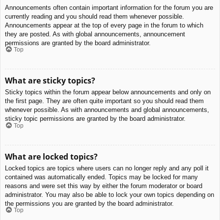
Announcements often contain important information for the forum you are
currently reading and you should read them whenever possible.
Announcements appear at the top of every page in the forum to which
they are posted. As with global announcements, announcement
permissions are granted by the board administrator.
Top
What are sticky topics?
Sticky topics within the forum appear below announcements and only on
the first page. They are often quite important so you should read them
whenever possible. As with announcements and global announcements,
sticky topic permissions are granted by the board administrator.
Top
What are locked topics?
Locked topics are topics where users can no longer reply and any poll it
contained was automatically ended. Topics may be locked for many
reasons and were set this way by either the forum moderator or board
administrator. You may also be able to lock your own topics depending on
the permissions you are granted by the board administrator.
Top