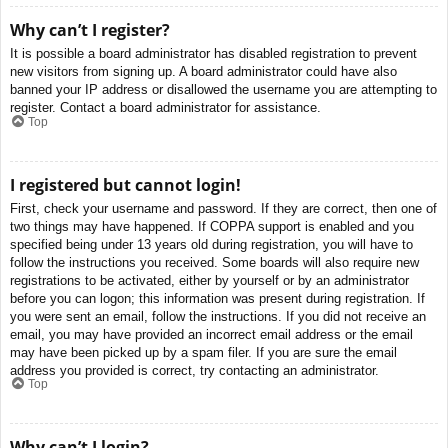
Why can’t I register?
It is possible a board administrator has disabled registration to prevent
new visitors from signing up. A board administrator could have also
banned your IP address or disallowed the username you are attempting to
register. Contact a board administrator for assistance.
Top
I registered but cannot login!
First, check your username and password. If they are correct, then one of
two things may have happened. If COPPA support is enabled and you
specified being under 13 years old during registration, you will have to
follow the instructions you received. Some boards will also require new
registrations to be activated, either by yourself or by an administrator
before you can logon; this information was present during registration. If
you were sent an email, follow the instructions. If you did not receive an
email, you may have provided an incorrect email address or the email
may have been picked up by a spam filer. If you are sure the email
address you provided is correct, try contacting an administrator.
Top
Why can’t I login?