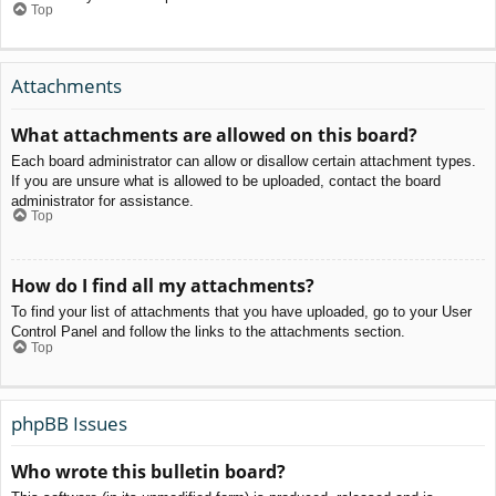
Top
Attachments
What attachments are allowed on this board?
Each board administrator can allow or disallow certain attachment types.
If you are unsure what is allowed to be uploaded, contact the board
administrator for assistance.
Top
How do I find all my attachments?
To find your list of attachments that you have uploaded, go to your User
Control Panel and follow the links to the attachments section.
Top
phpBB Issues
Who wrote this bulletin board?