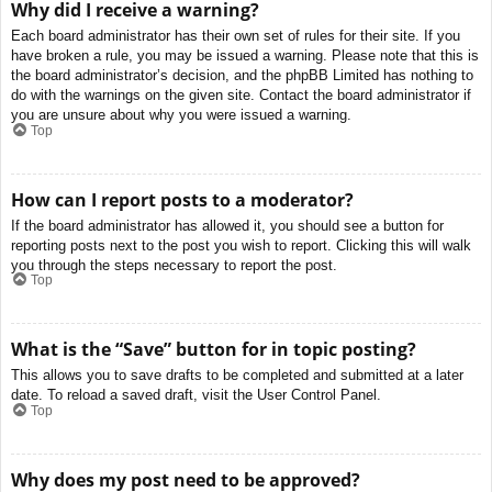
Why did I receive a warning?
Each board administrator has their own set of rules for their site. If you
have broken a rule, you may be issued a warning. Please note that this is
the board administrator’s decision, and the phpBB Limited has nothing to
do with the warnings on the given site. Contact the board administrator if
you are unsure about why you were issued a warning.
Top
How can I report posts to a moderator?
If the board administrator has allowed it, you should see a button for
reporting posts next to the post you wish to report. Clicking this will walk
you through the steps necessary to report the post.
Top
What is the “Save” button for in topic posting?
This allows you to save drafts to be completed and submitted at a later
date. To reload a saved draft, visit the User Control Panel.
Top
Why does my post need to be approved?