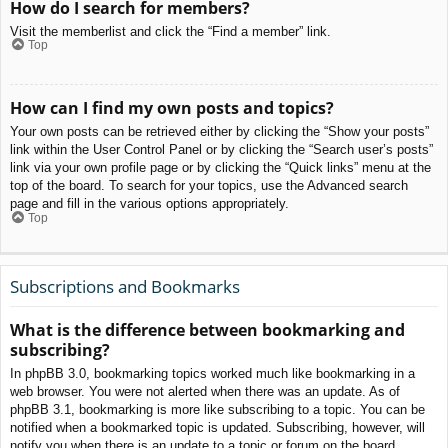
How do I search for members?
Visit the memberlist and click the “Find a member” link.
Top
How can I find my own posts and topics?
Your own posts can be retrieved either by clicking the “Show your posts”
link within the User Control Panel or by clicking the “Search user’s posts”
link via your own profile page or by clicking the “Quick links” menu at the
top of the board. To search for your topics, use the Advanced search
page and fill in the various options appropriately.
Top
Subscriptions and Bookmarks
What is the difference between bookmarking and
subscribing?
In phpBB 3.0, bookmarking topics worked much like bookmarking in a
web browser. You were not alerted when there was an update. As of
phpBB 3.1, bookmarking is more like subscribing to a topic. You can be
notified when a bookmarked topic is updated. Subscribing, however, will
notify you when there is an update to a topic or forum on the board.