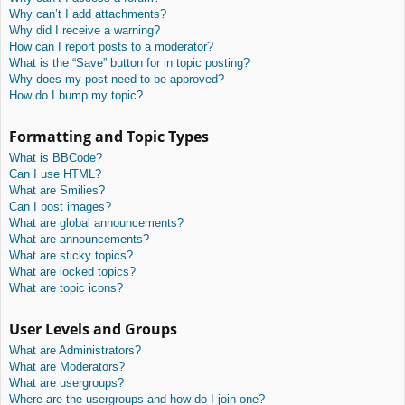
Why can’t I add attachments?
Why did I receive a warning?
How can I report posts to a moderator?
What is the “Save” button for in topic posting?
Why does my post need to be approved?
How do I bump my topic?
Formatting and Topic Types
What is BBCode?
Can I use HTML?
What are Smilies?
Can I post images?
What are global announcements?
What are announcements?
What are sticky topics?
What are locked topics?
What are topic icons?
User Levels and Groups
What are Administrators?
What are Moderators?
What are usergroups?
Where are the usergroups and how do I join one?