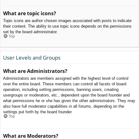
What are topic icons?
Topic icons are author chosen images associated with posts to indicate
their content. The ability to use topic icons depends on the permissions
set by the board administrator.
Top
User Levels and Groups
What are Administrators?
Administrators are members assigned with the highest level of control
over the entire board. These members can control all facets of board
operation, including setting permissions, banning users, creating
usergroups or moderators, etc., dependent upon the board founder and
what permissions he or she has given the other administrators. They may
also have full moderator capabilities in all forums, depending on the
settings put forth by the board founder.
Top
What are Moderators?