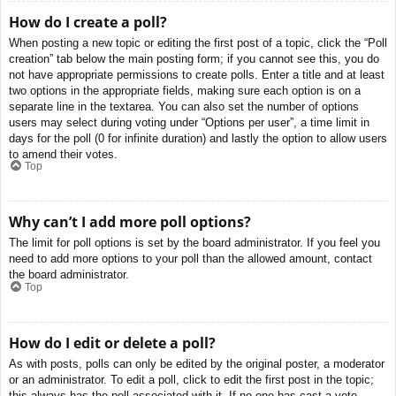
How do I create a poll?
When posting a new topic or editing the first post of a topic, click the “Poll
creation” tab below the main posting form; if you cannot see this, you do
not have appropriate permissions to create polls. Enter a title and at least
two options in the appropriate fields, making sure each option is on a
separate line in the textarea. You can also set the number of options
users may select during voting under “Options per user”, a time limit in
days for the poll (0 for infinite duration) and lastly the option to allow users
to amend their votes.
Top
Why can’t I add more poll options?
The limit for poll options is set by the board administrator. If you feel you
need to add more options to your poll than the allowed amount, contact
the board administrator.
Top
How do I edit or delete a poll?
As with posts, polls can only be edited by the original poster, a moderator
or an administrator. To edit a poll, click to edit the first post in the topic;
this always has the poll associated with it. If no one has cast a vote,