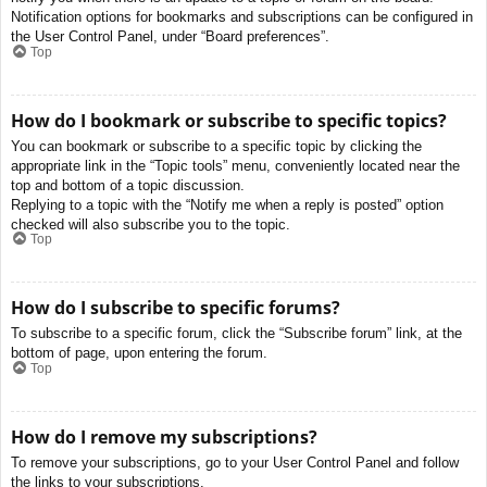
Notification options for bookmarks and subscriptions can be configured in
the User Control Panel, under “Board preferences”.
Top
How do I bookmark or subscribe to specific topics?
You can bookmark or subscribe to a specific topic by clicking the
appropriate link in the “Topic tools” menu, conveniently located near the
top and bottom of a topic discussion.
Replying to a topic with the “Notify me when a reply is posted” option
checked will also subscribe you to the topic.
Top
How do I subscribe to specific forums?
To subscribe to a specific forum, click the “Subscribe forum” link, at the
bottom of page, upon entering the forum.
Top
How do I remove my subscriptions?
To remove your subscriptions, go to your User Control Panel and follow
the links to your subscriptions.