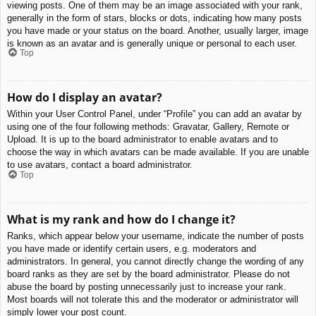
viewing posts. One of them may be an image associated with your rank,
generally in the form of stars, blocks or dots, indicating how many posts
you have made or your status on the board. Another, usually larger, image
is known as an avatar and is generally unique or personal to each user.
Top
How do I display an avatar?
Within your User Control Panel, under “Profile” you can add an avatar by
using one of the four following methods: Gravatar, Gallery, Remote or
Upload. It is up to the board administrator to enable avatars and to
choose the way in which avatars can be made available. If you are unable
to use avatars, contact a board administrator.
Top
What is my rank and how do I change it?
Ranks, which appear below your username, indicate the number of posts
you have made or identify certain users, e.g. moderators and
administrators. In general, you cannot directly change the wording of any
board ranks as they are set by the board administrator. Please do not
abuse the board by posting unnecessarily just to increase your rank.
Most boards will not tolerate this and the moderator or administrator will
simply lower your post count.