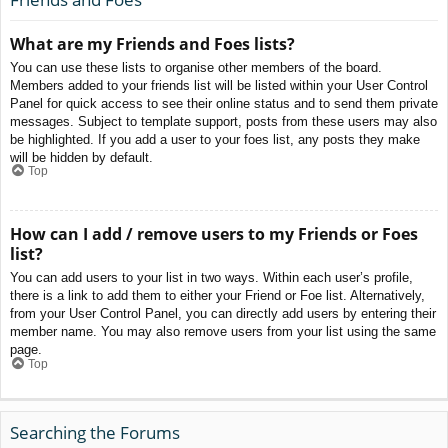
What are my Friends and Foes lists?
You can use these lists to organise other members of the board.
Members added to your friends list will be listed within your User Control
Panel for quick access to see their online status and to send them private
messages. Subject to template support, posts from these users may also
be highlighted. If you add a user to your foes list, any posts they make
will be hidden by default.
Top
How can I add / remove users to my Friends or Foes
list?
You can add users to your list in two ways. Within each user’s profile,
there is a link to add them to either your Friend or Foe list. Alternatively,
from your User Control Panel, you can directly add users by entering their
member name. You may also remove users from your list using the same
page.
Top
Searching the Forums