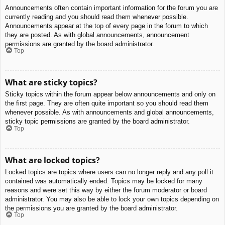
Announcements often contain important information for the forum you are
currently reading and you should read them whenever possible.
Announcements appear at the top of every page in the forum to which
they are posted. As with global announcements, announcement
permissions are granted by the board administrator.
Top
What are sticky topics?
Sticky topics within the forum appear below announcements and only on
the first page. They are often quite important so you should read them
whenever possible. As with announcements and global announcements,
sticky topic permissions are granted by the board administrator.
Top
What are locked topics?
Locked topics are topics where users can no longer reply and any poll it
contained was automatically ended. Topics may be locked for many
reasons and were set this way by either the forum moderator or board
administrator. You may also be able to lock your own topics depending on
the permissions you are granted by the board administrator.
Top