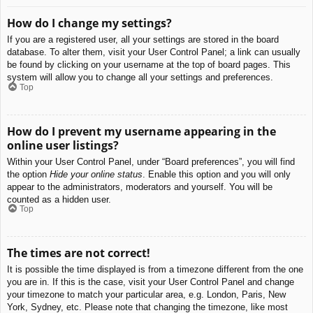
How do I change my settings?
If you are a registered user, all your settings are stored in the board
database. To alter them, visit your User Control Panel; a link can usually
be found by clicking on your username at the top of board pages. This
system will allow you to change all your settings and preferences.
Top
How do I prevent my username appearing in the
online user listings?
Within your User Control Panel, under “Board preferences”, you will find
the option
Hide your online status
. Enable this option and you will only
appear to the administrators, moderators and yourself. You will be
counted as a hidden user.
Top
The times are not correct!
It is possible the time displayed is from a timezone different from the one
you are in. If this is the case, visit your User Control Panel and change
your timezone to match your particular area, e.g. London, Paris, New
York, Sydney, etc. Please note that changing the timezone, like most