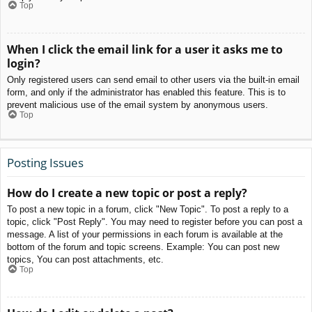
Top
When I click the email link for a user it asks me to
login?
Only registered users can send email to other users via the built-in email
form, and only if the administrator has enabled this feature. This is to
prevent malicious use of the email system by anonymous users.
Top
Posting Issues
How do I create a new topic or post a reply?
To post a new topic in a forum, click "New Topic". To post a reply to a
topic, click "Post Reply". You may need to register before you can post a
message. A list of your permissions in each forum is available at the
bottom of the forum and topic screens. Example: You can post new
topics, You can post attachments, etc.
Top