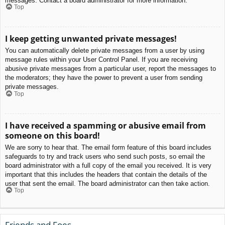
messages. Contact a board administrator for more information.
Top
I keep getting unwanted private messages!
You can automatically delete private messages from a user by using
message rules within your User Control Panel. If you are receiving
abusive private messages from a particular user, report the messages to
the moderators; they have the power to prevent a user from sending
private messages.
Top
I have received a spamming or abusive email from
someone on this board!
We are sorry to hear that. The email form feature of this board includes
safeguards to try and track users who send such posts, so email the
board administrator with a full copy of the email you received. It is very
important that this includes the headers that contain the details of the
user that sent the email. The board administrator can then take action.
Top
Friends and Foes