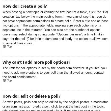
How do I create a poll?
When posting a new topic or editing the first post of a topic, click the “Poll
creation” tab below the main posting form; if you cannot see this, you do
not have appropriate permissions to create polls. Enter a title and at least
two options in the appropriate fields, making sure each option is on a
separate line in the textarea. You can also set the number of options
users may select during voting under “Options per user”, a time limit in
days for the poll (0 for infinite duration) and lastly the option to allow users
to amend their votes.
Top
Why can’t I add more poll options?
The limit for poll options is set by the board administrator. If you feel you
need to add more options to your poll than the allowed amount, contact
the board administrator.
Top
How do I edit or delete a poll?
As with posts, polls can only be edited by the original poster, a moderator
or an administrator. To edit a poll, click to edit the first post in the topic;
this always has the poll associated with it. If no one has cast a vote,