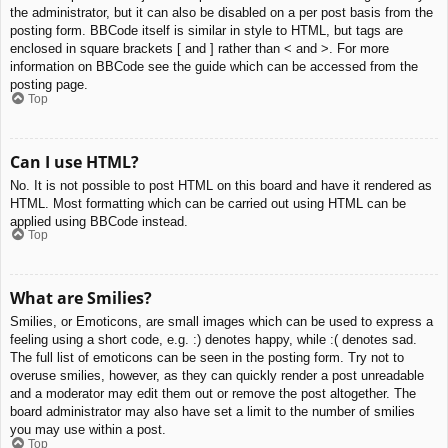
the administrator, but it can also be disabled on a per post basis from the
posting form. BBCode itself is similar in style to HTML, but tags are
enclosed in square brackets [ and ] rather than < and >. For more
information on BBCode see the guide which can be accessed from the
posting page.
Top
Can I use HTML?
No. It is not possible to post HTML on this board and have it rendered as
HTML. Most formatting which can be carried out using HTML can be
applied using BBCode instead.
Top
What are Smilies?
Smilies, or Emoticons, are small images which can be used to express a
feeling using a short code, e.g. :) denotes happy, while :( denotes sad.
The full list of emoticons can be seen in the posting form. Try not to
overuse smilies, however, as they can quickly render a post unreadable
and a moderator may edit them out or remove the post altogether. The
board administrator may also have set a limit to the number of smilies
you may use within a post.
Top