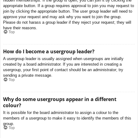
hidden memberships. If the group is open, you can join it by clicking the
appropriate button. If a group requires approval to join you may request to
join by clicking the appropriate button. The user group leader will need to
approve your request and may ask why you want to join the group.
Please do not harass a group leader if they reject your request; they will
have their reasons.
Top
How do I become a usergroup leader?
A usergroup leader is usually assigned when usergroups are initially
created by a board administrator. If you are interested in creating a
usergroup, your first point of contact should be an administrator; try
sending a private message.
Top
Why do some usergroups appear in a different
colour?
It is possible for the board administrator to assign a colour to the
members of a usergroup to make it easy to identify the members of this
group.
Top