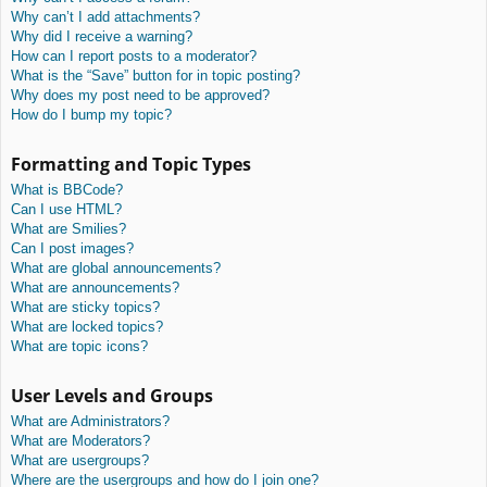
Why can’t I add attachments?
Why did I receive a warning?
How can I report posts to a moderator?
What is the “Save” button for in topic posting?
Why does my post need to be approved?
How do I bump my topic?
Formatting and Topic Types
What is BBCode?
Can I use HTML?
What are Smilies?
Can I post images?
What are global announcements?
What are announcements?
What are sticky topics?
What are locked topics?
What are topic icons?
User Levels and Groups
What are Administrators?
What are Moderators?
What are usergroups?
Where are the usergroups and how do I join one?