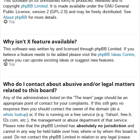
This software (in its unmodified form) is produced, released and is
copyright
phpBB Limited
. It is made available under the GNU General
Public License, version 2 (GPL-2.0) and may be freely distributed. See
About phpBB
for more details.
Top
Why isn’t X feature available?
This software was written by and licensed through phpBB Limited. If you
believe a feature needs to be added please visit the
phpBB Ideas Centre
,
where you can upvote existing ideas or suggest new features.
Top
Who do I contact about abusive and/or legal matters
related to this board?
Any of the administrators listed on the “The team” page should be an
appropriate point of contact for your complaints. If this still gets no
response then you should contact the owner of the domain (do a
whois lookup
) or, if this is running on a free service (e.g. Yahoo!, free.fr,
f2s.com, etc.), the management or abuse department of that service.
Please note that the phpBB Limited has
absolutely no jurisdiction
and
cannot in any way be held liable over how, where or by whom this board is
used. Do not contact the phpBB Limited in relation to any legal (cease