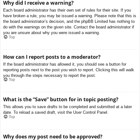
Why did I receive a warning?
Each board administrator has their own set of rules for their site. If you
have broken a rule, you may be issued a warning. Please note that this is
the board administrator’s decision, and the phpBB Limited has nothing to
do with the warnings on the given site. Contact the board administrator if
you are unsure about why you were issued a warning.
Top
How can I report posts to a moderator?
If the board administrator has allowed it, you should see a button for
reporting posts next to the post you wish to report. Clicking this will walk
you through the steps necessary to report the post.
Top
What is the “Save” button for in topic posting?
This allows you to save drafts to be completed and submitted at a later
date. To reload a saved draft, visit the User Control Panel.
Top
Why does my post need to be approved?