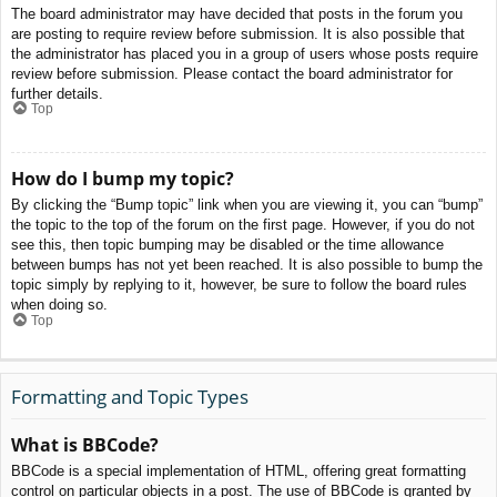
The board administrator may have decided that posts in the forum you
are posting to require review before submission. It is also possible that
the administrator has placed you in a group of users whose posts require
review before submission. Please contact the board administrator for
further details.
Top
How do I bump my topic?
By clicking the “Bump topic” link when you are viewing it, you can “bump”
the topic to the top of the forum on the first page. However, if you do not
see this, then topic bumping may be disabled or the time allowance
between bumps has not yet been reached. It is also possible to bump the
topic simply by replying to it, however, be sure to follow the board rules
when doing so.
Top
Formatting and Topic Types
What is BBCode?
BBCode is a special implementation of HTML, offering great formatting
control on particular objects in a post. The use of BBCode is granted by