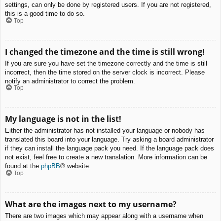
settings, can only be done by registered users. If you are not registered,
this is a good time to do so.
Top
I changed the timezone and the time is still wrong!
If you are sure you have set the timezone correctly and the time is still
incorrect, then the time stored on the server clock is incorrect. Please
notify an administrator to correct the problem.
Top
My language is not in the list!
Either the administrator has not installed your language or nobody has
translated this board into your language. Try asking a board administrator
if they can install the language pack you need. If the language pack does
not exist, feel free to create a new translation. More information can be
found at the
phpBB
® website.
Top
What are the images next to my username?
There are two images which may appear along with a username when