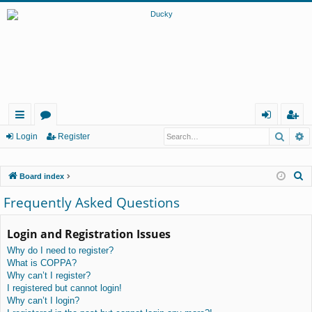
Searc
A
ui
or
og
eg
Login
Register
ck
u
in
ist
S
Board index
lin
m
er
e
Frequently Asked Questions
ks
s
a
r
Login and Registration Issues
c
Why do I need to register?
h
What is COPPA?
Why can’t I register?
I registered but cannot login!
Why can’t I login?