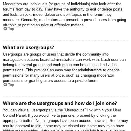
Moderators are individuals (or groups of individuals) who look after the
forums from day to day. They have the authority to edit or delete posts
and lock, unlock, move, delete and split topics in the forum they
moderate. Generally, moderators are present to prevent users from going
off-topic or posting abusive or offensive material.
Top
What are usergroups?
Usergroups are groups of users that divide the community into
manageable sections board administrators can work with. Each user can
belong to several groups and each group can be assigned individual
permissions. This provides an easy way for administrators to change
permissions for many users at once, such as changing moderator
permissions or granting users access to a private forum.
Top
Where are the usergroups and how do I join one?
You can view all usergroups via the “Usergroups” link within your User
Control Panel. If you would like to join one, proceed by clicking the
appropriate button. Not all groups have open access, however. Some may
require approval to join, some may be closed and some may even have