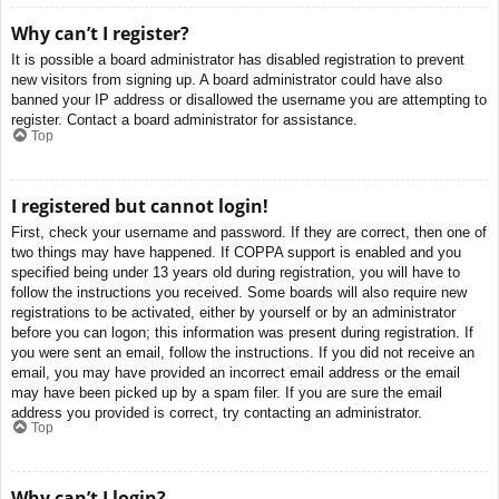
Why can’t I register?
It is possible a board administrator has disabled registration to prevent
new visitors from signing up. A board administrator could have also
banned your IP address or disallowed the username you are attempting to
register. Contact a board administrator for assistance.
Top
I registered but cannot login!
First, check your username and password. If they are correct, then one of
two things may have happened. If COPPA support is enabled and you
specified being under 13 years old during registration, you will have to
follow the instructions you received. Some boards will also require new
registrations to be activated, either by yourself or by an administrator
before you can logon; this information was present during registration. If
you were sent an email, follow the instructions. If you did not receive an
email, you may have provided an incorrect email address or the email
may have been picked up by a spam filer. If you are sure the email
address you provided is correct, try contacting an administrator.
Top
Why can’t I login?