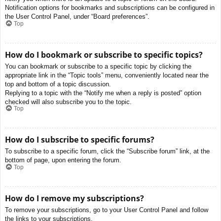
Notification options for bookmarks and subscriptions can be configured in
the User Control Panel, under “Board preferences”.
Top
How do I bookmark or subscribe to specific topics?
You can bookmark or subscribe to a specific topic by clicking the
appropriate link in the “Topic tools” menu, conveniently located near the
top and bottom of a topic discussion.
Replying to a topic with the “Notify me when a reply is posted” option
checked will also subscribe you to the topic.
Top
How do I subscribe to specific forums?
To subscribe to a specific forum, click the “Subscribe forum” link, at the
bottom of page, upon entering the forum.
Top
How do I remove my subscriptions?
To remove your subscriptions, go to your User Control Panel and follow
the links to your subscriptions.