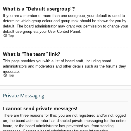
What is a “Default usergroup”?
If you are a member of more than one usergroup, your default is used to
determine which group colour and group rank should be shown for you by
default. The board administrator may grant you permission to change your
default usergroup via your User Control Panel.
Top
What is “The team” link?
This page provides you with a list of board staff, including board
administrators and moderators and other details such as the forums they
moderate.
Top
Private Messaging
I cannot send private messages!
There are three reasons for this; you are not registered and/or not logged
on, the board administrator has disabled private messaging for the entire
board, or the board administrator has prevented you from sending