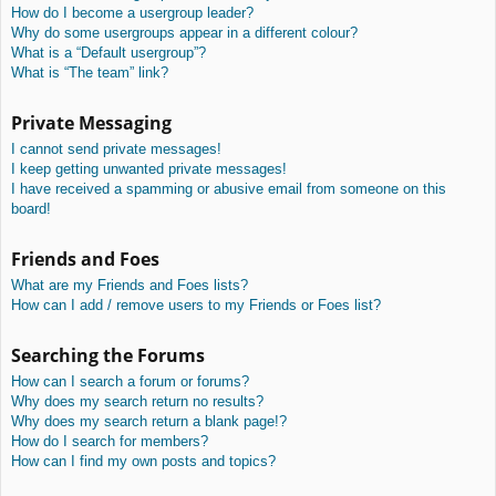
How do I become a usergroup leader?
Why do some usergroups appear in a different colour?
What is a “Default usergroup”?
What is “The team” link?
Private Messaging
I cannot send private messages!
I keep getting unwanted private messages!
I have received a spamming or abusive email from someone on this
board!
Friends and Foes
What are my Friends and Foes lists?
How can I add / remove users to my Friends or Foes list?
Searching the Forums
How can I search a forum or forums?
Why does my search return no results?
Why does my search return a blank page!?
How do I search for members?
How can I find my own posts and topics?