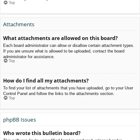
Top
Attachments
What attachments are allowed on this board?
Each board administrator can allow or disallow certain attachment types.
If you are unsure what is allowed to be uploaded, contact the board
administrator for assistance.
Top
How do I find all my attachments?
To find your list of attachments that you have uploaded, go to your User
Control Panel and follow the links to the attachments section.
Top
phpBB Issues
Who wrote this bulletin board?