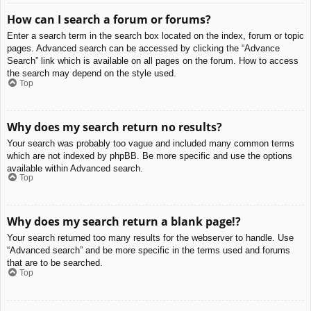
How can I search a forum or forums?
Enter a search term in the search box located on the index, forum or topic
pages. Advanced search can be accessed by clicking the “Advance
Search” link which is available on all pages on the forum. How to access
the search may depend on the style used.
Top
Why does my search return no results?
Your search was probably too vague and included many common terms
which are not indexed by phpBB. Be more specific and use the options
available within Advanced search.
Top
Why does my search return a blank page!?
Your search returned too many results for the webserver to handle. Use
“Advanced search” and be more specific in the terms used and forums
that are to be searched.
Top