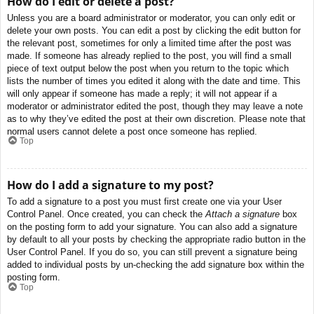
How do I edit or delete a post?
Unless you are a board administrator or moderator, you can only edit or
delete your own posts. You can edit a post by clicking the edit button for
the relevant post, sometimes for only a limited time after the post was
made. If someone has already replied to the post, you will find a small
piece of text output below the post when you return to the topic which
lists the number of times you edited it along with the date and time. This
will only appear if someone has made a reply; it will not appear if a
moderator or administrator edited the post, though they may leave a note
as to why they’ve edited the post at their own discretion. Please note that
normal users cannot delete a post once someone has replied.
Top
How do I add a signature to my post?
To add a signature to a post you must first create one via your User
Control Panel. Once created, you can check the
Attach a signature
box
on the posting form to add your signature. You can also add a signature
by default to all your posts by checking the appropriate radio button in the
User Control Panel. If you do so, you can still prevent a signature being
added to individual posts by un-checking the add signature box within the
posting form.
Top