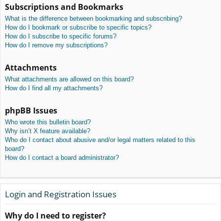
Subscriptions and Bookmarks
What is the difference between bookmarking and subscribing?
How do I bookmark or subscribe to specific topics?
How do I subscribe to specific forums?
How do I remove my subscriptions?
Attachments
What attachments are allowed on this board?
How do I find all my attachments?
phpBB Issues
Who wrote this bulletin board?
Why isn’t X feature available?
Who do I contact about abusive and/or legal matters related to this
board?
How do I contact a board administrator?
Login and Registration Issues
Why do I need to register?