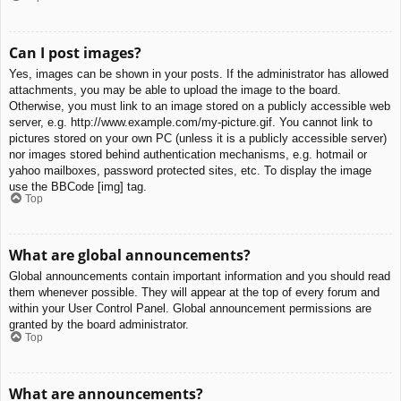
Can I post images?
Yes, images can be shown in your posts. If the administrator has allowed
attachments, you may be able to upload the image to the board.
Otherwise, you must link to an image stored on a publicly accessible web
server, e.g. http://www.example.com/my-picture.gif. You cannot link to
pictures stored on your own PC (unless it is a publicly accessible server)
nor images stored behind authentication mechanisms, e.g. hotmail or
yahoo mailboxes, password protected sites, etc. To display the image
use the BBCode [img] tag.
Top
What are global announcements?
Global announcements contain important information and you should read
them whenever possible. They will appear at the top of every forum and
within your User Control Panel. Global announcement permissions are
granted by the board administrator.
Top
What are announcements?