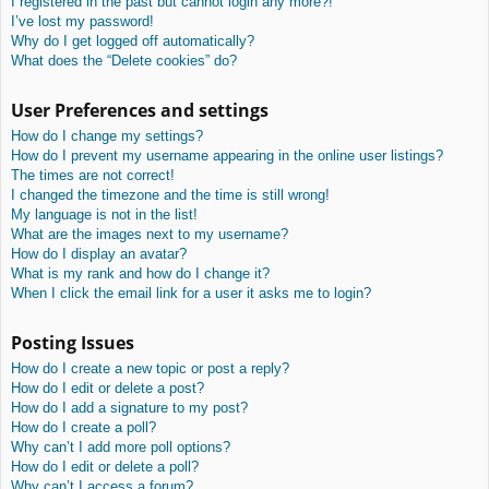
I registered in the past but cannot login any more?!
I’ve lost my password!
Why do I get logged off automatically?
What does the “Delete cookies” do?
User Preferences and settings
How do I change my settings?
How do I prevent my username appearing in the online user listings?
The times are not correct!
I changed the timezone and the time is still wrong!
My language is not in the list!
What are the images next to my username?
How do I display an avatar?
What is my rank and how do I change it?
When I click the email link for a user it asks me to login?
Posting Issues
How do I create a new topic or post a reply?
How do I edit or delete a post?
How do I add a signature to my post?
How do I create a poll?
Why can’t I add more poll options?
How do I edit or delete a poll?
Why can’t I access a forum?