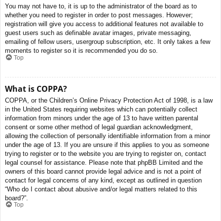
You may not have to, it is up to the administrator of the board as to
whether you need to register in order to post messages. However;
registration will give you access to additional features not available to
guest users such as definable avatar images, private messaging,
emailing of fellow users, usergroup subscription, etc. It only takes a few
moments to register so it is recommended you do so.
Top
What is COPPA?
COPPA, or the Children’s Online Privacy Protection Act of 1998, is a law
in the United States requiring websites which can potentially collect
information from minors under the age of 13 to have written parental
consent or some other method of legal guardian acknowledgment,
allowing the collection of personally identifiable information from a minor
under the age of 13. If you are unsure if this applies to you as someone
trying to register or to the website you are trying to register on, contact
legal counsel for assistance. Please note that phpBB Limited and the
owners of this board cannot provide legal advice and is not a point of
contact for legal concerns of any kind, except as outlined in question
“Who do I contact about abusive and/or legal matters related to this
board?”.
Top