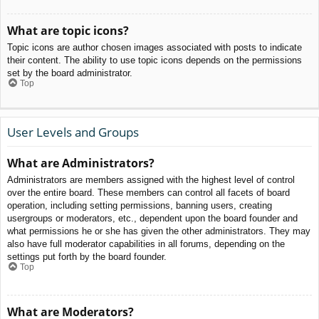
What are topic icons?
Topic icons are author chosen images associated with posts to indicate
their content. The ability to use topic icons depends on the permissions
set by the board administrator.
Top
User Levels and Groups
What are Administrators?
Administrators are members assigned with the highest level of control
over the entire board. These members can control all facets of board
operation, including setting permissions, banning users, creating
usergroups or moderators, etc., dependent upon the board founder and
what permissions he or she has given the other administrators. They may
also have full moderator capabilities in all forums, depending on the
settings put forth by the board founder.
Top
What are Moderators?