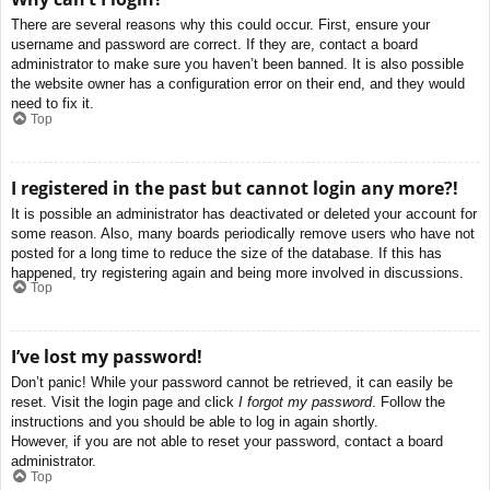
There are several reasons why this could occur. First, ensure your
username and password are correct. If they are, contact a board
administrator to make sure you haven’t been banned. It is also possible
the website owner has a configuration error on their end, and they would
need to fix it.
Top
I registered in the past but cannot login any more?!
It is possible an administrator has deactivated or deleted your account for
some reason. Also, many boards periodically remove users who have not
posted for a long time to reduce the size of the database. If this has
happened, try registering again and being more involved in discussions.
Top
I’ve lost my password!
Don’t panic! While your password cannot be retrieved, it can easily be
reset. Visit the login page and click
I forgot my password
. Follow the
instructions and you should be able to log in again shortly.
However, if you are not able to reset your password, contact a board
administrator.
Top