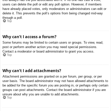
users can delete the poll or edit any poll option. However, if members
have already placed votes, only moderators or administrators can edit or
delete it. This prevents the poll’s options from being changed mid-way
through a poll.
Top
Why can’t I access a forum?
Some forums may be limited to certain users or groups. To view, read,
post or perform another action you may need special permissions.
Contact a moderator or board administrator to grant you access.
Top
Why can’t I add attachments?
Attachment permissions are granted on a per forum, per group, or per
user basis. The board administrator may not have allowed attachments to
be added for the specific forum you are posting in, or perhaps only certain
groups can post attachments. Contact the board administrator if you are
unsure about why you are unable to add attachments.
Top