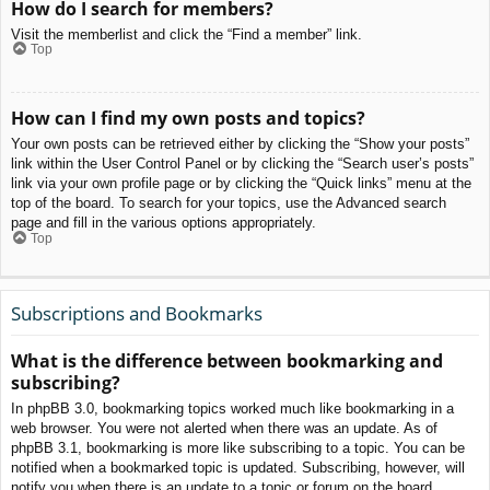
How do I search for members?
Visit the memberlist and click the “Find a member” link.
Top
How can I find my own posts and topics?
Your own posts can be retrieved either by clicking the “Show your posts”
link within the User Control Panel or by clicking the “Search user’s posts”
link via your own profile page or by clicking the “Quick links” menu at the
top of the board. To search for your topics, use the Advanced search
page and fill in the various options appropriately.
Top
Subscriptions and Bookmarks
What is the difference between bookmarking and
subscribing?
In phpBB 3.0, bookmarking topics worked much like bookmarking in a
web browser. You were not alerted when there was an update. As of
phpBB 3.1, bookmarking is more like subscribing to a topic. You can be
notified when a bookmarked topic is updated. Subscribing, however, will
notify you when there is an update to a topic or forum on the board.