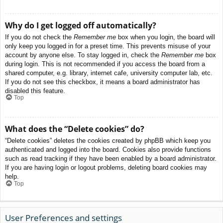
Why do I get logged off automatically?
If you do not check the
Remember me
box when you login, the board will
only keep you logged in for a preset time. This prevents misuse of your
account by anyone else. To stay logged in, check the
Remember me
box
during login. This is not recommended if you access the board from a
shared computer, e.g. library, internet cafe, university computer lab, etc.
If you do not see this checkbox, it means a board administrator has
disabled this feature.
Top
What does the “Delete cookies” do?
“Delete cookies” deletes the cookies created by phpBB which keep you
authenticated and logged into the board. Cookies also provide functions
such as read tracking if they have been enabled by a board administrator.
If you are having login or logout problems, deleting board cookies may
help.
Top
User Preferences and settings