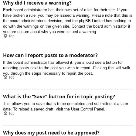
Why did I receive a warning?
Each board administrator has their own set of rules for their site. If you
have broken a rule, you may be issued a warning. Please note that this is
the board administrator’s decision, and the phpBB Limited has nothing to
do with the warnings on the given site. Contact the board administrator if
you are unsure about why you were issued a warning.
Top
How can I report posts to a moderator?
If the board administrator has allowed it, you should see a button for
reporting posts next to the post you wish to report. Clicking this will walk
you through the steps necessary to report the post.
Top
What is the “Save” button for in topic posting?
This allows you to save drafts to be completed and submitted at a later
date. To reload a saved draft, visit the User Control Panel.
Top
Why does my post need to be approved?