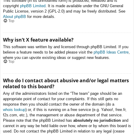
This software (in its unmodified form) is produced, released and is
copyright
phpBB Limited
. It is made available under the GNU General
Public License, version 2 (GPL-2.0) and may be freely distributed. See
About phpBB
for more details.
Top
Why isn’t X feature available?
This software was written by and licensed through phpBB Limited. If you
believe a feature needs to be added please visit the
phpBB Ideas Centre
,
where you can upvote existing ideas or suggest new features.
Top
Who do I contact about abusive and/or legal matters
related to this board?
Any of the administrators listed on the “The team” page should be an
appropriate point of contact for your complaints. If this still gets no
response then you should contact the owner of the domain (do a
whois lookup
) or, if this is running on a free service (e.g. Yahoo!, free.fr,
f2s.com, etc.), the management or abuse department of that service.
Please note that the phpBB Limited has
absolutely no jurisdiction
and
cannot in any way be held liable over how, where or by whom this board is
used. Do not contact the phpBB Limited in relation to any legal (cease