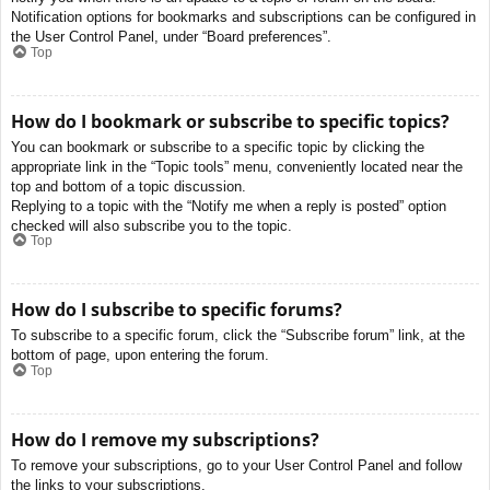
Notification options for bookmarks and subscriptions can be configured in
the User Control Panel, under “Board preferences”.
Top
How do I bookmark or subscribe to specific topics?
You can bookmark or subscribe to a specific topic by clicking the
appropriate link in the “Topic tools” menu, conveniently located near the
top and bottom of a topic discussion.
Replying to a topic with the “Notify me when a reply is posted” option
checked will also subscribe you to the topic.
Top
How do I subscribe to specific forums?
To subscribe to a specific forum, click the “Subscribe forum” link, at the
bottom of page, upon entering the forum.
Top
How do I remove my subscriptions?
To remove your subscriptions, go to your User Control Panel and follow
the links to your subscriptions.