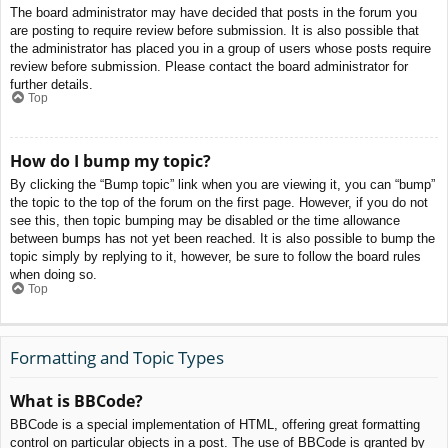
The board administrator may have decided that posts in the forum you
are posting to require review before submission. It is also possible that
the administrator has placed you in a group of users whose posts require
review before submission. Please contact the board administrator for
further details.
Top
How do I bump my topic?
By clicking the “Bump topic” link when you are viewing it, you can “bump”
the topic to the top of the forum on the first page. However, if you do not
see this, then topic bumping may be disabled or the time allowance
between bumps has not yet been reached. It is also possible to bump the
topic simply by replying to it, however, be sure to follow the board rules
when doing so.
Top
Formatting and Topic Types
What is BBCode?
BBCode is a special implementation of HTML, offering great formatting
control on particular objects in a post. The use of BBCode is granted by