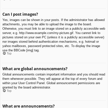
Can I post images?
Yes, images can be shown in your posts. If the administrator has allowed
attachments, you may be able to upload the image to the board.
Otherwise, you must link to an image stored on a publicly accessible web
server, e.g. http://www.example.com/my-picture.gif. You cannot link to
pictures stored on your own PC (unless it is a publicly accessible server)
nor images stored behind authentication mechanisms, e.g. hotmail or
yahoo mailboxes, password protected sites, etc. To display the image
use the BBCode [img] tag.
Top
What are global announcements?
Global announcements contain important information and you should read
them whenever possible. They will appear at the top of every forum and
within your User Control Panel. Global announcement permissions are
granted by the board administrator.
Top
What are announcements?