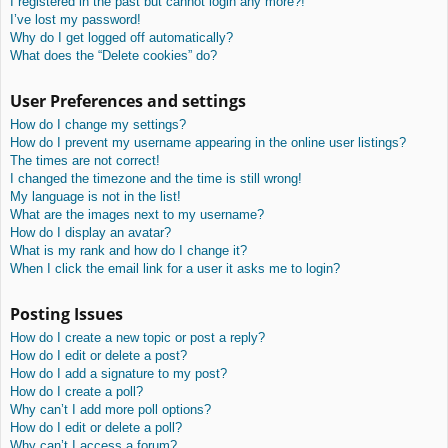
I registered in the past but cannot login any more?!
I’ve lost my password!
Why do I get logged off automatically?
What does the “Delete cookies” do?
User Preferences and settings
How do I change my settings?
How do I prevent my username appearing in the online user listings?
The times are not correct!
I changed the timezone and the time is still wrong!
My language is not in the list!
What are the images next to my username?
How do I display an avatar?
What is my rank and how do I change it?
When I click the email link for a user it asks me to login?
Posting Issues
How do I create a new topic or post a reply?
How do I edit or delete a post?
How do I add a signature to my post?
How do I create a poll?
Why can’t I add more poll options?
How do I edit or delete a poll?
Why can’t I access a forum?