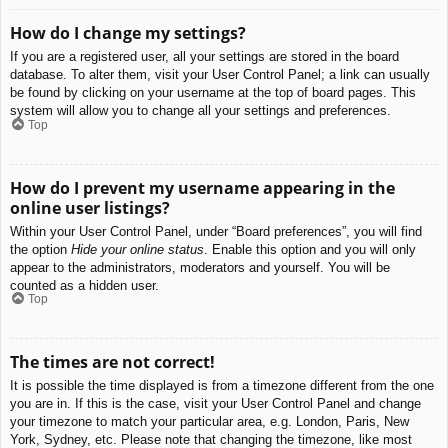
How do I change my settings?
If you are a registered user, all your settings are stored in the board
database. To alter them, visit your User Control Panel; a link can usually
be found by clicking on your username at the top of board pages. This
system will allow you to change all your settings and preferences.
Top
How do I prevent my username appearing in the
online user listings?
Within your User Control Panel, under “Board preferences”, you will find
the option
Hide your online status
. Enable this option and you will only
appear to the administrators, moderators and yourself. You will be
counted as a hidden user.
Top
The times are not correct!
It is possible the time displayed is from a timezone different from the one
you are in. If this is the case, visit your User Control Panel and change
your timezone to match your particular area, e.g. London, Paris, New
York, Sydney, etc. Please note that changing the timezone, like most