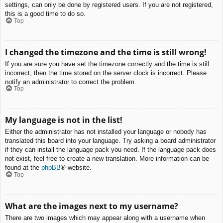
settings, can only be done by registered users. If you are not registered,
this is a good time to do so.
Top
I changed the timezone and the time is still wrong!
If you are sure you have set the timezone correctly and the time is still
incorrect, then the time stored on the server clock is incorrect. Please
notify an administrator to correct the problem.
Top
My language is not in the list!
Either the administrator has not installed your language or nobody has
translated this board into your language. Try asking a board administrator
if they can install the language pack you need. If the language pack does
not exist, feel free to create a new translation. More information can be
found at the
phpBB
® website.
Top
What are the images next to my username?
There are two images which may appear along with a username when