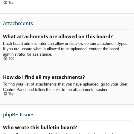
Top
Attachments
What attachments are allowed on this board?
Each board administrator can allow or disallow certain attachment types.
If you are unsure what is allowed to be uploaded, contact the board
administrator for assistance.
Top
How do I find all my attachments?
To find your list of attachments that you have uploaded, go to your User
Control Panel and follow the links to the attachments section.
Top
phpBB Issues
Who wrote this bulletin board?