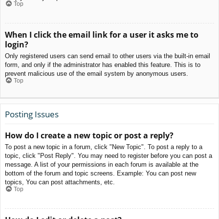
Top
When I click the email link for a user it asks me to
login?
Only registered users can send email to other users via the built-in email
form, and only if the administrator has enabled this feature. This is to
prevent malicious use of the email system by anonymous users.
Top
Posting Issues
How do I create a new topic or post a reply?
To post a new topic in a forum, click "New Topic". To post a reply to a
topic, click "Post Reply". You may need to register before you can post a
message. A list of your permissions in each forum is available at the
bottom of the forum and topic screens. Example: You can post new
topics, You can post attachments, etc.
Top