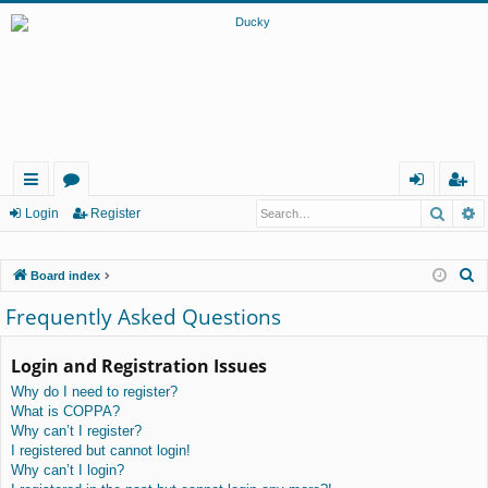
Searc
A
ui
or
og
eg
Login
Register
ck
u
in
ist
S
Board index
lin
m
er
e
Frequently Asked Questions
ks
s
a
r
Login and Registration Issues
c
Why do I need to register?
h
What is COPPA?
Why can’t I register?
I registered but cannot login!
Why can’t I login?