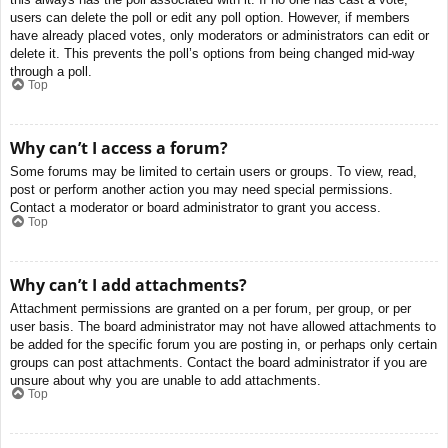
users can delete the poll or edit any poll option. However, if members
have already placed votes, only moderators or administrators can edit or
delete it. This prevents the poll’s options from being changed mid-way
through a poll.
Top
Why can’t I access a forum?
Some forums may be limited to certain users or groups. To view, read,
post or perform another action you may need special permissions.
Contact a moderator or board administrator to grant you access.
Top
Why can’t I add attachments?
Attachment permissions are granted on a per forum, per group, or per
user basis. The board administrator may not have allowed attachments to
be added for the specific forum you are posting in, or perhaps only certain
groups can post attachments. Contact the board administrator if you are
unsure about why you are unable to add attachments.
Top