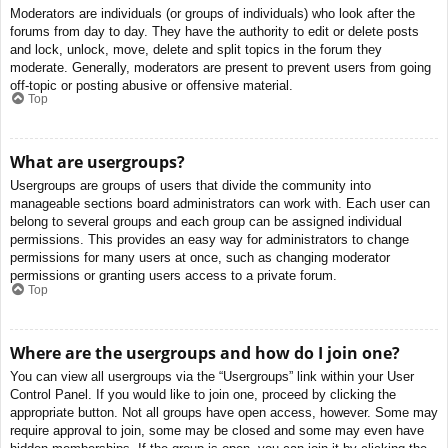
Moderators are individuals (or groups of individuals) who look after the
forums from day to day. They have the authority to edit or delete posts
and lock, unlock, move, delete and split topics in the forum they
moderate. Generally, moderators are present to prevent users from going
off-topic or posting abusive or offensive material.
Top
What are usergroups?
Usergroups are groups of users that divide the community into
manageable sections board administrators can work with. Each user can
belong to several groups and each group can be assigned individual
permissions. This provides an easy way for administrators to change
permissions for many users at once, such as changing moderator
permissions or granting users access to a private forum.
Top
Where are the usergroups and how do I join one?
You can view all usergroups via the “Usergroups” link within your User
Control Panel. If you would like to join one, proceed by clicking the
appropriate button. Not all groups have open access, however. Some may
require approval to join, some may be closed and some may even have