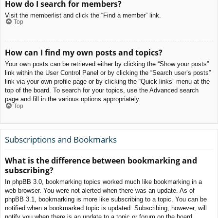
How do I search for members?
Visit the memberlist and click the “Find a member” link.
Top
How can I find my own posts and topics?
Your own posts can be retrieved either by clicking the “Show your posts”
link within the User Control Panel or by clicking the “Search user’s posts”
link via your own profile page or by clicking the “Quick links” menu at the
top of the board. To search for your topics, use the Advanced search
page and fill in the various options appropriately.
Top
Subscriptions and Bookmarks
What is the difference between bookmarking and
subscribing?
In phpBB 3.0, bookmarking topics worked much like bookmarking in a
web browser. You were not alerted when there was an update. As of
phpBB 3.1, bookmarking is more like subscribing to a topic. You can be
notified when a bookmarked topic is updated. Subscribing, however, will
notify you when there is an update to a topic or forum on the board.