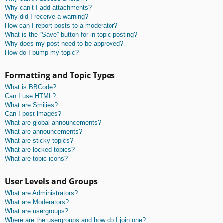
Why can’t I add attachments?
Why did I receive a warning?
How can I report posts to a moderator?
What is the “Save” button for in topic posting?
Why does my post need to be approved?
How do I bump my topic?
Formatting and Topic Types
What is BBCode?
Can I use HTML?
What are Smilies?
Can I post images?
What are global announcements?
What are announcements?
What are sticky topics?
What are locked topics?
What are topic icons?
User Levels and Groups
What are Administrators?
What are Moderators?
What are usergroups?
Where are the usergroups and how do I join one?