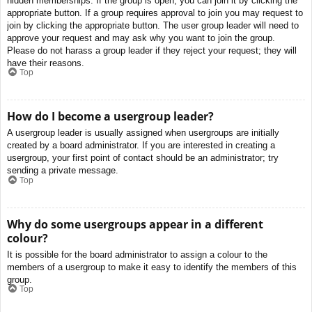
hidden memberships. If the group is open, you can join it by clicking the
appropriate button. If a group requires approval to join you may request to
join by clicking the appropriate button. The user group leader will need to
approve your request and may ask why you want to join the group.
Please do not harass a group leader if they reject your request; they will
have their reasons.
Top
How do I become a usergroup leader?
A usergroup leader is usually assigned when usergroups are initially
created by a board administrator. If you are interested in creating a
usergroup, your first point of contact should be an administrator; try
sending a private message.
Top
Why do some usergroups appear in a different
colour?
It is possible for the board administrator to assign a colour to the
members of a usergroup to make it easy to identify the members of this
group.
Top