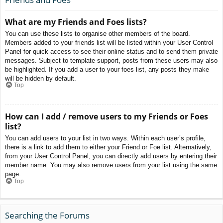
What are my Friends and Foes lists?
You can use these lists to organise other members of the board.
Members added to your friends list will be listed within your User Control
Panel for quick access to see their online status and to send them private
messages. Subject to template support, posts from these users may also
be highlighted. If you add a user to your foes list, any posts they make
will be hidden by default.
Top
How can I add / remove users to my Friends or Foes
list?
You can add users to your list in two ways. Within each user’s profile,
there is a link to add them to either your Friend or Foe list. Alternatively,
from your User Control Panel, you can directly add users by entering their
member name. You may also remove users from your list using the same
page.
Top
Searching the Forums