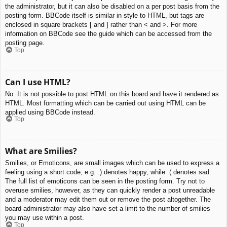
the administrator, but it can also be disabled on a per post basis from the
posting form. BBCode itself is similar in style to HTML, but tags are
enclosed in square brackets [ and ] rather than < and >. For more
information on BBCode see the guide which can be accessed from the
posting page.
Top
Can I use HTML?
No. It is not possible to post HTML on this board and have it rendered as
HTML. Most formatting which can be carried out using HTML can be
applied using BBCode instead.
Top
What are Smilies?
Smilies, or Emoticons, are small images which can be used to express a
feeling using a short code, e.g. :) denotes happy, while :( denotes sad.
The full list of emoticons can be seen in the posting form. Try not to
overuse smilies, however, as they can quickly render a post unreadable
and a moderator may edit them out or remove the post altogether. The
board administrator may also have set a limit to the number of smilies
you may use within a post.
Top