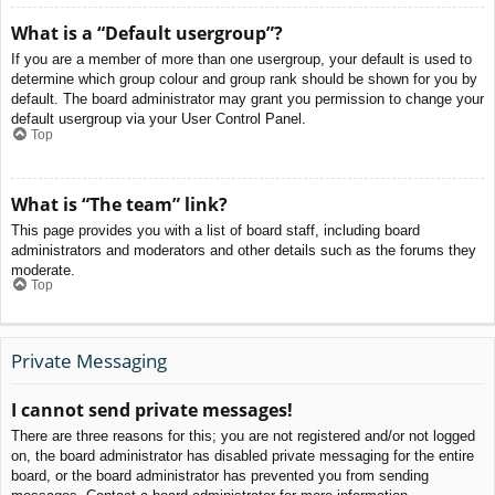
What is a “Default usergroup”?
If you are a member of more than one usergroup, your default is used to
determine which group colour and group rank should be shown for you by
default. The board administrator may grant you permission to change your
default usergroup via your User Control Panel.
Top
What is “The team” link?
This page provides you with a list of board staff, including board
administrators and moderators and other details such as the forums they
moderate.
Top
Private Messaging
I cannot send private messages!
There are three reasons for this; you are not registered and/or not logged
on, the board administrator has disabled private messaging for the entire
board, or the board administrator has prevented you from sending