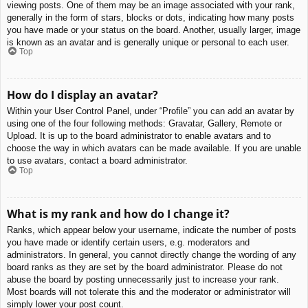
viewing posts. One of them may be an image associated with your rank,
generally in the form of stars, blocks or dots, indicating how many posts
you have made or your status on the board. Another, usually larger, image
is known as an avatar and is generally unique or personal to each user.
Top
How do I display an avatar?
Within your User Control Panel, under “Profile” you can add an avatar by
using one of the four following methods: Gravatar, Gallery, Remote or
Upload. It is up to the board administrator to enable avatars and to
choose the way in which avatars can be made available. If you are unable
to use avatars, contact a board administrator.
Top
What is my rank and how do I change it?
Ranks, which appear below your username, indicate the number of posts
you have made or identify certain users, e.g. moderators and
administrators. In general, you cannot directly change the wording of any
board ranks as they are set by the board administrator. Please do not
abuse the board by posting unnecessarily just to increase your rank.
Most boards will not tolerate this and the moderator or administrator will
simply lower your post count.