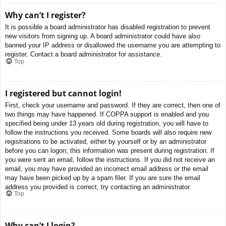
Why can’t I register?
It is possible a board administrator has disabled registration to prevent
new visitors from signing up. A board administrator could have also
banned your IP address or disallowed the username you are attempting to
register. Contact a board administrator for assistance.
Top
I registered but cannot login!
First, check your username and password. If they are correct, then one of
two things may have happened. If COPPA support is enabled and you
specified being under 13 years old during registration, you will have to
follow the instructions you received. Some boards will also require new
registrations to be activated, either by yourself or by an administrator
before you can logon; this information was present during registration. If
you were sent an email, follow the instructions. If you did not receive an
email, you may have provided an incorrect email address or the email
may have been picked up by a spam filer. If you are sure the email
address you provided is correct, try contacting an administrator.
Top
Why can’t I login?