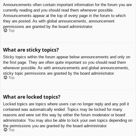
Announcements often contain important information for the forum you are
currently reading and you should read them whenever possible.
Announcements appear at the top of every page in the forum to which
they are posted. As with global announcements, announcement
permissions are granted by the board administrator.
Top
What are sticky topics?
Sticky topics within the forum appear below announcements and only on
the first page. They are often quite important so you should read them
whenever possible. As with announcements and global announcements,
sticky topic permissions are granted by the board administrator.
Top
What are locked topics?
Locked topics are topics where users can no longer reply and any poll it
contained was automatically ended. Topics may be locked for many
reasons and were set this way by either the forum moderator or board
administrator. You may also be able to lock your own topics depending on
the permissions you are granted by the board administrator.
Top