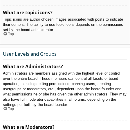
What are topic icons?
Topic icons are author chosen images associated with posts to indicate
their content. The ability to use topic icons depends on the permissions
set by the board administrator.
Top
User Levels and Groups
What are Administrators?
Administrators are members assigned with the highest level of control
over the entire board. These members can control all facets of board
operation, including setting permissions, banning users, creating
usergroups or moderators, etc., dependent upon the board founder and
what permissions he or she has given the other administrators. They may
also have full moderator capabilities in all forums, depending on the
settings put forth by the board founder.
Top
What are Moderators?