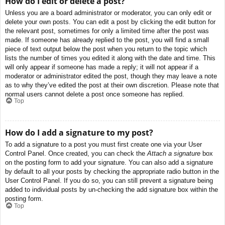
How do I edit or delete a post?
Unless you are a board administrator or moderator, you can only edit or
delete your own posts. You can edit a post by clicking the edit button for
the relevant post, sometimes for only a limited time after the post was
made. If someone has already replied to the post, you will find a small
piece of text output below the post when you return to the topic which
lists the number of times you edited it along with the date and time. This
will only appear if someone has made a reply; it will not appear if a
moderator or administrator edited the post, though they may leave a note
as to why they’ve edited the post at their own discretion. Please note that
normal users cannot delete a post once someone has replied.
Top
How do I add a signature to my post?
To add a signature to a post you must first create one via your User
Control Panel. Once created, you can check the
Attach a signature
box
on the posting form to add your signature. You can also add a signature
by default to all your posts by checking the appropriate radio button in the
User Control Panel. If you do so, you can still prevent a signature being
added to individual posts by un-checking the add signature box within the
posting form.
Top