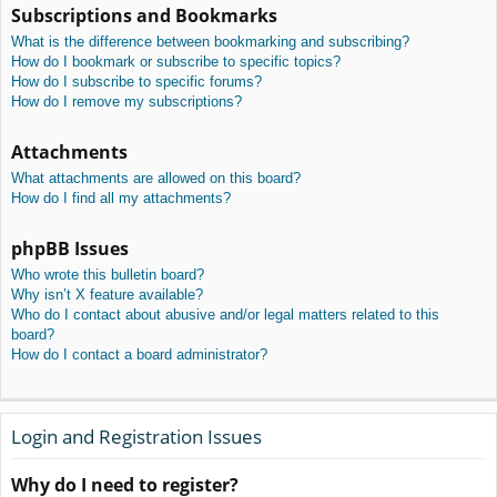
Subscriptions and Bookmarks
What is the difference between bookmarking and subscribing?
How do I bookmark or subscribe to specific topics?
How do I subscribe to specific forums?
How do I remove my subscriptions?
Attachments
What attachments are allowed on this board?
How do I find all my attachments?
phpBB Issues
Who wrote this bulletin board?
Why isn’t X feature available?
Who do I contact about abusive and/or legal matters related to this
board?
How do I contact a board administrator?
Login and Registration Issues
Why do I need to register?