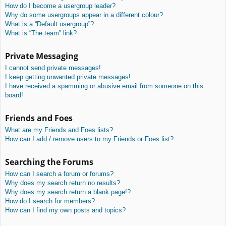
How do I become a usergroup leader?
Why do some usergroups appear in a different colour?
What is a “Default usergroup”?
What is “The team” link?
Private Messaging
I cannot send private messages!
I keep getting unwanted private messages!
I have received a spamming or abusive email from someone on this
board!
Friends and Foes
What are my Friends and Foes lists?
How can I add / remove users to my Friends or Foes list?
Searching the Forums
How can I search a forum or forums?
Why does my search return no results?
Why does my search return a blank page!?
How do I search for members?
How can I find my own posts and topics?