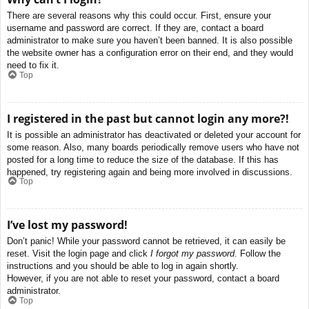
There are several reasons why this could occur. First, ensure your
username and password are correct. If they are, contact a board
administrator to make sure you haven’t been banned. It is also possible
the website owner has a configuration error on their end, and they would
need to fix it.
Top
I registered in the past but cannot login any more?!
It is possible an administrator has deactivated or deleted your account for
some reason. Also, many boards periodically remove users who have not
posted for a long time to reduce the size of the database. If this has
happened, try registering again and being more involved in discussions.
Top
I’ve lost my password!
Don’t panic! While your password cannot be retrieved, it can easily be
reset. Visit the login page and click
I forgot my password
. Follow the
instructions and you should be able to log in again shortly.
However, if you are not able to reset your password, contact a board
administrator.
Top