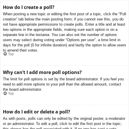
How do I create a poll?
When posting a new topic or editing the first post of a topic, click the “Poll
creation” tab below the main posting form; if you cannot see this, you do
not have appropriate permissions to create polls. Enter a title and at least
two options in the appropriate fields, making sure each option is on a
separate line in the textarea. You can also set the number of options
users may select during voting under “Options per user”, a time limit in
days for the poll (0 for infinite duration) and lastly the option to allow users
to amend their votes.
Top
Why can’t I add more poll options?
The limit for poll options is set by the board administrator. If you feel you
need to add more options to your poll than the allowed amount, contact
the board administrator.
Top
How do I edit or delete a poll?
As with posts, polls can only be edited by the original poster, a moderator
or an administrator. To edit a poll, click to edit the first post in the topic;
this always has the poll associated with it. If no one has cast a vote,