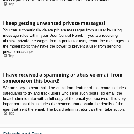
messages. Contact a board administrator for more information.
Top
I keep getting unwanted private messages!
You can automatically delete private messages from a user by using
message rules within your User Control Panel. If you are receiving
abusive private messages from a particular user, report the messages to
the moderators; they have the power to prevent a user from sending
private messages.
Top
I have received a spamming or abusive email from
someone on this board!
We are sorry to hear that. The email form feature of this board includes
safeguards to try and track users who send such posts, so email the
board administrator with a full copy of the email you received. It is very
important that this includes the headers that contain the details of the
user that sent the email. The board administrator can then take action.
Top
Friends and Foes