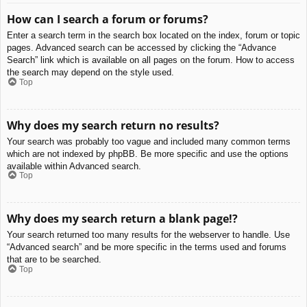
How can I search a forum or forums?
Enter a search term in the search box located on the index, forum or topic
pages. Advanced search can be accessed by clicking the “Advance
Search” link which is available on all pages on the forum. How to access
the search may depend on the style used.
Top
Why does my search return no results?
Your search was probably too vague and included many common terms
which are not indexed by phpBB. Be more specific and use the options
available within Advanced search.
Top
Why does my search return a blank page!?
Your search returned too many results for the webserver to handle. Use
“Advanced search” and be more specific in the terms used and forums
that are to be searched.
Top