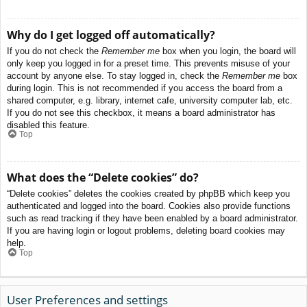
Why do I get logged off automatically?
If you do not check the
Remember me
box when you login, the board will
only keep you logged in for a preset time. This prevents misuse of your
account by anyone else. To stay logged in, check the
Remember me
box
during login. This is not recommended if you access the board from a
shared computer, e.g. library, internet cafe, university computer lab, etc.
If you do not see this checkbox, it means a board administrator has
disabled this feature.
Top
What does the “Delete cookies” do?
“Delete cookies” deletes the cookies created by phpBB which keep you
authenticated and logged into the board. Cookies also provide functions
such as read tracking if they have been enabled by a board administrator.
If you are having login or logout problems, deleting board cookies may
help.
Top
User Preferences and settings