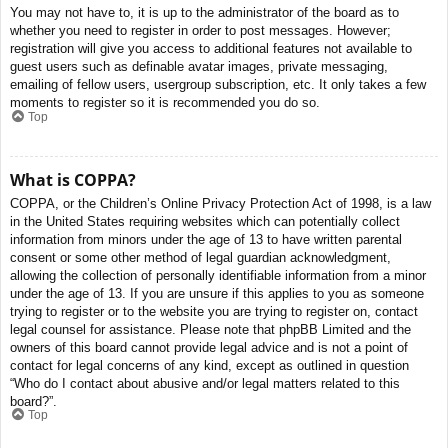
You may not have to, it is up to the administrator of the board as to
whether you need to register in order to post messages. However;
registration will give you access to additional features not available to
guest users such as definable avatar images, private messaging,
emailing of fellow users, usergroup subscription, etc. It only takes a few
moments to register so it is recommended you do so.
Top
What is COPPA?
COPPA, or the Children’s Online Privacy Protection Act of 1998, is a law
in the United States requiring websites which can potentially collect
information from minors under the age of 13 to have written parental
consent or some other method of legal guardian acknowledgment,
allowing the collection of personally identifiable information from a minor
under the age of 13. If you are unsure if this applies to you as someone
trying to register or to the website you are trying to register on, contact
legal counsel for assistance. Please note that phpBB Limited and the
owners of this board cannot provide legal advice and is not a point of
contact for legal concerns of any kind, except as outlined in question
“Who do I contact about abusive and/or legal matters related to this
board?”.
Top