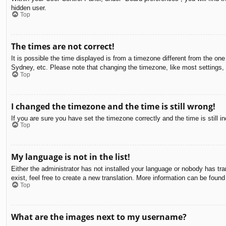
hidden user.
Top
The times are not correct!
It is possible the time displayed is from a timezone different from the on
Sydney, etc. Please note that changing the timezone, like most settings, c
Top
I changed the timezone and the time is still wrong!
If you are sure you have set the timezone correctly and the time is still in
Top
My language is not in the list!
Either the administrator has not installed your language or nobody has tra
exist, feel free to create a new translation. More information can be found
Top
What are the images next to my username?