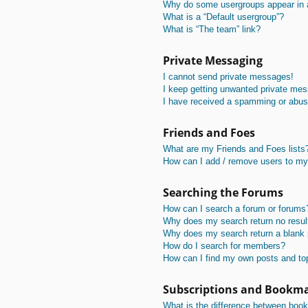
Why do some usergroups appear in a 
What is a “Default usergroup”?
What is “The team” link?
Private Messaging
I cannot send private messages!
I keep getting unwanted private me
I have received a spamming or abus
Friends and Foes
What are my Friends and Foes lists
How can I add / remove users to my 
Searching the Forums
How can I search a forum or forums
Why does my search return no resul
Why does my search return a blank
How do I search for members?
How can I find my own posts and to
Subscriptions and Bookm
What is the difference between boo