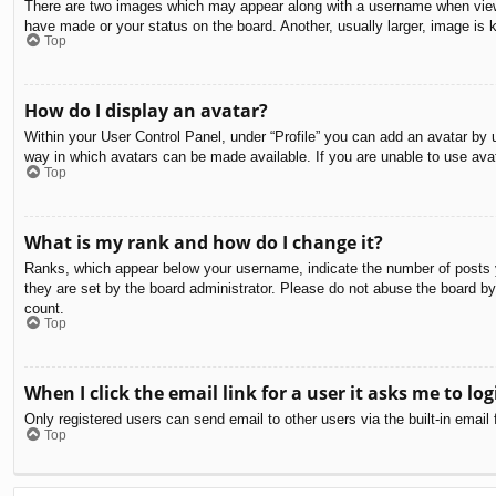
There are two images which may appear along with a username when viewin
have made or your status on the board. Another, usually larger, image is 
Top
How do I display an avatar?
Within your User Control Panel, under “Profile” you can add an avatar by u
way in which avatars can be made available. If you are unable to use avat
Top
What is my rank and how do I change it?
Ranks, which appear below your username, indicate the number of posts yo
they are set by the board administrator. Please do not abuse the board by 
count.
Top
When I click the email link for a user it asks me to log
Only registered users can send email to other users via the built-in email
Top