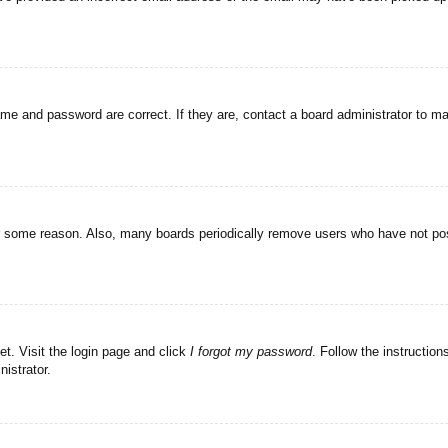
ame and password are correct. If they are, contact a board administrator to m
or some reason. Also, many boards periodically remove users who have not post
et. Visit the login page and click
I forgot my password
. Follow the instruction
istrator.