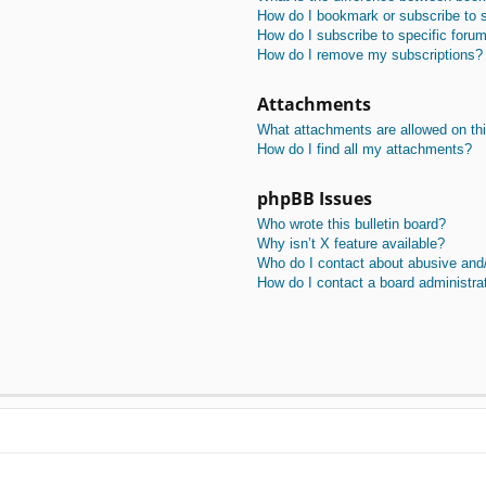
How do I bookmark or subscribe to s
How do I subscribe to specific foru
How do I remove my subscriptions?
Attachments
What attachments are allowed on th
How do I find all my attachments?
phpBB Issues
Who wrote this bulletin board?
Why isn’t X feature available?
Who do I contact about abusive and/o
How do I contact a board administra