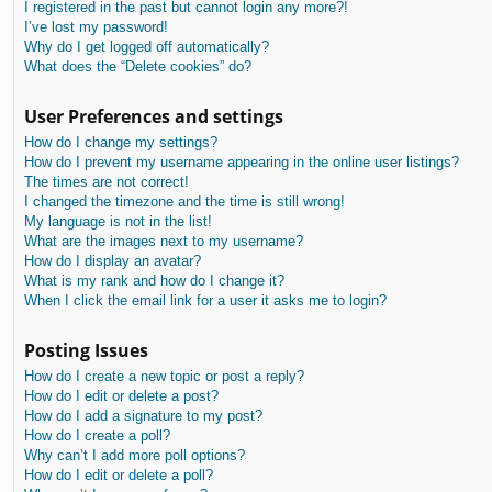
I registered in the past but cannot login any more?!
I’ve lost my password!
Why do I get logged off automatically?
What does the “Delete cookies” do?
User Preferences and settings
How do I change my settings?
How do I prevent my username appearing in the online user listings?
The times are not correct!
I changed the timezone and the time is still wrong!
My language is not in the list!
What are the images next to my username?
How do I display an avatar?
What is my rank and how do I change it?
When I click the email link for a user it asks me to login?
Posting Issues
How do I create a new topic or post a reply?
How do I edit or delete a post?
How do I add a signature to my post?
How do I create a poll?
Why can’t I add more poll options?
How do I edit or delete a poll?