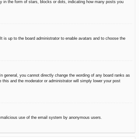
in the form of stars, blocks or dots, indicating how many posts you
It is up to the board administrator to enable avatars and to choose the
n general, you cannot directly change the wording of any board ranks as
 this and the moderator or administrator will simply lower your post
vent malicious use of the email system by anonymous users.