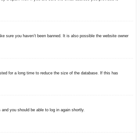
ake sure you haven’t been banned. It is also possible the website owner
ed for a long time to reduce the size of the database. If this has
s and you should be able to log in again shortly.