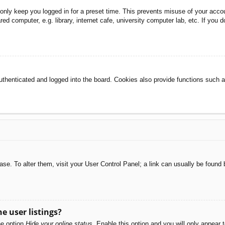
 only keep you logged in for a preset time. This prevents misuse of your acc
d computer, e.g. library, internet cafe, university computer lab, etc. If you 
henticated and logged into the board. Cookies also provide functions such as
abase. To alter them, visit your User Control Panel; a link can usually be foun
e user listings?
he option
Hide your online status
. Enable this option and you will only appear 