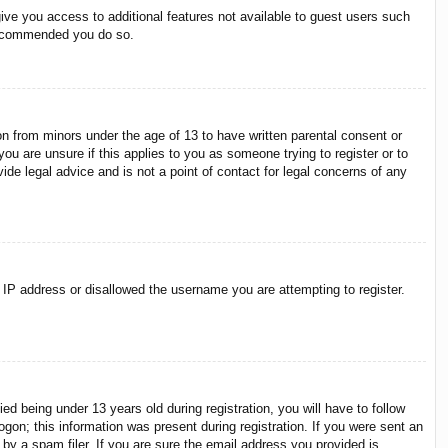
give you access to additional features not available to guest users such
 recommended you do so.
on from minors under the age of 13 to have written parental consent or
ou are unsure if this applies to you as someone trying to register or to
ide legal advice and is not a point of contact for legal concerns of any
r IP address or disallowed the username you are attempting to register.
 being under 13 years old during registration, you will have to follow
ogon; this information was present during registration. If you were sent an
by a spam filer. If you are sure the email address you provided is