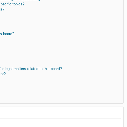
pecific topics?
ms?
is board?
r legal matters related to this board?
tor?