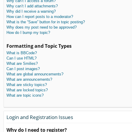
Why can’t I access a forum?
Why can’t I add attachments?
Why did I receive a warning?
How can I report posts to a moderator?
What is the “Save” button for in topic posting?
Why does my post need to be approved?
How do I bump my topic?
Formatting and Topic Types
What is BBCode?
Can I use HTML?
What are Smilies?
Can I post images?
What are global announcements?
What are announcements?
What are sticky topics?
What are locked topics?
What are topic icons?
Login and Registration Issues
Why do I need to register?