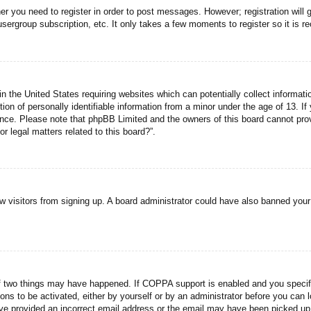
her you need to register in order to post messages. However; registration will 
usergroup subscription, etc. It only takes a few moments to register so it is
n the United States requiring websites which can potentially collect informati
n of personally identifiable information from a minor under the age of 13. If y
tance. Please note that phpBB Limited and the owners of this board cannot prov
r legal matters related to this board?”.
new visitors from signing up. A board administrator could have also banned you
f two things may have happened. If COPPA support is enabled and you specified
ons to be activated, either by yourself or by an administrator before you can l
have provided an incorrect email address or the email may have been picked up 