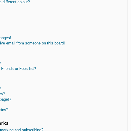
different colour?
ssages!
ive email from someone on this board!
?
Friends or Foes list?
?
ts?
 page!?
pics?
arks
kmarking and subscribing?