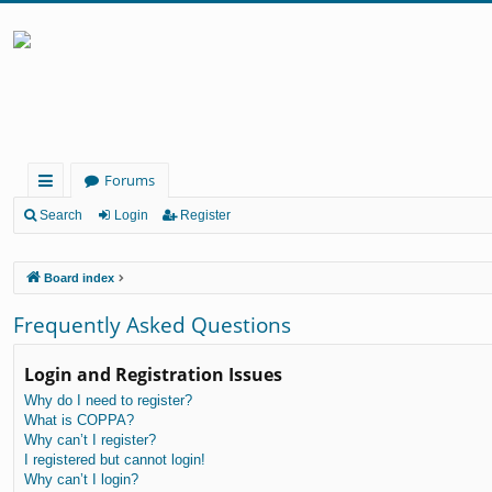
Forums
ui
Search
Login
Register
ck
Board index
lin
ks
Frequently Asked Questions
Login and Registration Issues
Why do I need to register?
What is COPPA?
Why can’t I register?
I registered but cannot login!
Why can’t I login?