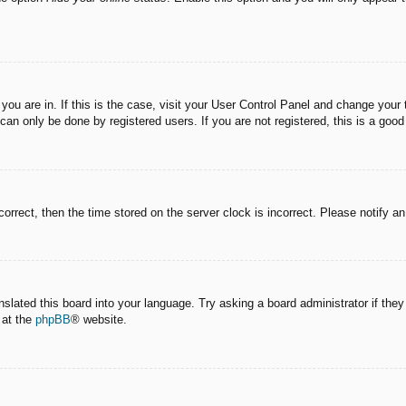
e you are in. If this is the case, visit your User Control Panel and change you
an only be done by registered users. If you are not registered, this is a good
correct, then the time stored on the server clock is incorrect. Please notify a
nslated this board into your language. Try asking a board administrator if the
 at the
phpBB
® website.