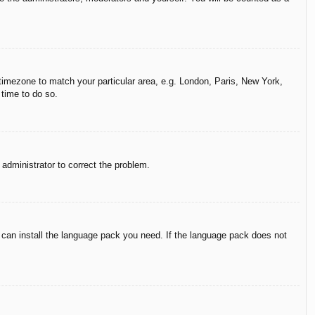
r timezone to match your particular area, e.g. London, Paris, New York,
 time to do so.
n administrator to correct the problem.
y can install the language pack you need. If the language pack does not