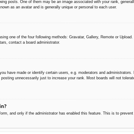
g posts. One of them may be an image associated with your rank, generally 
known as an avatar and is generally unique or personal to each user.
sing one of the four following methods: Gravatar, Gallery, Remote or Upload. 
ars, contact a board administrator.
u have made or identify certain users, e.g. moderators and administrators. I
posting unnecessarily just to increase your rank. Most boards will not tolerate
in?
 form, and only if the administrator has enabled this feature. This is to pre