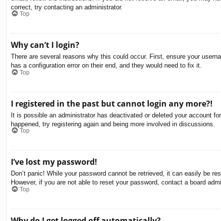
correct, try contacting an administrator.
Top
Why can’t I login?
There are several reasons why this could occur. First, ensure your usern
has a configuration error on their end, and they would need to fix it.
Top
I registered in the past but cannot login any more?!
It is possible an administrator has deactivated or deleted your account f
happened, try registering again and being more involved in discussions.
Top
I’ve lost my password!
Don’t panic! While your password cannot be retrieved, it can easily be res
However, if you are not able to reset your password, contact a board admin
Top
Why do I get logged off automatically?