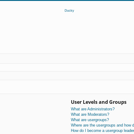
User Levels and Groups
What are Administrators?
What are Moderators?
What are usergroups?
Where are the usergroups and how do
How do I become a usergroup leade