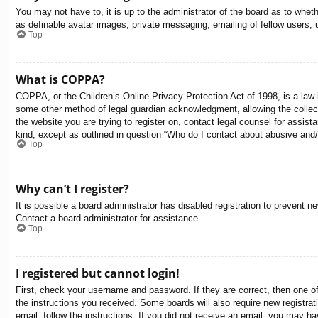
You may not have to, it is up to the administrator of the board as to whet
as definable avatar images, private messaging, emailing of fellow users, 
Top
What is COPPA?
COPPA, or the Children’s Online Privacy Protection Act of 1998, is a law i
some other method of legal guardian acknowledgment, allowing the collectio
the website you are trying to register on, contact legal counsel for assis
kind, except as outlined in question “Who do I contact about abusive and/o
Top
Why can’t I register?
It is possible a board administrator has disabled registration to prevent 
Contact a board administrator for assistance.
Top
I registered but cannot login!
First, check your username and password. If they are correct, then one o
the instructions you received. Some boards will also require new registrati
email, follow the instructions. If you did not receive an email, you may 