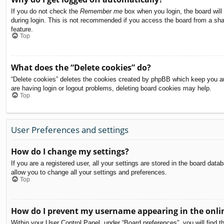
If you do not check the
Remember me
box when you login, the board will
during login. This is not recommended if you access the board from a share
feature.
Top
What does the “Delete cookies” do?
“Delete cookies” deletes the cookies created by phpBB which keep you aut
are having login or logout problems, deleting board cookies may help.
Top
User Preferences and settings
How do I change my settings?
If you are a registered user, all your settings are stored in the board dat
allow you to change all your settings and preferences.
Top
How do I prevent my username appearing in the onlin
Within your User Control Panel, under “Board preferences”, you will find t