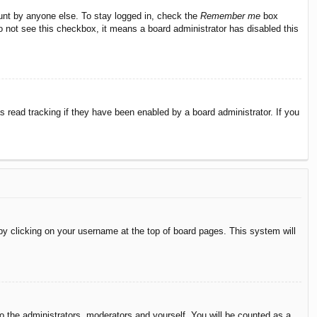
ount by anyone else. To stay logged in, check the
Remember me
box
do not see this checkbox, it means a board administrator has disabled this
 read tracking if they have been enabled by a board administrator. If you
d by clicking on your username at the top of board pages. This system will
to the administrators, moderators and yourself. You will be counted as a