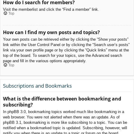
How do I search for members?
Visit the memberlist and click the “Find a member” link.
Top
How can I find my own posts and topics?
Your own posts can be retrieved either by clicking the “Show your posts”
link within the User Control Panel or by clicking the “Search user’s posts”
link via your own profile page or by clicking the “Quick links” menu at the
top of the board. To search for your topics, use the Advanced search
page and fill in the various options appropriately.
Top
Subscriptions and Bookmarks
What is the difference between bookmarking and
subscribing?
In phpBB 3.0, bookmarking topics worked much like bookmarking in a
web browser. You were not alerted when there was an update. As of
phpBB 3.1, bookmarking is more like subscribing to a topic. You can be
notified when a bookmarked topic is updated. Subscribing, however, will
notify you when there is an update to a topic or forum on the board.