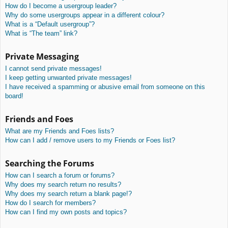
How do I become a usergroup leader?
Why do some usergroups appear in a different colour?
What is a “Default usergroup”?
What is “The team” link?
Private Messaging
I cannot send private messages!
I keep getting unwanted private messages!
I have received a spamming or abusive email from someone on this
board!
Friends and Foes
What are my Friends and Foes lists?
How can I add / remove users to my Friends or Foes list?
Searching the Forums
How can I search a forum or forums?
Why does my search return no results?
Why does my search return a blank page!?
How do I search for members?
How can I find my own posts and topics?