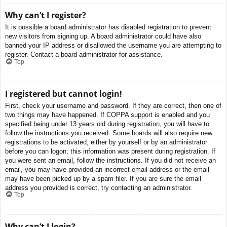
Why can’t I register?
It is possible a board administrator has disabled registration to prevent
new visitors from signing up. A board administrator could have also
banned your IP address or disallowed the username you are attempting to
register. Contact a board administrator for assistance.
Top
I registered but cannot login!
First, check your username and password. If they are correct, then one of
two things may have happened. If COPPA support is enabled and you
specified being under 13 years old during registration, you will have to
follow the instructions you received. Some boards will also require new
registrations to be activated, either by yourself or by an administrator
before you can logon; this information was present during registration. If
you were sent an email, follow the instructions. If you did not receive an
email, you may have provided an incorrect email address or the email
may have been picked up by a spam filer. If you are sure the email
address you provided is correct, try contacting an administrator.
Top
Why can’t I login?