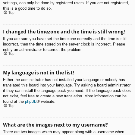
settings, can only be done by registered users. If you are not registered,
this is a good time to do so.
Top
I changed the timezone and the time is still wrong!
If you are sure you have set the timezone correctly and the time is still
incorrect, then the time stored on the server clock is incorrect. Please
notify an administrator to correct the problem.
Top
My language is not in the list!
Either the administrator has not installed your language or nobody has
translated this board into your language. Try asking a board administrator
if they can install the language pack you need. If the language pack does
not exist, feel free to create a new translation. More information can be
found at the
phpBB
® website.
Top
What are the images next to my username?
There are two images which may appear along with a username when