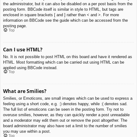
the administrator, but it can also be disabled on a per post basis from the
posting form. BBCode itself is similar in style to HTML, but tags are
enclosed in square brackets [ and ] rather than < and >. For more
information on BBCode see the guide which can be accessed from the
posting page.
Top
Can I use HTML?
No. It is not possible to post HTML on this board and have it rendered as
HTML. Most formatting which can be carried out using HTML can be
applied using BBCode instead.
Top
What are Smilies?
Smilies, or Emoticons, are small images which can be used to express a
feeling using a short code, e.g. :) denotes happy, while :( denotes sad.
The full list of emoticons can be seen in the posting form. Try not to
overuse smilies, however, as they can quickly render a post unreadable
and a moderator may edit them out or remove the post altogether. The
board administrator may also have set a limit to the number of smilies
you may use within a post.
Top