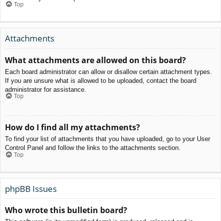
Top
Attachments
What attachments are allowed on this board?
Each board administrator can allow or disallow certain attachment types.
If you are unsure what is allowed to be uploaded, contact the board
administrator for assistance.
Top
How do I find all my attachments?
To find your list of attachments that you have uploaded, go to your User
Control Panel and follow the links to the attachments section.
Top
phpBB Issues
Who wrote this bulletin board?