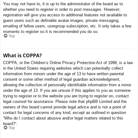
You may not have to, it is up to the administrator of the board as to
whether you need to register in order to post messages. However;
registration will give you access to additional features not available to
guest users such as definable avatar images, private messaging,
emailing of fellow users, usergroup subscription, etc. It only takes a few
moments to register so it is recommended you do so.
Top
What is COPPA?
COPPA, or the Children’s Online Privacy Protection Act of 1998, is a law
in the United States requiring websites which can potentially collect
information from minors under the age of 13 to have written parental
consent or some other method of legal guardian acknowledgment,
allowing the collection of personally identifiable information from a minor
under the age of 13. If you are unsure if this applies to you as someone
trying to register or to the website you are trying to register on, contact
legal counsel for assistance. Please note that phpBB Limited and the
owners of this board cannot provide legal advice and is not a point of
contact for legal concerns of any kind, except as outlined in question
“Who do I contact about abusive and/or legal matters related to this
board?”.
Top