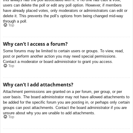
users can delete the poll or edit any poll option. However, if members
have already placed votes, only moderators or administrators can edit or
delete it. This prevents the poll’s options from being changed mid-way
through a poll.
Top
Why can’t I access a forum?
Some forums may be limited to certain users or groups. To view, read,
post or perform another action you may need special permissions.
Contact a moderator or board administrator to grant you access.
Top
Why can’t I add attachments?
Attachment permissions are granted on a per forum, per group, or per
user basis. The board administrator may not have allowed attachments to
be added for the specific forum you are posting in, or perhaps only certain
groups can post attachments. Contact the board administrator if you are
unsure about why you are unable to add attachments.
Top