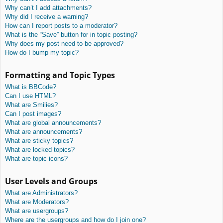
Why can’t I add attachments?
Why did I receive a warning?
How can I report posts to a moderator?
What is the “Save” button for in topic posting?
Why does my post need to be approved?
How do I bump my topic?
Formatting and Topic Types
What is BBCode?
Can I use HTML?
What are Smilies?
Can I post images?
What are global announcements?
What are announcements?
What are sticky topics?
What are locked topics?
What are topic icons?
User Levels and Groups
What are Administrators?
What are Moderators?
What are usergroups?
Where are the usergroups and how do I join one?