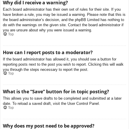
Why did I receive a warning?
Each board administrator has their own set of rules for their site. If you
have broken a rule, you may be issued a warning. Please note that this is
the board administrator’s decision, and the phpBB Limited has nothing to
do with the warnings on the given site. Contact the board administrator if
you are unsure about why you were issued a warning.
Top
How can I report posts to a moderator?
If the board administrator has allowed it, you should see a button for
reporting posts next to the post you wish to report. Clicking this will walk
you through the steps necessary to report the post.
Top
What is the “Save” button for in topic posting?
This allows you to save drafts to be completed and submitted at a later
date. To reload a saved draft, visit the User Control Panel.
Top
Why does my post need to be approved?