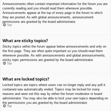
Announcements often contain important information for the forum you are
currently reading and you should read them whenever possible.
Announcements appear at the top of every page in the forum to which
they are posted. As with global announcements, announcement
permissions are granted by the board administrator.
Top
What are sticky topics?
Sticky topics within the forum appear below announcements and only on
the first page. They are often quite important so you should read them
whenever possible. As with announcements and global announcements,
sticky topic permissions are granted by the board administrator.
Top
What are locked topics?
Locked topics are topics where users can no longer reply and any poll it
contained was automatically ended. Topics may be locked for many
reasons and were set this way by either the forum moderator or board
administrator. You may also be able to lock your own topics depending on
the permissions you are granted by the board administrator.
Top