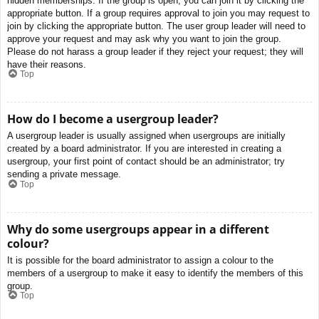
hidden memberships. If the group is open, you can join it by clicking the
appropriate button. If a group requires approval to join you may request to
join by clicking the appropriate button. The user group leader will need to
approve your request and may ask why you want to join the group.
Please do not harass a group leader if they reject your request; they will
have their reasons.
Top
How do I become a usergroup leader?
A usergroup leader is usually assigned when usergroups are initially
created by a board administrator. If you are interested in creating a
usergroup, your first point of contact should be an administrator; try
sending a private message.
Top
Why do some usergroups appear in a different
colour?
It is possible for the board administrator to assign a colour to the
members of a usergroup to make it easy to identify the members of this
group.
Top