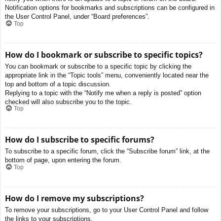
Notification options for bookmarks and subscriptions can be configured in
the User Control Panel, under “Board preferences”.
Top
How do I bookmark or subscribe to specific topics?
You can bookmark or subscribe to a specific topic by clicking the
appropriate link in the “Topic tools” menu, conveniently located near the
top and bottom of a topic discussion.
Replying to a topic with the “Notify me when a reply is posted” option
checked will also subscribe you to the topic.
Top
How do I subscribe to specific forums?
To subscribe to a specific forum, click the “Subscribe forum” link, at the
bottom of page, upon entering the forum.
Top
How do I remove my subscriptions?
To remove your subscriptions, go to your User Control Panel and follow
the links to your subscriptions.