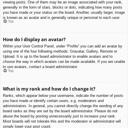
viewing posts. One of them may be an image associated with your rank,
generally in the form of stars, blocks or dots, indicating how many posts
you have made or your status on the board. Another, usually larger, image
is known as an avatar and is generally unique or personal to each user.
Top
How do I display an avatar?
Within your User Control Panel, under “Profile” you can add an avatar by
using one of the four following methods: Gravatar, Gallery, Remote or
Upload. It is up to the board administrator to enable avatars and to
choose the way in which avatars can be made available. If you are unable
to use avatars, contact a board administrator.
Top
What is my rank and how do I change it?
Ranks, which appear below your username, indicate the number of posts
you have made or identify certain users, e.g. moderators and
administrators. In general, you cannot directly change the wording of any
board ranks as they are set by the board administrator. Please do not
abuse the board by posting unnecessarily just to increase your rank.
Most boards will not tolerate this and the moderator or administrator will
simply lower your post count.