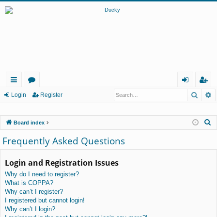
Searc
A
ui
or
og
eg
Login
Register
ck
u
in
ist
S
Board index
lin
m
er
e
Frequently Asked Questions
ks
s
a
r
Login and Registration Issues
c
Why do I need to register?
h
What is COPPA?
Why can’t I register?
I registered but cannot login!
Why can’t I login?