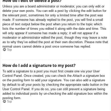
How do I edit or delete a post?
Unless you are a board administrator or moderator, you can only edit or
delete your own posts. You can edit a post by clicking the edit button for
the relevant post, sometimes for only a limited time after the post was
made. If someone has already replied to the post, you will find a small
piece of text output below the post when you return to the topic which
lists the number of times you edited it along with the date and time. This
will only appear if someone has made a reply; it will not appear if a
moderator or administrator edited the post, though they may leave a note
as to why they’ve edited the post at their own discretion. Please note that
normal users cannot delete a post once someone has replied.
Top
How do I add a signature to my post?
To add a signature to a post you must first create one via your User
Control Panel. Once created, you can check the
Attach a signature
box
on the posting form to add your signature. You can also add a signature
by default to all your posts by checking the appropriate radio button in the
User Control Panel. If you do so, you can still prevent a signature being
added to individual posts by un-checking the add signature box within the
posting form.
Top