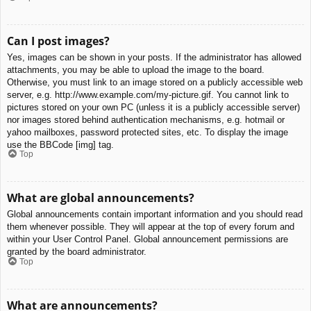
Can I post images?
Yes, images can be shown in your posts. If the administrator has allowed
attachments, you may be able to upload the image to the board.
Otherwise, you must link to an image stored on a publicly accessible web
server, e.g. http://www.example.com/my-picture.gif. You cannot link to
pictures stored on your own PC (unless it is a publicly accessible server)
nor images stored behind authentication mechanisms, e.g. hotmail or
yahoo mailboxes, password protected sites, etc. To display the image
use the BBCode [img] tag.
Top
What are global announcements?
Global announcements contain important information and you should read
them whenever possible. They will appear at the top of every forum and
within your User Control Panel. Global announcement permissions are
granted by the board administrator.
Top
What are announcements?