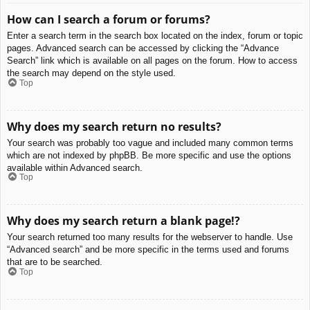
How can I search a forum or forums?
Enter a search term in the search box located on the index, forum or topic
pages. Advanced search can be accessed by clicking the “Advance
Search” link which is available on all pages on the forum. How to access
the search may depend on the style used.
Top
Why does my search return no results?
Your search was probably too vague and included many common terms
which are not indexed by phpBB. Be more specific and use the options
available within Advanced search.
Top
Why does my search return a blank page!?
Your search returned too many results for the webserver to handle. Use
“Advanced search” and be more specific in the terms used and forums
that are to be searched.
Top