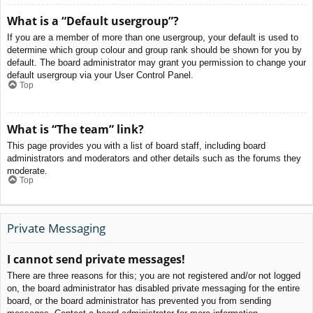
What is a “Default usergroup”?
If you are a member of more than one usergroup, your default is used to
determine which group colour and group rank should be shown for you by
default. The board administrator may grant you permission to change your
default usergroup via your User Control Panel.
Top
What is “The team” link?
This page provides you with a list of board staff, including board
administrators and moderators and other details such as the forums they
moderate.
Top
Private Messaging
I cannot send private messages!
There are three reasons for this; you are not registered and/or not logged
on, the board administrator has disabled private messaging for the entire
board, or the board administrator has prevented you from sending