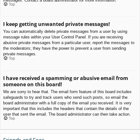
messages. Contact a board administrator for more information.
Top
I keep getting unwanted private messages!
You can automatically delete private messages from a user by using
message rules within your User Control Panel. If you are receiving
abusive private messages from a particular user, report the messages to
the moderators; they have the power to prevent a user from sending
private messages.
Top
I have received a spamming or abusive email from
someone on this board!
We are sorry to hear that. The email form feature of this board includes
safeguards to try and track users who send such posts, so email the
board administrator with a full copy of the email you received. It is very
important that this includes the headers that contain the details of the
user that sent the email. The board administrator can then take action.
Top
Friends and Foes