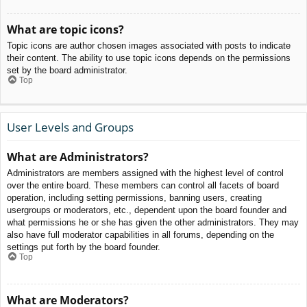
What are topic icons?
Topic icons are author chosen images associated with posts to indicate
their content. The ability to use topic icons depends on the permissions
set by the board administrator.
Top
User Levels and Groups
What are Administrators?
Administrators are members assigned with the highest level of control
over the entire board. These members can control all facets of board
operation, including setting permissions, banning users, creating
usergroups or moderators, etc., dependent upon the board founder and
what permissions he or she has given the other administrators. They may
also have full moderator capabilities in all forums, depending on the
settings put forth by the board founder.
Top
What are Moderators?