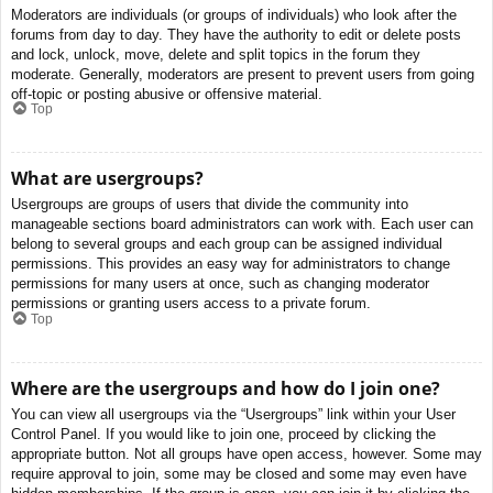
Moderators are individuals (or groups of individuals) who look after the
forums from day to day. They have the authority to edit or delete posts
and lock, unlock, move, delete and split topics in the forum they
moderate. Generally, moderators are present to prevent users from going
off-topic or posting abusive or offensive material.
Top
What are usergroups?
Usergroups are groups of users that divide the community into
manageable sections board administrators can work with. Each user can
belong to several groups and each group can be assigned individual
permissions. This provides an easy way for administrators to change
permissions for many users at once, such as changing moderator
permissions or granting users access to a private forum.
Top
Where are the usergroups and how do I join one?
You can view all usergroups via the “Usergroups” link within your User
Control Panel. If you would like to join one, proceed by clicking the
appropriate button. Not all groups have open access, however. Some may
require approval to join, some may be closed and some may even have