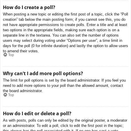
How do I create a poll?
When posting a new topic or editing the first post of a topic, click the “Poll
creation” tab below the main posting form; if you cannot see this, you do
not have appropriate permissions to create polls. Enter a title and at least
two options in the appropriate fields, making sure each option is on a
separate line in the textarea. You can also set the number of options
users may select during voting under “Options per user”, a time limit in
days for the poll (0 for infinite duration) and lastly the option to allow users
to amend their votes.
Top
Why can’t I add more poll options?
The limit for poll options is set by the board administrator. If you feel you
need to add more options to your poll than the allowed amount, contact
the board administrator.
Top
How do I edit or delete a poll?
As with posts, polls can only be edited by the original poster, a moderator
or an administrator. To edit a poll, click to edit the first post in the topic;
this always has the poll associated with it. If no one has cast a vote,