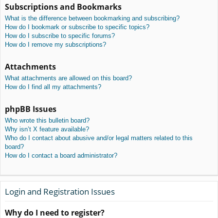
Subscriptions and Bookmarks
What is the difference between bookmarking and subscribing?
How do I bookmark or subscribe to specific topics?
How do I subscribe to specific forums?
How do I remove my subscriptions?
Attachments
What attachments are allowed on this board?
How do I find all my attachments?
phpBB Issues
Who wrote this bulletin board?
Why isn’t X feature available?
Who do I contact about abusive and/or legal matters related to this
board?
How do I contact a board administrator?
Login and Registration Issues
Why do I need to register?