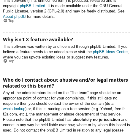
This software (in its unmodified form) is produced, released and is
copyright
phpBB Limited
. It is made available under the GNU General
Public License, version 2 (GPL-2.0) and may be freely distributed. See
About phpBB
for more details.
Top
Why isn’t X feature available?
This software was written by and licensed through phpBB Limited. If you
believe a feature needs to be added please visit the
phpBB Ideas Centre
,
where you can upvote existing ideas or suggest new features.
Top
Who do I contact about abusive and/or legal matters
related to this board?
Any of the administrators listed on the “The team” page should be an
appropriate point of contact for your complaints. If this still gets no
response then you should contact the owner of the domain (do a
whois lookup
) or, if this is running on a free service (e.g. Yahoo!, free.fr,
f2s.com, etc.), the management or abuse department of that service.
Please note that the phpBB Limited has
absolutely no jurisdiction
and
cannot in any way be held liable over how, where or by whom this board is
used. Do not contact the phpBB Limited in relation to any legal (cease