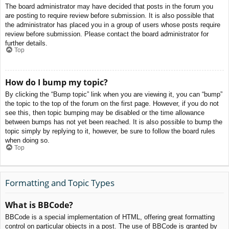
The board administrator may have decided that posts in the forum you
are posting to require review before submission. It is also possible that
the administrator has placed you in a group of users whose posts require
review before submission. Please contact the board administrator for
further details.
Top
How do I bump my topic?
By clicking the “Bump topic” link when you are viewing it, you can “bump”
the topic to the top of the forum on the first page. However, if you do not
see this, then topic bumping may be disabled or the time allowance
between bumps has not yet been reached. It is also possible to bump the
topic simply by replying to it, however, be sure to follow the board rules
when doing so.
Top
Formatting and Topic Types
What is BBCode?
BBCode is a special implementation of HTML, offering great formatting
control on particular objects in a post. The use of BBCode is granted by