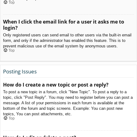
Top
When I click the email link for a user it asks me to
login?
Only registered users can send email to other users via the built-in email
form, and only if the administrator has enabled this feature. This is to
prevent malicious use of the email system by anonymous users.
Top
Posting Issues
How do I create a new topic or post a reply?
To post a new topic in a forum, click "New Topic". To post a reply to a
topic, click "Post Reply". You may need to register before you can post a
message. A list of your permissions in each forum is available at the
bottom of the forum and topic screens. Example: You can post new
topics, You can post attachments, etc.
Top