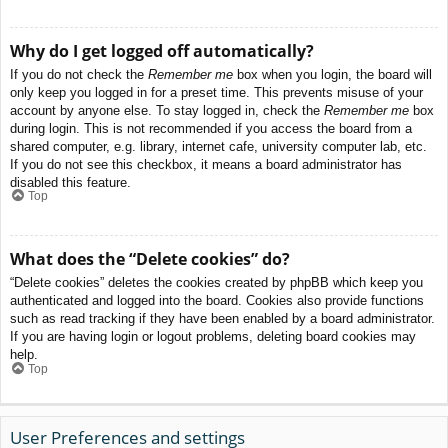
Why do I get logged off automatically?
If you do not check the
Remember me
box when you login, the board will
only keep you logged in for a preset time. This prevents misuse of your
account by anyone else. To stay logged in, check the
Remember me
box
during login. This is not recommended if you access the board from a
shared computer, e.g. library, internet cafe, university computer lab, etc.
If you do not see this checkbox, it means a board administrator has
disabled this feature.
Top
What does the “Delete cookies” do?
“Delete cookies” deletes the cookies created by phpBB which keep you
authenticated and logged into the board. Cookies also provide functions
such as read tracking if they have been enabled by a board administrator.
If you are having login or logout problems, deleting board cookies may
help.
Top
User Preferences and settings