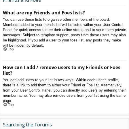
What are my Friends and Foes lists?
You can use these lists to organise other members of the board.
Members added to your friends list will be listed within your User Control
Panel for quick access to see their online status and to send them private
messages. Subject to template support, posts from these users may also
be highlighted. If you add a user to your foes list, any posts they make
will be hidden by default.
Top
How can I add / remove users to my Friends or Foes
list?
You can add users to your list in two ways. Within each user’s profile,
there is a link to add them to either your Friend or Foe list. Alternatively,
from your User Control Panel, you can directly add users by entering their
member name. You may also remove users from your list using the same
page.
Top
Searching the Forums