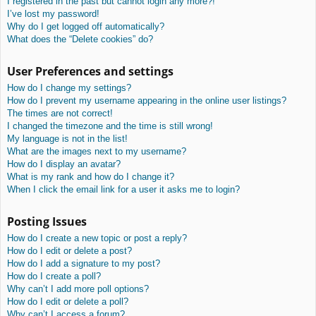
I registered in the past but cannot login any more?!
I’ve lost my password!
Why do I get logged off automatically?
What does the “Delete cookies” do?
User Preferences and settings
How do I change my settings?
How do I prevent my username appearing in the online user listings?
The times are not correct!
I changed the timezone and the time is still wrong!
My language is not in the list!
What are the images next to my username?
How do I display an avatar?
What is my rank and how do I change it?
When I click the email link for a user it asks me to login?
Posting Issues
How do I create a new topic or post a reply?
How do I edit or delete a post?
How do I add a signature to my post?
How do I create a poll?
Why can’t I add more poll options?
How do I edit or delete a poll?
Why can’t I access a forum?