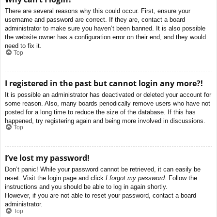
There are several reasons why this could occur. First, ensure your
username and password are correct. If they are, contact a board
administrator to make sure you haven’t been banned. It is also possible
the website owner has a configuration error on their end, and they would
need to fix it.
Top
I registered in the past but cannot login any more?!
It is possible an administrator has deactivated or deleted your account for
some reason. Also, many boards periodically remove users who have not
posted for a long time to reduce the size of the database. If this has
happened, try registering again and being more involved in discussions.
Top
I’ve lost my password!
Don’t panic! While your password cannot be retrieved, it can easily be
reset. Visit the login page and click
I forgot my password
. Follow the
instructions and you should be able to log in again shortly.
However, if you are not able to reset your password, contact a board
administrator.
Top