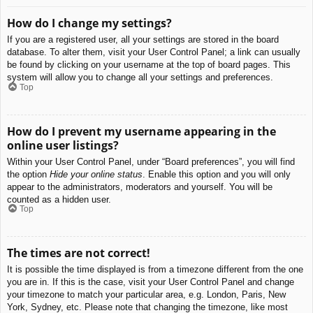
How do I change my settings?
If you are a registered user, all your settings are stored in the board
database. To alter them, visit your User Control Panel; a link can usually
be found by clicking on your username at the top of board pages. This
system will allow you to change all your settings and preferences.
Top
How do I prevent my username appearing in the
online user listings?
Within your User Control Panel, under “Board preferences”, you will find
the option
Hide your online status
. Enable this option and you will only
appear to the administrators, moderators and yourself. You will be
counted as a hidden user.
Top
The times are not correct!
It is possible the time displayed is from a timezone different from the one
you are in. If this is the case, visit your User Control Panel and change
your timezone to match your particular area, e.g. London, Paris, New
York, Sydney, etc. Please note that changing the timezone, like most