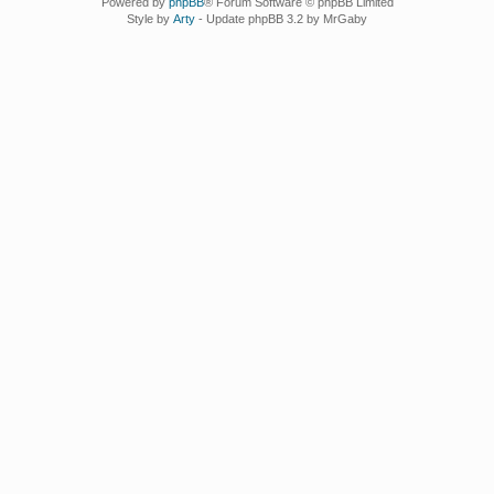
Powered by
phpBB
® Forum Software © phpBB Limited
Style by
Arty
- Update phpBB 3.2 by MrGaby