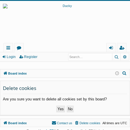
Searc
A
ui
or
og
eg
Login
Register
ck
u
in
ist
S
Board index
lin
m
er
e
ks
s
a
Delete cookies
r
Are you sure you want to delete all cookies set by this board?
c
h
Board index
Contact us
Delete cookies
All times are
UTC