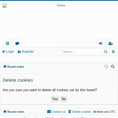
Searc
A
ui
or
og
eg
Login
Register
ck
u
in
ist
S
Board index
lin
m
er
e
ks
s
a
Delete cookies
r
Are you sure you want to delete all cookies set by this board?
c
h
Board index
Contact us
Delete cookies
All times are
UTC