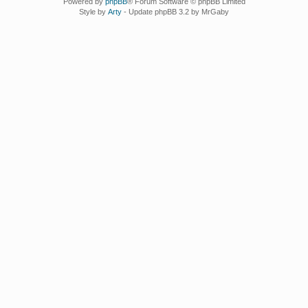
Powered by
phpBB
® Forum Software © phpBB Limited
Style by
Arty
- Update phpBB 3.2 by MrGaby