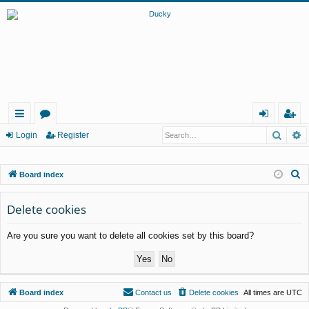
Searc
A
ui
or
og
eg
Login
Register
ck
u
in
ist
S
Board index
lin
m
er
e
ks
s
a
Delete cookies
r
Are you sure you want to delete all cookies set by this board?
c
h
Board index
Contact us
Delete cookies
All times are
UTC