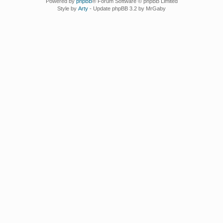
Powered by
phpBB
® Forum Software © phpBB Limited
Style by
Arty
- Update phpBB 3.2 by MrGaby