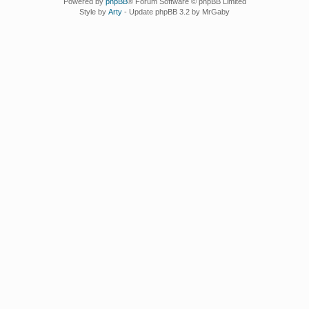
Powered by
phpBB
® Forum Software © phpBB Limited
Style by
Arty
- Update phpBB 3.2 by MrGaby