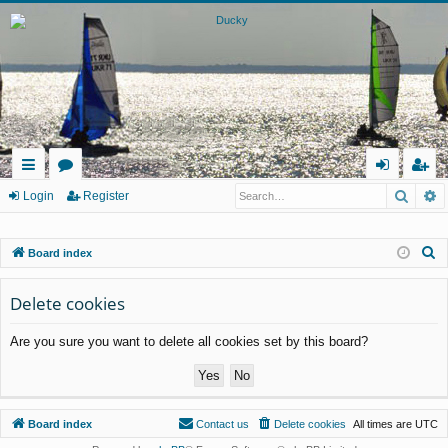
Searc
A
ui
or
og
eg
Login
Register
ck
u
in
ist
S
Board index
lin
m
er
e
ks
s
a
Delete cookies
r
Are you sure you want to delete all cookies set by this board?
c
h
Board index
Contact us
Delete cookies
All times are
UTC