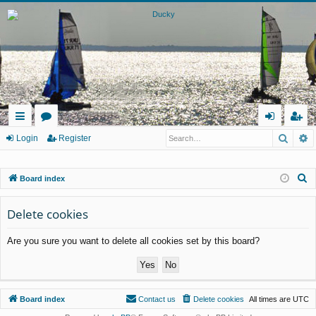
Searc
A
ui
or
og
eg
Login
Register
ck
u
in
ist
S
Board index
lin
m
er
e
ks
s
a
Delete cookies
r
Are you sure you want to delete all cookies set by this board?
c
h
Board index
Contact us
Delete cookies
All times are
UTC