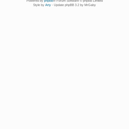
Powered by
phpBB
® Forum Software © phpBB Limited
Style by
Arty
- Update phpBB 3.2 by MrGaby