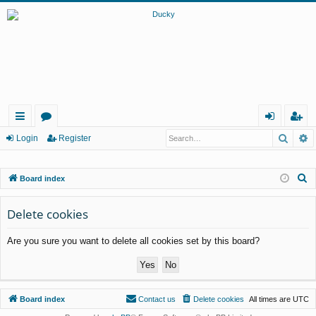
Searc
A
ui
or
og
eg
Login
Register
ck
u
in
ist
S
Board index
lin
m
er
e
ks
s
a
Delete cookies
r
Are you sure you want to delete all cookies set by this board?
c
h
Board index
Contact us
Delete cookies
All times are
UTC