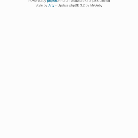
Powered by
phpBB
® Forum Software © phpBB Limited
Style by
Arty
- Update phpBB 3.2 by MrGaby