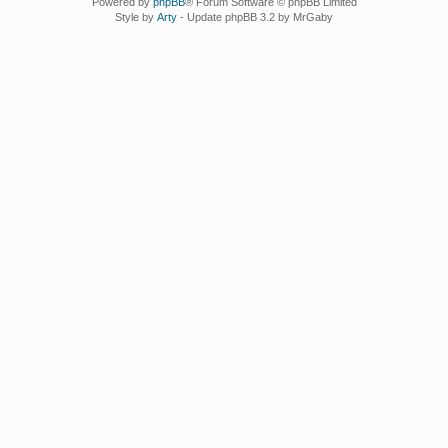
Powered by
phpBB
® Forum Software © phpBB Limited
Style by
Arty
- Update phpBB 3.2 by MrGaby