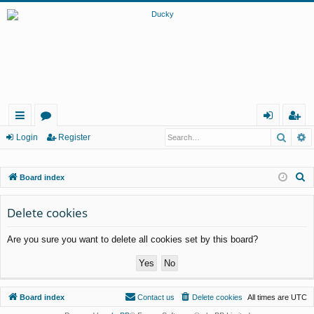
Searc
A
ui
or
og
eg
Login
Register
ck
u
in
ist
S
Board index
lin
m
er
e
ks
s
a
Delete cookies
r
Are you sure you want to delete all cookies set by this board?
c
h
Board index
Contact us
Delete cookies
All times are
UTC