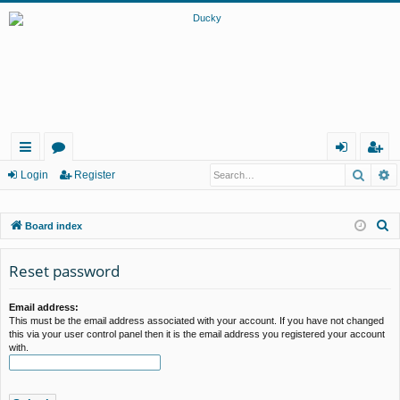
Searc
A
ui
or
og
eg
Login
Register
ck
u
in
ist
S
Board index
lin
m
er
e
ks
s
a
Reset password
r
c
Email address:
This must be the email address associated with your account. If you have not changed
h
this via your user control panel then it is the email address you registered your account
with.