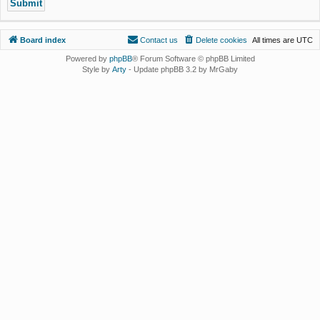
Board index
Contact us
Delete cookies
All times are
UTC
Powered by
phpBB
® Forum Software © phpBB Limited
Style by
Arty
- Update phpBB 3.2 by MrGaby