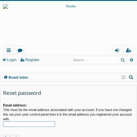
Searc
A
ui
or
og
eg
Login
Register
ck
u
in
ist
S
Board index
lin
m
er
e
ks
s
a
Reset password
r
c
Email address:
This must be the email address associated with your account. If you have not changed
h
this via your user control panel then it is the email address you registered your account
with.