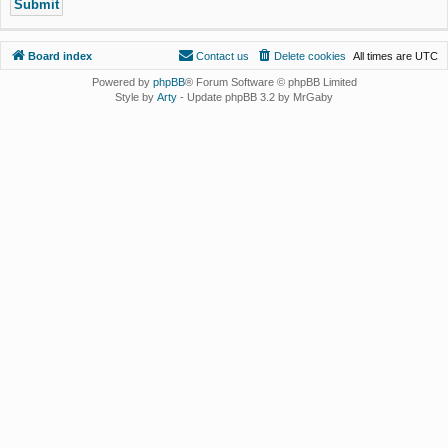
Board index
Contact us
Delete cookies
All times are
UTC
Powered by
phpBB
® Forum Software © phpBB Limited
Style by
Arty
- Update phpBB 3.2 by MrGaby