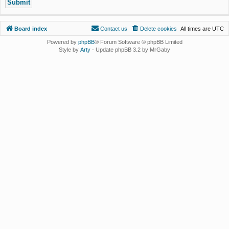
Board index
Contact us
Delete cookies
All times are
UTC
Powered by
phpBB
® Forum Software © phpBB Limited
Style by
Arty
- Update phpBB 3.2 by MrGaby