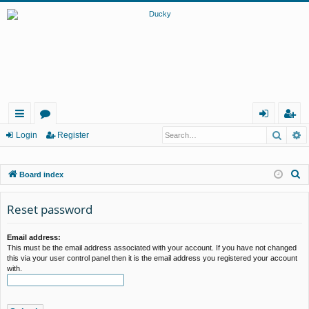
Searc
A
ui
or
og
eg
Login
Register
ck
u
in
ist
S
Board index
lin
m
er
e
ks
s
a
Reset password
r
c
Email address:
This must be the email address associated with your account. If you have not changed
h
this via your user control panel then it is the email address you registered your account
with.