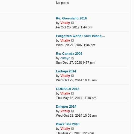
t
No posts
l
t
a
p
t
o
e
s
Re: Greenland 2016
s
t
V
by
Vitaliy
t
i
Fri Oct 20, 2017 1:44 pm
p
e
o
Forgotten world: Kuril island…
w
s
V
by
Vitaliy
t
t
i
Wed Feb 21, 2007 1:46 pm
h
e
e
Re: Canada 2008
w
l
V
by
emayd
t
a
i
Sun Dec 27, 2020 9:57 pm
h
t
e
e
e
Ladoga 2014
w
l
s
V
by
Vitaliy
t
a
t
i
Wed Oct 29, 2014 10:15 am
h
t
p
e
e
e
o
CORSICA 2013
w
l
s
s
V
by
Vitaliy
t
a
t
t
i
Thu May 15, 2014 11:40 am
h
t
p
e
e
e
o
Dnieper 2014
w
l
s
s
V
by
Vitaliy
t
a
t
t
i
Wed Oct 29, 2014 10:05 am
h
t
p
e
e
e
o
Black Sea 2018
w
l
s
s
V
by
Vitaliy
t
a
t
t
i
Thu Aug 23, 2018 1:26 pm
h
t
p