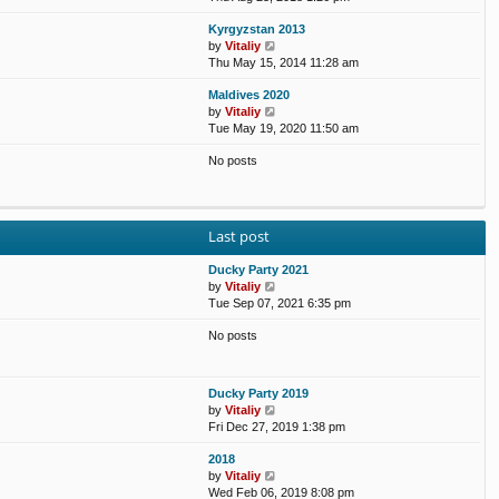
e
e
e
o
Kyrgyzstan 2013
w
l
s
s
V
by
Vitaliy
t
a
t
t
i
Thu May 15, 2014 11:28 am
h
t
p
e
e
e
o
Maldives 2020
w
l
s
s
V
by
Vitaliy
t
a
t
t
i
Tue May 19, 2020 11:50 am
h
t
p
e
e
e
o
No posts
w
l
s
s
t
a
t
t
h
t
p
e
e
o
l
s
s
Last post
a
t
t
t
p
Ducky Party 2021
e
o
V
by
Vitaliy
s
s
i
Tue Sep 07, 2021 6:35 pm
t
t
e
p
No posts
w
o
t
s
h
t
e
Ducky Party 2019
l
V
by
Vitaliy
a
i
Fri Dec 27, 2019 1:38 pm
t
e
e
2018
w
s
V
by
Vitaliy
t
t
i
Wed Feb 06, 2019 8:08 pm
h