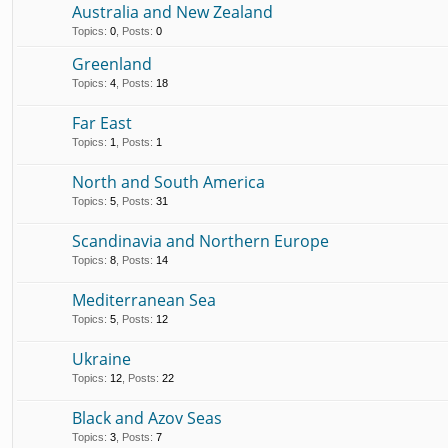
Australia and New Zealand
Topics
:
0
,
Posts
:
0
Greenland
Topics
:
4
,
Posts
:
18
Far East
Topics
:
1
,
Posts
:
1
North and South America
Topics
:
5
,
Posts
:
31
Scandinavia and Northern Europe
Topics
:
8
,
Posts
:
14
Mediterranean Sea
Topics
:
5
,
Posts
:
12
Ukraine
Topics
:
12
,
Posts
:
22
Black and Azov Seas
Topics
:
3
,
Posts
:
7