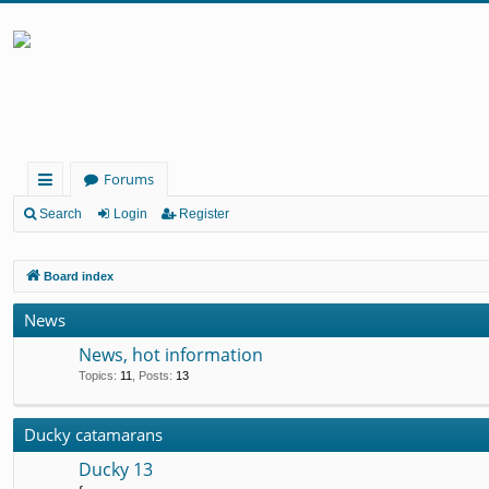
Forums
ui
Search
Login
Register
ck
Board index
lin
ks
News
News, hot information
Topics
:
11
,
Posts
:
13
Ducky catamarans
Ducky 13