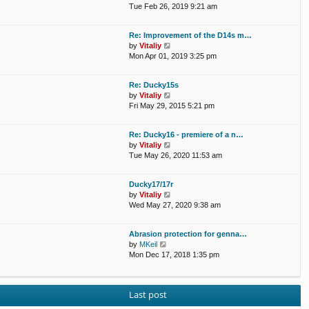
a
i
Tue Feb 26, 2019 9:21 am
t
e
e
w
Re: Improvement of the D14s m…
s
t
V
by
Vitaliy
t
h
i
Mon Apr 01, 2019 3:25 pm
p
e
e
o
l
w
s
a
Re: Ducky15s
t
t
t
V
by
Vitaliy
h
e
i
Fri May 29, 2015 5:21 pm
e
s
e
l
t
w
a
p
Re: Ducky16 - premiere of a n…
t
t
o
V
by
Vitaliy
h
e
s
i
Tue May 26, 2020 11:53 am
e
s
t
e
l
t
w
a
p
Ducky17/17r
t
t
o
V
by
Vitaliy
h
e
s
i
Wed May 27, 2020 9:38 am
e
s
t
e
l
t
w
a
p
Abrasion protection for genna…
t
t
o
V
by
MKeil
h
e
s
i
Mon Dec 17, 2018 1:35 pm
e
s
t
e
l
t
w
a
p
t
t
o
Last post
h
e
s
e
s