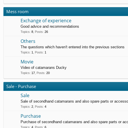
Mess room
Exchange of experience
Good advice and recommendations
Topics
:
8
,
Posts
:
26
Others
The questions which haven't entered into the previous sections
Topics
:
1
,
Posts
:
1
Movie
Video of catamarans Ducky
Topics
:
17
,
Posts
:
20
Sale - Purchase
Sale
Sale of secondhand catamarans and also spare parts or accesso
Topics
:
2
,
Posts
:
4
Purchase
Purchase of secondhand catamarans and also spare parts or ac
Topics
:
4
,
Posts
:
6