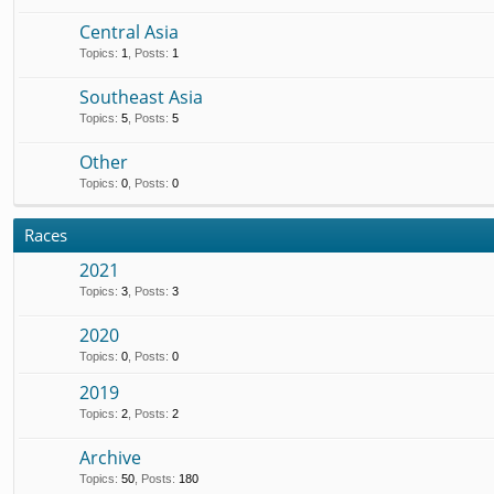
Central Asia
Topics
:
1
,
Posts
:
1
Southeast Asia
Topics
:
5
,
Posts
:
5
Other
Topics
:
0
,
Posts
:
0
Races
2021
Topics
:
3
,
Posts
:
3
2020
Topics
:
0
,
Posts
:
0
2019
Topics
:
2
,
Posts
:
2
Archive
Topics
:
50
,
Posts
:
180