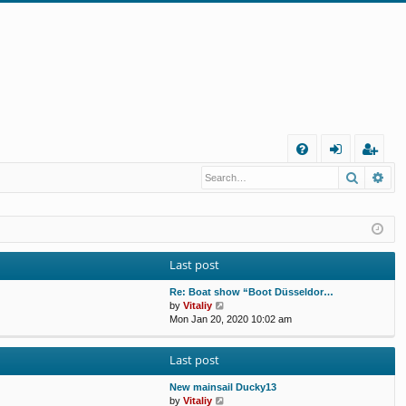
Q
Search
Ad
FA
og
eg
Q
in
ist
er
Last post
Re: Boat show “Boot Düsseldor…
V
by
Vitaliy
i
Mon Jan 20, 2020 10:02 am
e
w
Last post
t
h
e
New mainsail Ducky13
l
V
by
Vitaliy