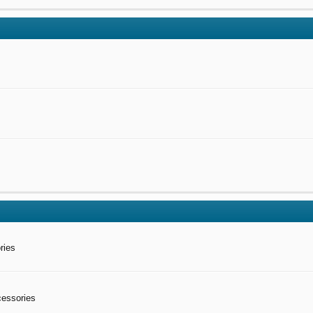
ries
cessories