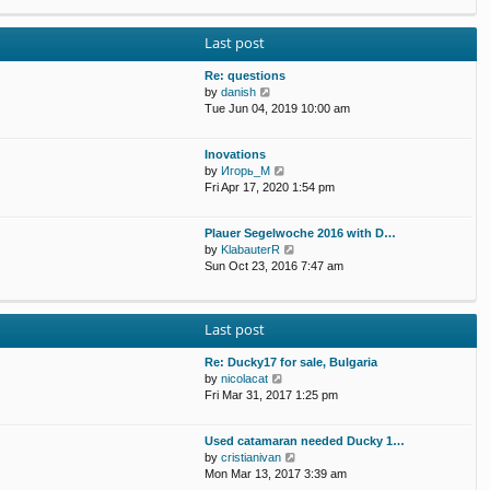
p
e
e
o
w
l
s
Last post
t
a
t
h
t
e
Re: questions
e
l
V
by
danish
s
a
i
Tue Jun 04, 2019 10:00 am
t
t
e
p
e
w
o
Inovations
s
t
s
V
by
Игорь_М
t
h
t
i
Fri Apr 17, 2020 1:54 pm
p
e
e
o
l
w
s
a
Plauer Segelwoche 2016 with D…
t
t
t
V
by
KlabauterR
h
e
i
Sun Oct 23, 2016 7:47 am
e
s
e
l
t
w
a
p
t
t
o
Last post
h
e
s
e
s
t
Re: Ducky17 for sale, Bulgaria
l
t
V
by
nicolacat
a
p
i
Fri Mar 31, 2017 1:25 pm
t
o
e
e
s
w
s
t
Used catamaran needed Ducky 1…
t
t
V
by
cristianivan
h
p
i
Mon Mar 13, 2017 3:39 am
e
o
e