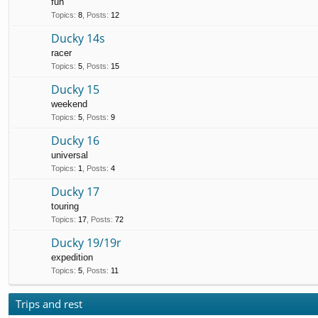
fun
Topics
:
8
,
Posts
:
12
Ducky 14s
racer
Topics
:
5
,
Posts
:
15
Ducky 15
weekend
Topics
:
5
,
Posts
:
9
Ducky 16
universal
Topics
:
1
,
Posts
:
4
Ducky 17
touring
Topics
:
17
,
Posts
:
72
Ducky 19/19r
expedition
Topics
:
5
,
Posts
:
11
Trips and rest