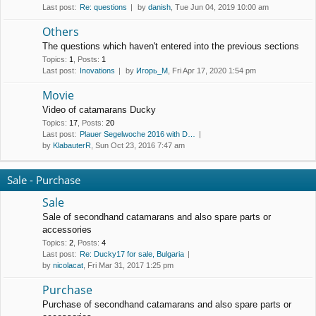
Last post:
Re: questions
by
danish
, Tue Jun 04, 2019 10:00 am
Others
The questions which haven't entered into the previous sections
Topics
:
1
,
Posts
:
1
Last post:
Inovations
by
Игорь_М
, Fri Apr 17, 2020 1:54 pm
Movie
Video of catamarans Ducky
Topics
:
17
,
Posts
:
20
Last post:
Plauer Segelwoche 2016 with D…
by
KlabauterR
, Sun Oct 23, 2016 7:47 am
Sale - Purchase
Sale
Sale of secondhand catamarans and also spare parts or
accessories
Topics
:
2
,
Posts
:
4
Last post:
Re: Ducky17 for sale, Bulgaria
by
nicolacat
, Fri Mar 31, 2017 1:25 pm
Purchase
Purchase of secondhand catamarans and also spare parts or