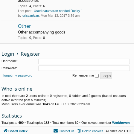
accessories
Topics
:
4
,
Posts
:
6
Last post:
Used catamaran needed Ducky 1…
by
cristianivan
, Mon Mar 13, 2017 3:39 am
Other
Other accompanying goods
Topics
:
0
,
Posts
:
0
Login
•
Register
Username:
Password:
I forgot my password
Remember me
Who is online
In total there are
2
users online :: 0 registered, 0 hidden and 2 guests (based on users
active over the past 5 minutes)
Most users ever online was
1643
on Fri Jul 10, 2026 3:20 am
Statistics
Total posts
490
• Total topics
183
• Total members
60
• Our newest member
Werkhoven
Board index
Contact us
Delete cookies
All times are
UTC