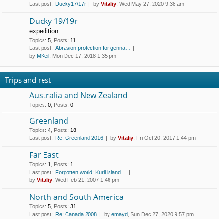
Last post:
Ducky17/17r
by
Vitaliy
, Wed May 27, 2020 9:38 am
Ducky 19/19r
expedition
Topics
:
5
,
Posts
:
11
Last post:
Abrasion protection for genna…
by
MKeil
, Mon Dec 17, 2018 1:35 pm
Trips and rest
Australia and New Zealand
Topics
:
0
,
Posts
:
0
Greenland
Topics
:
4
,
Posts
:
18
Last post:
Re: Greenland 2016
by
Vitaliy
, Fri Oct 20, 2017 1:44 pm
Far East
Topics
:
1
,
Posts
:
1
Last post:
Forgotten world: Kuril island…
by
Vitaliy
, Wed Feb 21, 2007 1:46 pm
North and South America
Topics
:
5
,
Posts
:
31
Last post:
Re: Canada 2008
by
emayd
, Sun Dec 27, 2020 9:57 pm