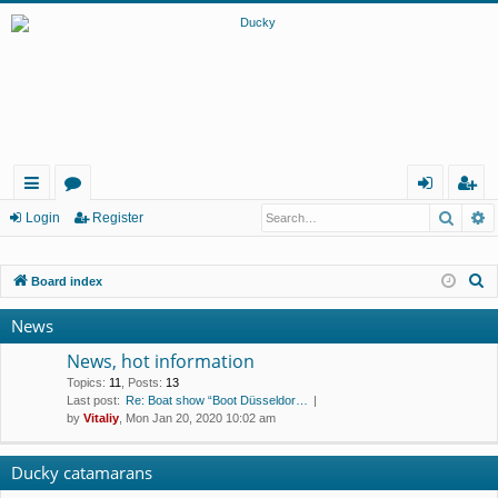
Searc
A
ui
or
og
eg
Login
Register
ck
u
in
ist
S
Board index
lin
m
er
e
ks
s
News
a
r
News, hot information
c
Topics
:
11
,
Posts
:
13
Last post:
Re: Boat show “Boot Düsseldor…
h
by
Vitaliy
, Mon Jan 20, 2020 10:02 am
Ducky catamarans