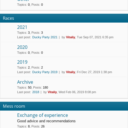
Topics
:
0
,
Posts
:
0
Races
2021
Topics
:
3
,
Posts
:
3
Last post:
Ducky Party 2021
by
Vitaliy
, Tue Sep 07, 2021 6:35 pm
2020
Topics
:
0
,
Posts
:
0
2019
Topics
:
2
,
Posts
:
2
Last post:
Ducky Party 2019
by
Vitaliy
, Fri Dec 27, 2019 1:38 pm
Archive
Topics
:
50
,
Posts
:
180
Last post:
2018
by
Vitaliy
, Wed Feb 06, 2019 8:08 pm
Mess room
Exchange of experience
Good advice and recommendations
Topics
:
8
,
Posts
:
26