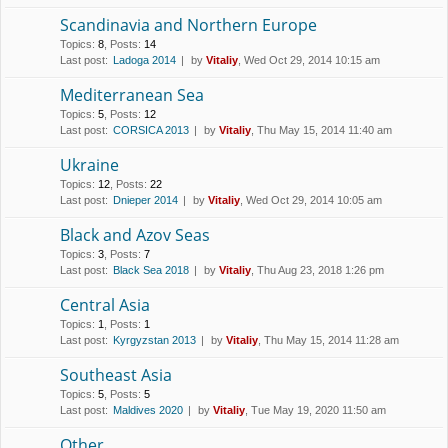
Scandinavia and Northern Europe
Topics
:
8
,
Posts
:
14
Last post:
Ladoga 2014
by
Vitaliy
, Wed Oct 29, 2014 10:15 am
Mediterranean Sea
Topics
:
5
,
Posts
:
12
Last post:
CORSICA 2013
by
Vitaliy
, Thu May 15, 2014 11:40 am
Ukraine
Topics
:
12
,
Posts
:
22
Last post:
Dnieper 2014
by
Vitaliy
, Wed Oct 29, 2014 10:05 am
Black and Azov Seas
Topics
:
3
,
Posts
:
7
Last post:
Black Sea 2018
by
Vitaliy
, Thu Aug 23, 2018 1:26 pm
Central Asia
Topics
:
1
,
Posts
:
1
Last post:
Kyrgyzstan 2013
by
Vitaliy
, Thu May 15, 2014 11:28 am
Southeast Asia
Topics
:
5
,
Posts
:
5
Last post:
Maldives 2020
by
Vitaliy
, Tue May 19, 2020 11:50 am
Other