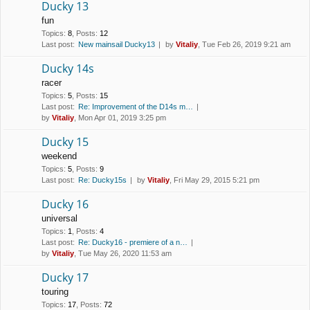
Ducky 13
fun
Topics
:
8
,
Posts
:
12
Last post:
New mainsail Ducky13
by
Vitaliy
, Tue Feb 26, 2019 9:21 am
Ducky 14s
racer
Topics
:
5
,
Posts
:
15
Last post:
Re: Improvement of the D14s m…
by
Vitaliy
, Mon Apr 01, 2019 3:25 pm
Ducky 15
weekend
Topics
:
5
,
Posts
:
9
Last post:
Re: Ducky15s
by
Vitaliy
, Fri May 29, 2015 5:21 pm
Ducky 16
universal
Topics
:
1
,
Posts
:
4
Last post:
Re: Ducky16 - premiere of a n…
by
Vitaliy
, Tue May 26, 2020 11:53 am
Ducky 17
touring
Topics
:
17
,
Posts
:
72