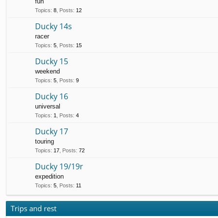
fun
Topics
:
8
,
Posts
:
12
Ducky 14s
racer
Topics
:
5
,
Posts
:
15
Ducky 15
weekend
Topics
:
5
,
Posts
:
9
Ducky 16
universal
Topics
:
1
,
Posts
:
4
Ducky 17
touring
Topics
:
17
,
Posts
:
72
Ducky 19/19r
expedition
Topics
:
5
,
Posts
:
11
Trips and rest