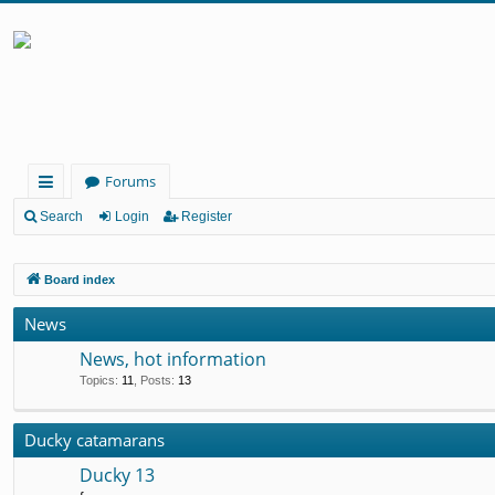
Forums
ui
Search
Login
Register
ck
Board index
lin
ks
News
News, hot information
Topics
:
11
,
Posts
:
13
Ducky catamarans
Ducky 13