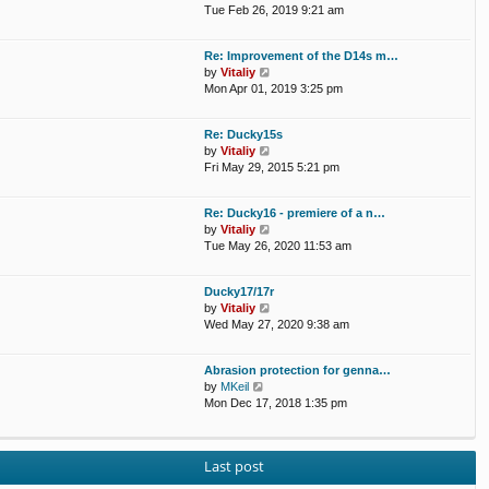
a
i
Tue Feb 26, 2019 9:21 am
t
e
e
w
Re: Improvement of the D14s m…
s
t
V
by
Vitaliy
t
h
i
Mon Apr 01, 2019 3:25 pm
p
e
e
o
l
w
s
a
Re: Ducky15s
t
t
t
V
by
Vitaliy
h
e
i
Fri May 29, 2015 5:21 pm
e
s
e
l
t
w
a
p
Re: Ducky16 - premiere of a n…
t
t
o
V
by
Vitaliy
h
e
s
i
Tue May 26, 2020 11:53 am
e
s
t
e
l
t
w
a
p
Ducky17/17r
t
t
o
V
by
Vitaliy
h
e
s
i
Wed May 27, 2020 9:38 am
e
s
t
e
l
t
w
a
p
Abrasion protection for genna…
t
t
o
V
by
MKeil
h
e
s
i
Mon Dec 17, 2018 1:35 pm
e
s
t
e
l
t
w
a
p
t
t
o
Last post
h
e
s
e
s