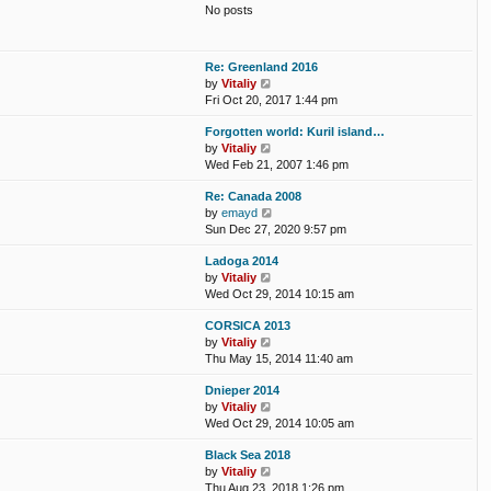
t
No posts
l
t
a
p
t
o
e
s
Re: Greenland 2016
s
t
V
by
Vitaliy
t
i
Fri Oct 20, 2017 1:44 pm
p
e
o
Forgotten world: Kuril island…
w
s
V
by
Vitaliy
t
t
i
Wed Feb 21, 2007 1:46 pm
h
e
e
Re: Canada 2008
w
l
V
by
emayd
t
a
i
Sun Dec 27, 2020 9:57 pm
h
t
e
e
e
Ladoga 2014
w
l
s
V
by
Vitaliy
t
a
t
i
Wed Oct 29, 2014 10:15 am
h
t
p
e
e
e
o
CORSICA 2013
w
l
s
s
V
by
Vitaliy
t
a
t
t
i
Thu May 15, 2014 11:40 am
h
t
p
e
e
e
o
Dnieper 2014
w
l
s
s
V
by
Vitaliy
t
a
t
t
i
Wed Oct 29, 2014 10:05 am
h
t
p
e
e
e
o
Black Sea 2018
w
l
s
s
V
by
Vitaliy
t
a
t
t
i
Thu Aug 23, 2018 1:26 pm
h
t
p