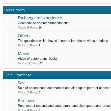
Mess room
Exchange of experience
Good advice and recommendations
Topics
:
8
,
Posts
:
26
Others
The questions which haven't entered into the previous sections
Topics
:
1
,
Posts
:
1
Movie
Video of catamarans Ducky
Topics
:
17
,
Posts
:
20
Sale - Purchase
Sale
Sale of secondhand catamarans and also spare parts or accesso
Topics
:
2
,
Posts
:
4
Purchase
Purchase of secondhand catamarans and also spare parts or ac
Topics
:
4
,
Posts
:
6