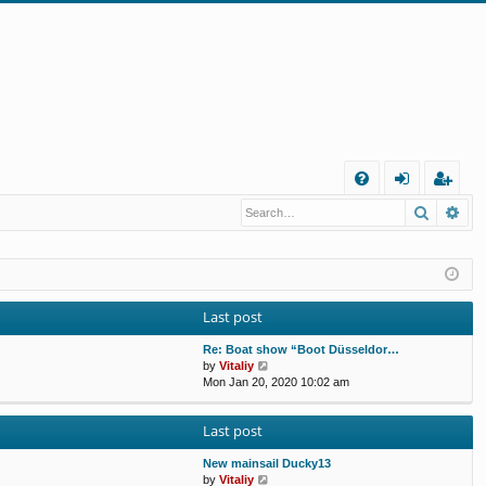
Q
Search
Ad
FA
og
eg
Q
in
ist
er
Last post
Re: Boat show “Boot Düsseldor…
V
by
Vitaliy
i
Mon Jan 20, 2020 10:02 am
e
w
Last post
t
h
e
New mainsail Ducky13
l
V
by
Vitaliy