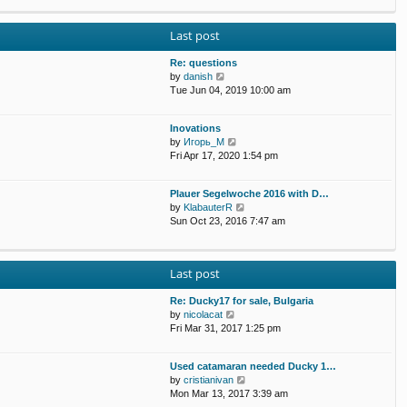
p
e
e
o
w
l
s
Last post
t
a
t
h
t
e
Re: questions
e
l
V
by
danish
s
a
i
Tue Jun 04, 2019 10:00 am
t
t
e
p
e
w
o
Inovations
s
t
s
V
by
Игорь_М
t
h
t
i
Fri Apr 17, 2020 1:54 pm
p
e
e
o
l
w
s
a
Plauer Segelwoche 2016 with D…
t
t
t
V
by
KlabauterR
h
e
i
Sun Oct 23, 2016 7:47 am
e
s
e
l
t
w
a
p
t
t
o
Last post
h
e
s
e
s
t
Re: Ducky17 for sale, Bulgaria
l
t
V
by
nicolacat
a
p
i
Fri Mar 31, 2017 1:25 pm
t
o
e
e
s
w
s
t
Used catamaran needed Ducky 1…
t
t
V
by
cristianivan
h
p
i
Mon Mar 13, 2017 3:39 am
e
o
e