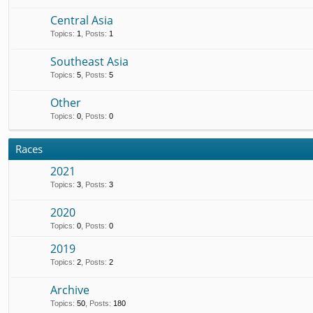
Central Asia
Topics
:
1
,
Posts
:
1
Southeast Asia
Topics
:
5
,
Posts
:
5
Other
Topics
:
0
,
Posts
:
0
Races
2021
Topics
:
3
,
Posts
:
3
2020
Topics
:
0
,
Posts
:
0
2019
Topics
:
2
,
Posts
:
2
Archive
Topics
:
50
,
Posts
:
180