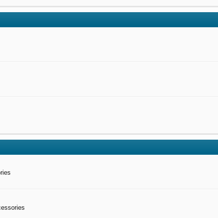
ries
cessories