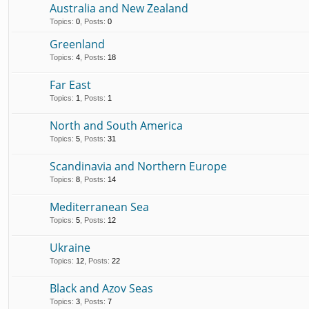
Australia and New Zealand
Topics
:
0
,
Posts
:
0
Greenland
Topics
:
4
,
Posts
:
18
Far East
Topics
:
1
,
Posts
:
1
North and South America
Topics
:
5
,
Posts
:
31
Scandinavia and Northern Europe
Topics
:
8
,
Posts
:
14
Mediterranean Sea
Topics
:
5
,
Posts
:
12
Ukraine
Topics
:
12
,
Posts
:
22
Black and Azov Seas
Topics
:
3
,
Posts
:
7