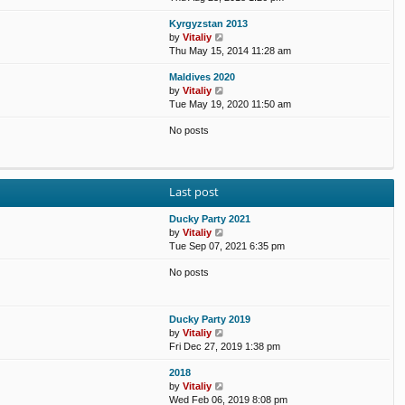
e
e
e
o
Kyrgyzstan 2013
w
l
s
s
V
by
Vitaliy
t
a
t
t
i
Thu May 15, 2014 11:28 am
h
t
p
e
e
e
o
Maldives 2020
w
l
s
s
V
by
Vitaliy
t
a
t
t
i
Tue May 19, 2020 11:50 am
h
t
p
e
e
e
o
No posts
w
l
s
s
t
a
t
t
h
t
p
e
e
o
l
s
s
Last post
a
t
t
t
p
Ducky Party 2021
e
o
V
by
Vitaliy
s
s
i
Tue Sep 07, 2021 6:35 pm
t
t
e
p
No posts
w
o
t
s
h
t
e
Ducky Party 2019
l
V
by
Vitaliy
a
i
Fri Dec 27, 2019 1:38 pm
t
e
e
2018
w
s
V
by
Vitaliy
t
t
i
Wed Feb 06, 2019 8:08 pm
h