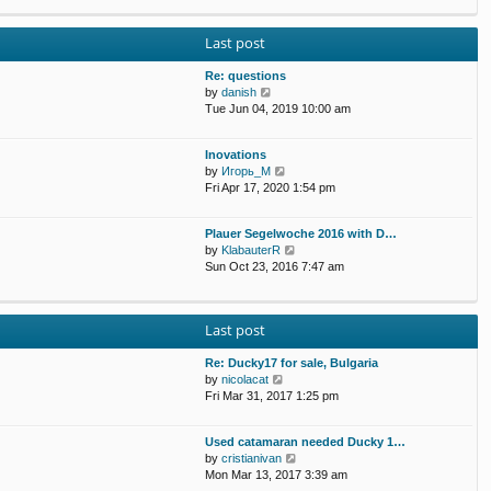
p
e
e
o
w
l
s
Last post
t
a
t
h
t
e
Re: questions
e
l
V
by
danish
s
a
i
Tue Jun 04, 2019 10:00 am
t
t
e
p
e
w
o
Inovations
s
t
s
V
by
Игорь_М
t
h
t
i
Fri Apr 17, 2020 1:54 pm
p
e
e
o
l
w
s
a
Plauer Segelwoche 2016 with D…
t
t
t
V
by
KlabauterR
h
e
i
Sun Oct 23, 2016 7:47 am
e
s
e
l
t
w
a
p
t
t
o
Last post
h
e
s
e
s
t
Re: Ducky17 for sale, Bulgaria
l
t
V
by
nicolacat
a
p
i
Fri Mar 31, 2017 1:25 pm
t
o
e
e
s
w
s
t
Used catamaran needed Ducky 1…
t
t
V
by
cristianivan
h
p
i
Mon Mar 13, 2017 3:39 am
e
o
e