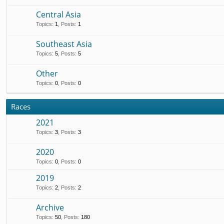
Central Asia
Topics
:
1
,
Posts
:
1
Southeast Asia
Topics
:
5
,
Posts
:
5
Other
Topics
:
0
,
Posts
:
0
Races
2021
Topics
:
3
,
Posts
:
3
2020
Topics
:
0
,
Posts
:
0
2019
Topics
:
2
,
Posts
:
2
Archive
Topics
:
50
,
Posts
:
180