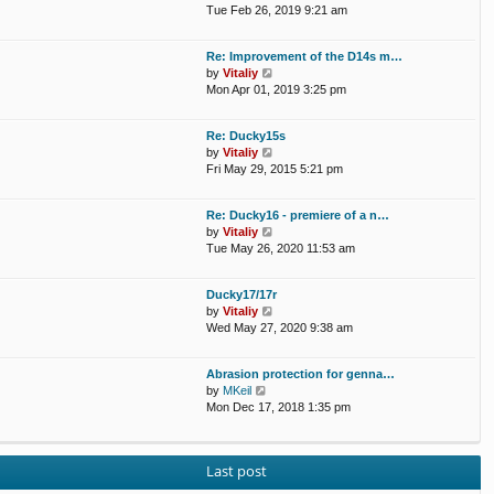
a
i
Tue Feb 26, 2019 9:21 am
t
e
e
w
Re: Improvement of the D14s m…
s
t
V
by
Vitaliy
t
h
i
Mon Apr 01, 2019 3:25 pm
p
e
e
o
l
w
s
a
Re: Ducky15s
t
t
t
V
by
Vitaliy
h
e
i
Fri May 29, 2015 5:21 pm
e
s
e
l
t
w
a
p
Re: Ducky16 - premiere of a n…
t
t
o
V
by
Vitaliy
h
e
s
i
Tue May 26, 2020 11:53 am
e
s
t
e
l
t
w
a
p
Ducky17/17r
t
t
o
V
by
Vitaliy
h
e
s
i
Wed May 27, 2020 9:38 am
e
s
t
e
l
t
w
a
p
Abrasion protection for genna…
t
t
o
V
by
MKeil
h
e
s
i
Mon Dec 17, 2018 1:35 pm
e
s
t
e
l
t
w
a
p
t
t
o
Last post
h
e
s
e
s