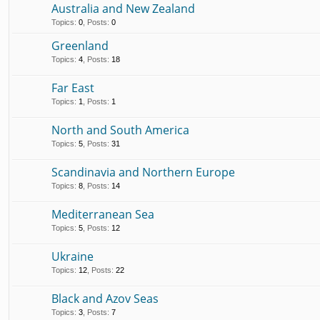
Australia and New Zealand
Topics
:
0
,
Posts
:
0
Greenland
Topics
:
4
,
Posts
:
18
Far East
Topics
:
1
,
Posts
:
1
North and South America
Topics
:
5
,
Posts
:
31
Scandinavia and Northern Europe
Topics
:
8
,
Posts
:
14
Mediterranean Sea
Topics
:
5
,
Posts
:
12
Ukraine
Topics
:
12
,
Posts
:
22
Black and Azov Seas
Topics
:
3
,
Posts
:
7