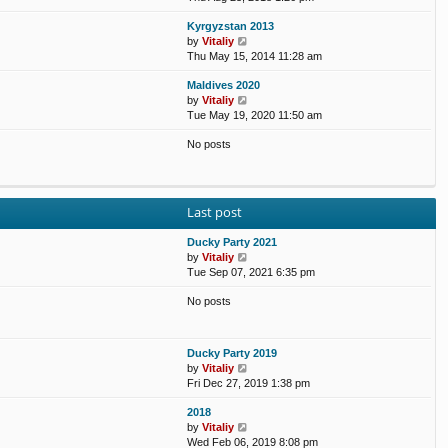
e
e
e
o
Kyrgyzstan 2013
w
l
s
s
V
by
Vitaliy
t
a
t
t
i
Thu May 15, 2014 11:28 am
h
t
p
e
e
e
o
Maldives 2020
w
l
s
s
V
by
Vitaliy
t
a
t
t
i
Tue May 19, 2020 11:50 am
h
t
p
e
e
e
o
No posts
w
l
s
s
t
a
t
t
h
t
p
e
e
o
l
s
s
Last post
a
t
t
t
p
Ducky Party 2021
e
o
V
by
Vitaliy
s
s
i
Tue Sep 07, 2021 6:35 pm
t
t
e
p
No posts
w
o
t
s
h
t
e
Ducky Party 2019
l
V
by
Vitaliy
a
i
Fri Dec 27, 2019 1:38 pm
t
e
e
2018
w
s
V
by
Vitaliy
t
t
i
Wed Feb 06, 2019 8:08 pm
h