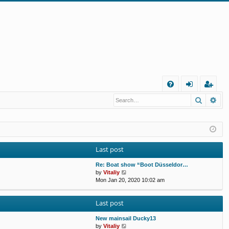
Q
Search
Ad
FA
og
eg
Q
in
ist
er
Last post
Re: Boat show “Boot Düsseldor…
V
by
Vitaliy
i
Mon Jan 20, 2020 10:02 am
e
w
Last post
t
h
e
New mainsail Ducky13
l
V
by
Vitaliy