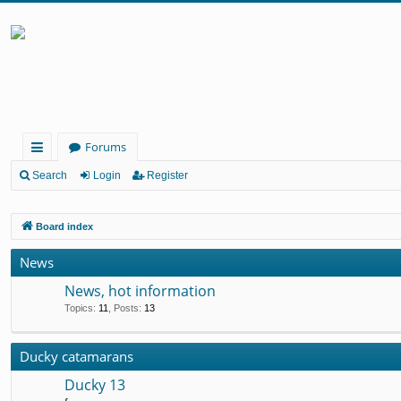
Forums
ui
Search
Login
Register
ck
Board index
lin
ks
News
News, hot information
Topics
:
11
,
Posts
:
13
Ducky catamarans
Ducky 13