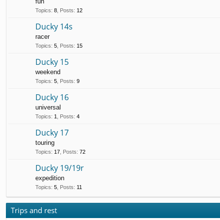
fun
Topics
:
8
,
Posts
:
12
Ducky 14s
racer
Topics
:
5
,
Posts
:
15
Ducky 15
weekend
Topics
:
5
,
Posts
:
9
Ducky 16
universal
Topics
:
1
,
Posts
:
4
Ducky 17
touring
Topics
:
17
,
Posts
:
72
Ducky 19/19r
expedition
Topics
:
5
,
Posts
:
11
Trips and rest