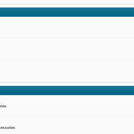
ries
cessories