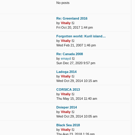
t
No posts
l
t
a
p
t
o
e
s
Re: Greenland 2016
s
t
V
by
Vitaliy
t
i
Fri Oct 20, 2017 1:44 pm
p
e
o
Forgotten world: Kuril island…
w
s
V
by
Vitaliy
t
t
i
Wed Feb 21, 2007 1:46 pm
h
e
e
Re: Canada 2008
w
l
V
by
emayd
t
a
i
Sun Dec 27, 2020 9:57 pm
h
t
e
e
e
Ladoga 2014
w
l
s
V
by
Vitaliy
t
a
t
i
Wed Oct 29, 2014 10:15 am
h
t
p
e
e
e
o
CORSICA 2013
w
l
s
s
V
by
Vitaliy
t
a
t
t
i
Thu May 15, 2014 11:40 am
h
t
p
e
e
e
o
Dnieper 2014
w
l
s
s
V
by
Vitaliy
t
a
t
t
i
Wed Oct 29, 2014 10:05 am
h
t
p
e
e
e
o
Black Sea 2018
w
l
s
s
V
by
Vitaliy
t
a
t
t
i
Thu Aug 23, 2018 1:26 pm
h
t
p