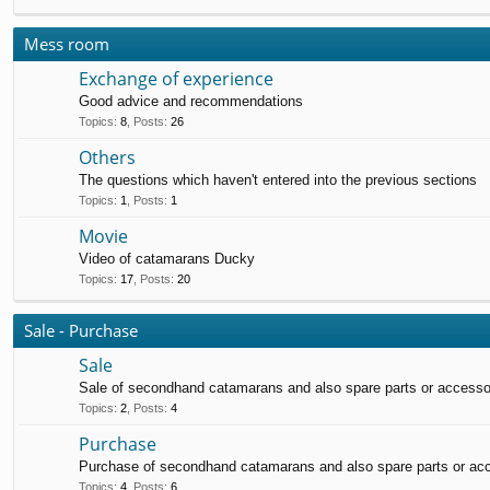
Mess room
Exchange of experience
Good advice and recommendations
Topics
:
8
,
Posts
:
26
Others
The questions which haven't entered into the previous sections
Topics
:
1
,
Posts
:
1
Movie
Video of catamarans Ducky
Topics
:
17
,
Posts
:
20
Sale - Purchase
Sale
Sale of secondhand catamarans and also spare parts or accesso
Topics
:
2
,
Posts
:
4
Purchase
Purchase of secondhand catamarans and also spare parts or ac
Topics
:
4
,
Posts
:
6