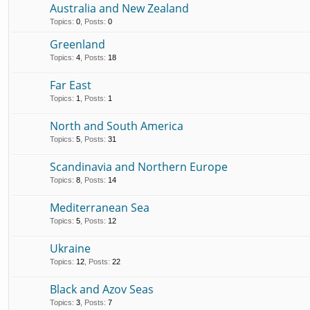
Australia and New Zealand
Topics
:
0
,
Posts
:
0
Greenland
Topics
:
4
,
Posts
:
18
Far East
Topics
:
1
,
Posts
:
1
North and South America
Topics
:
5
,
Posts
:
31
Scandinavia and Northern Europe
Topics
:
8
,
Posts
:
14
Mediterranean Sea
Topics
:
5
,
Posts
:
12
Ukraine
Topics
:
12
,
Posts
:
22
Black and Azov Seas
Topics
:
3
,
Posts
:
7