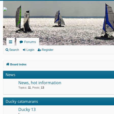
Forums
ui
Search
Login
Register
ck
Board index
lin
ks
News
News, hot information
Topics
:
11
,
Posts
:
13
Ducky catamarans
Ducky 13