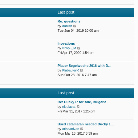
p
e
e
o
w
l
s
Last post
t
a
t
h
t
e
Re: questions
e
l
V
by
danish
s
a
i
Tue Jun 04, 2019 10:00 am
t
t
e
p
e
w
o
Inovations
s
t
s
V
by
Игорь_М
t
h
t
i
Fri Apr 17, 2020 1:54 pm
p
e
e
o
l
w
s
a
Plauer Segelwoche 2016 with D…
t
t
t
V
by
KlabauterR
h
e
i
Sun Oct 23, 2016 7:47 am
e
s
e
l
t
w
a
p
t
t
o
Last post
h
e
s
e
s
t
Re: Ducky17 for sale, Bulgaria
l
t
V
by
nicolacat
a
p
i
Fri Mar 31, 2017 1:25 pm
t
o
e
e
s
w
s
t
Used catamaran needed Ducky 1…
t
t
V
by
cristianivan
h
p
i
Mon Mar 13, 2017 3:39 am
e
o
e