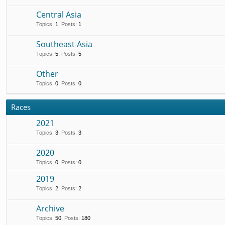
Central Asia
Topics
:
1
,
Posts
:
1
Southeast Asia
Topics
:
5
,
Posts
:
5
Other
Topics
:
0
,
Posts
:
0
Races
2021
Topics
:
3
,
Posts
:
3
2020
Topics
:
0
,
Posts
:
0
2019
Topics
:
2
,
Posts
:
2
Archive
Topics
:
50
,
Posts
:
180