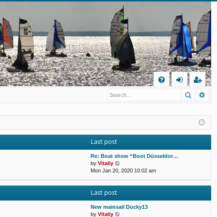
Q
Search
Ad
FA
og
eg
Q
in
ist
er
Last post
Re: Boat show “Boot Düsseldor…
V
by
Vitaliy
i
Mon Jan 20, 2020 10:02 am
e
w
Last post
t
h
e
New mainsail Ducky13
l
V
by
Vitaliy