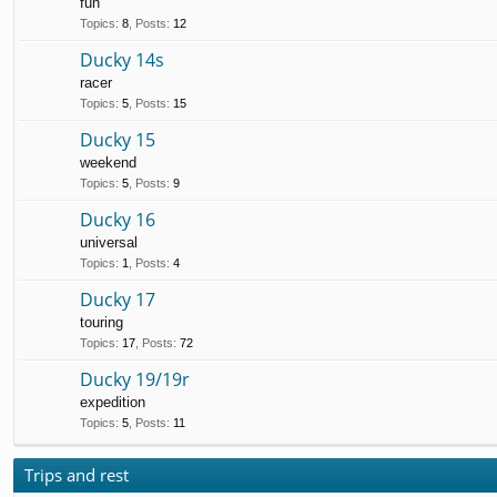
fun
Topics
:
8
,
Posts
:
12
Ducky 14s
racer
Topics
:
5
,
Posts
:
15
Ducky 15
weekend
Topics
:
5
,
Posts
:
9
Ducky 16
universal
Topics
:
1
,
Posts
:
4
Ducky 17
touring
Topics
:
17
,
Posts
:
72
Ducky 19/19r
expedition
Topics
:
5
,
Posts
:
11
Trips and rest