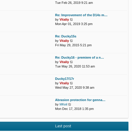
a
i
Tue Feb 26, 2019 9:21 am
t
e
e
w
Re: Improvement of the D14s m…
s
t
V
by
Vitaliy
t
h
i
Mon Apr 01, 2019 3:25 pm
p
e
e
o
l
w
s
a
Re: Ducky15s
t
t
t
V
by
Vitaliy
h
e
i
Fri May 29, 2015 5:21 pm
e
s
e
l
t
w
a
p
Re: Ducky16 - premiere of a n…
t
t
o
V
by
Vitaliy
h
e
s
i
Tue May 26, 2020 11:53 am
e
s
t
e
l
t
w
a
p
Ducky17/17r
t
t
o
V
by
Vitaliy
h
e
s
i
Wed May 27, 2020 9:38 am
e
s
t
e
l
t
w
a
p
Abrasion protection for genna…
t
t
o
V
by
MKeil
h
e
s
i
Mon Dec 17, 2018 1:35 pm
e
s
t
e
l
t
w
a
p
t
t
o
Last post
h
e
s
e
s