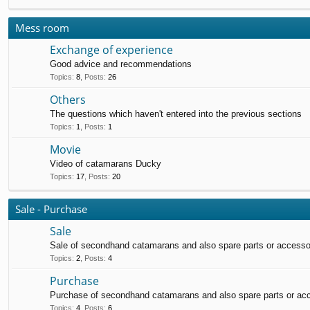
Mess room
Exchange of experience
Good advice and recommendations
Topics
:
8
,
Posts
:
26
Others
The questions which haven't entered into the previous sections
Topics
:
1
,
Posts
:
1
Movie
Video of catamarans Ducky
Topics
:
17
,
Posts
:
20
Sale - Purchase
Sale
Sale of secondhand catamarans and also spare parts or accesso
Topics
:
2
,
Posts
:
4
Purchase
Purchase of secondhand catamarans and also spare parts or ac
Topics
:
4
,
Posts
:
6