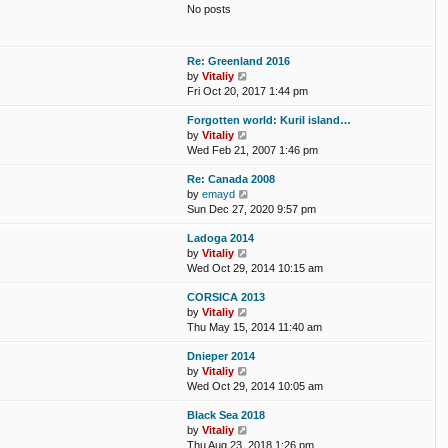
t
No posts
l
t
a
p
t
o
e
s
Re: Greenland 2016
s
t
V
by
Vitaliy
t
i
Fri Oct 20, 2017 1:44 pm
p
e
o
Forgotten world: Kuril island…
w
s
V
by
Vitaliy
t
t
i
Wed Feb 21, 2007 1:46 pm
h
e
e
Re: Canada 2008
w
l
V
by
emayd
t
a
i
Sun Dec 27, 2020 9:57 pm
h
t
e
e
e
Ladoga 2014
w
l
s
V
by
Vitaliy
t
a
t
i
Wed Oct 29, 2014 10:15 am
h
t
p
e
e
e
o
CORSICA 2013
w
l
s
s
V
by
Vitaliy
t
a
t
t
i
Thu May 15, 2014 11:40 am
h
t
p
e
e
e
o
Dnieper 2014
w
l
s
s
V
by
Vitaliy
t
a
t
t
i
Wed Oct 29, 2014 10:05 am
h
t
p
e
e
e
o
Black Sea 2018
w
l
s
s
V
by
Vitaliy
t
a
t
t
i
Thu Aug 23, 2018 1:26 pm
h
t
p