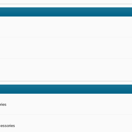
ries
cessories