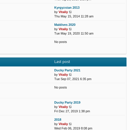
e
e
e
o
Kyrgyzstan 2013
w
l
s
s
V
by
Vitaliy
t
a
t
t
i
Thu May 15, 2014 11:28 am
h
t
p
e
e
e
o
Maldives 2020
w
l
s
s
V
by
Vitaliy
t
a
t
t
i
Tue May 19, 2020 11:50 am
h
t
p
e
e
e
o
No posts
w
l
s
s
t
a
t
t
h
t
p
e
e
o
l
s
s
Last post
a
t
t
t
p
Ducky Party 2021
e
o
V
by
Vitaliy
s
s
i
Tue Sep 07, 2021 6:35 pm
t
t
e
p
No posts
w
o
t
s
h
t
e
Ducky Party 2019
l
V
by
Vitaliy
a
i
Fri Dec 27, 2019 1:38 pm
t
e
e
2018
w
s
V
by
Vitaliy
t
t
i
Wed Feb 06, 2019 8:08 pm
h