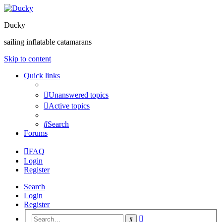
Ducky
sailing inflatable catamarans
Skip to content
Quick links
Unanswered topics
Active topics
Search
Forums
FAQ
Login
Register
Search
Login
Register
Advanced
Search