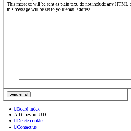
This message will be sent as plain text, do not include any HTML 
this message will be set to your email address.
Board index
All times are
UTC
Delete cookies
Contact us