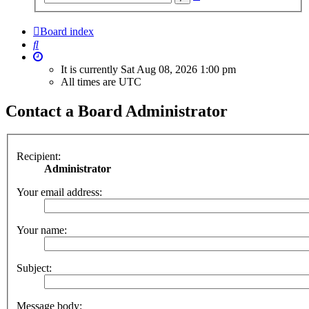
search
Board index
Search
It is currently Sat Aug 08, 2026 1:00 pm
All times are
UTC
Contact a Board Administrator
Recipient:
Administrator
Your email address:
Your name:
Subject:
Message body: