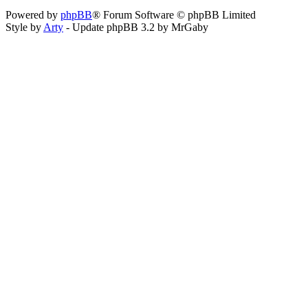
Powered by
phpBB
® Forum Software © phpBB Limited
Style by
Arty
- Update phpBB 3.2 by MrGaby