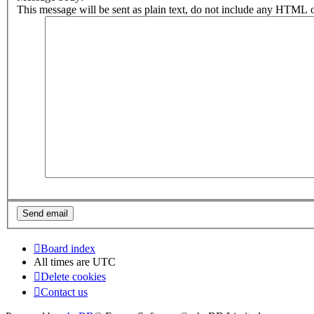
This message will be sent as plain text, do not include any HTML o
Board index
All times are
UTC
Delete cookies
Contact us