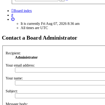
search
Board index
Search
It is currently Fri Aug 07, 2026 8:36 am
All times are
UTC
Contact a Board Administrator
Recipient:
Administrator
Your email address:
Your name:
Subject:
Message body: