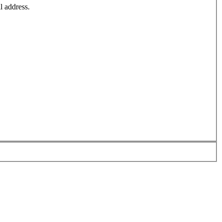
l address.