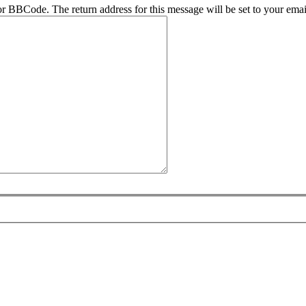
r BBCode. The return address for this message will be set to your emai