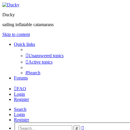
Ducky
sailing inflatable catamarans
Skip to content
Quick links
Unanswered topics
Active topics
Search
Forums
FAQ
Login
Register
Search
Login
Register
Advanced
Search