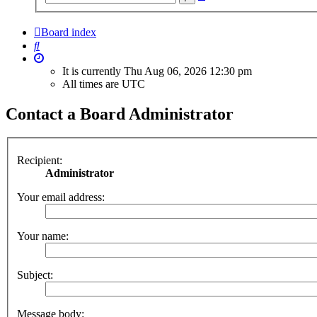
search
Board index
Search
It is currently Thu Aug 06, 2026 12:30 pm
All times are
UTC
Contact a Board Administrator
Recipient:
Administrator
Your email address:
Your name:
Subject:
Message body: