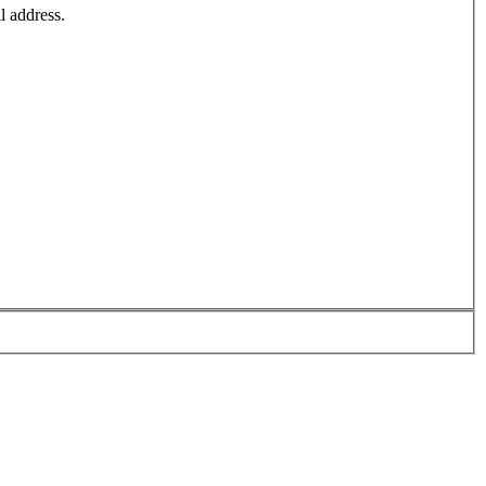
l address.