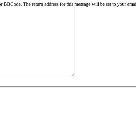
r BBCode. The return address for this message will be set to your emai