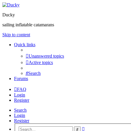
Ducky
sailing inflatable catamarans
Skip to content
Quick links
Unanswered topics
Active topics
Search
Forums
FAQ
Login
Register
Search
Login
Register
Advanced
Search