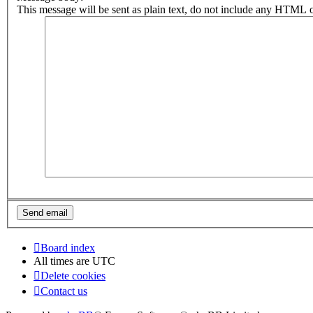
This message will be sent as plain text, do not include any HTML o
Board index
All times are
UTC
Delete cookies
Contact us