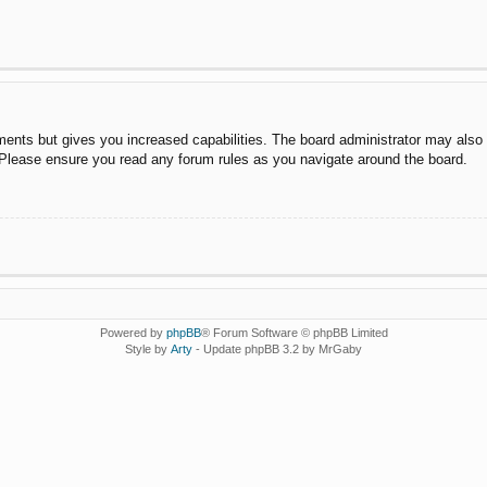
ments but gives you increased capabilities. The board administrator may also g
. Please ensure you read any forum rules as you navigate around the board.
Powered by
phpBB
® Forum Software © phpBB Limited
Style by
Arty
- Update phpBB 3.2 by MrGaby