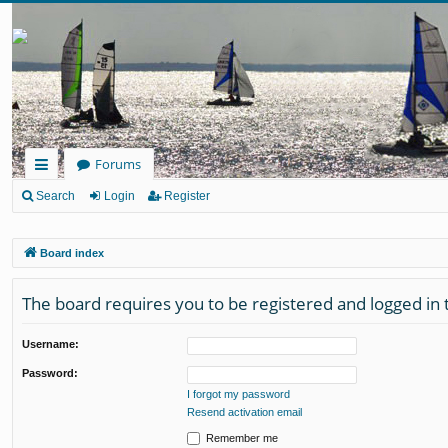
Forums
ui
Search
Login
Register
ck
Board index
lin
ks
The board requires you to be registered and logged in t
Username:
Password:
I forgot my password
Resend activation email
Remember me