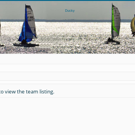
o view the team listing.