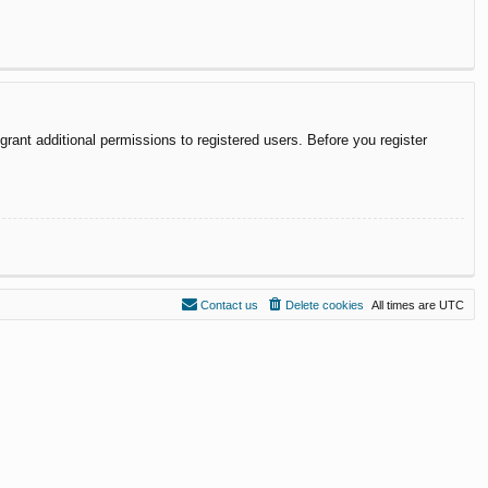
rant additional permissions to registered users. Before you register
Contact us
Delete cookies
All times are
UTC