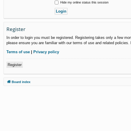
Hide my online status this session
Register
In order to login you must be registered. Registering takes only a few mo
please ensure you are familiar with our terms of use and related policies
Terms of use
|
Privacy policy
Register
Board index