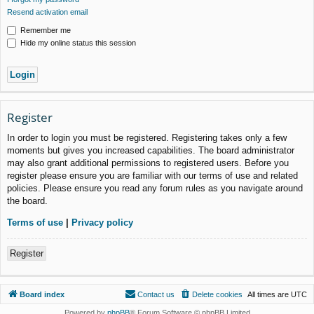
Resend activation email
Remember me
Hide my online status this session
Register
In order to login you must be registered. Registering takes only a few
moments but gives you increased capabilities. The board administrator
may also grant additional permissions to registered users. Before you
register please ensure you are familiar with our terms of use and related
policies. Please ensure you read any forum rules as you navigate around
the board.
Terms of use
|
Privacy policy
Register
Board index
Contact us
Delete cookies
All times are
UTC
Powered by
phpBB
® Forum Software © phpBB Limited