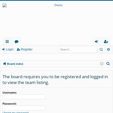
Searc
A
ui
or
og
eg
Login
Register
ck
u
in
ist
S
Board index
lin
m
er
e
ks
s
a
The board requires you to be registered and logged in
r
to view the team listing.
c
h
Username:
Password:
I forgot my password