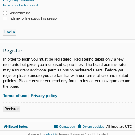
Resend activation email
Remember me
Hide my online status this session
Register
In order to login you must be registered. Registering takes only a few
moments but gives you increased capabilities. The board administrator
may also grant additional permissions to registered users. Before you
register please ensure you are familiar with our terms of use and related
policies. Please ensure you read any forum rules as you navigate around
the board.
Terms of use
|
Privacy policy
Register
Board index
Contact us
Delete cookies
All times are
UTC
Powered by
phpBB
® Forum Software © phpBB Limited