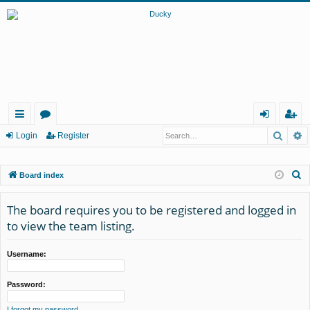
Searc
A
ui
or
og
eg
Login
Register
ck
u
in
ist
S
Board index
lin
m
er
e
ks
s
a
The board requires you to be registered and logged in
r
to view the team listing.
c
h
Username:
Password:
I forgot my password