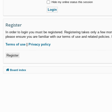
Hide my online status this session
Register
In order to login you must be registered. Registering takes only a few mo
please ensure you are familiar with our terms of use and related policies
Terms of use
|
Privacy policy
Register
Board index