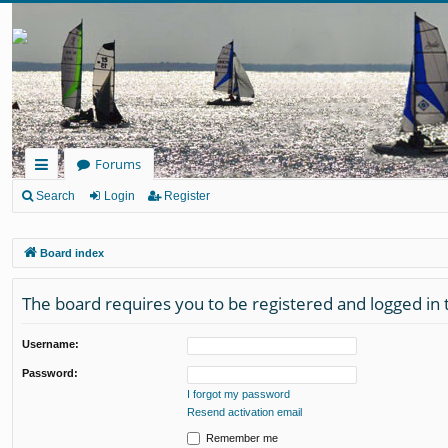
Forums
ui
Search
Login
Register
ck
Board index
lin
ks
The board requires you to be registered and logged in t
Username:
Password:
I forgot my password
Resend activation email
Remember me