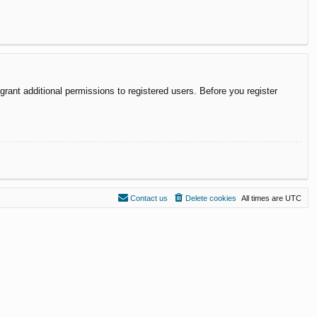
rant additional permissions to registered users. Before you register
Contact us
Delete cookies
All times are
UTC