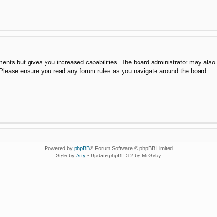
ments but gives you increased capabilities. The board administrator may also g
. Please ensure you read any forum rules as you navigate around the board.
Powered by
phpBB
® Forum Software © phpBB Limited
Style by
Arty
- Update phpBB 3.2 by MrGaby