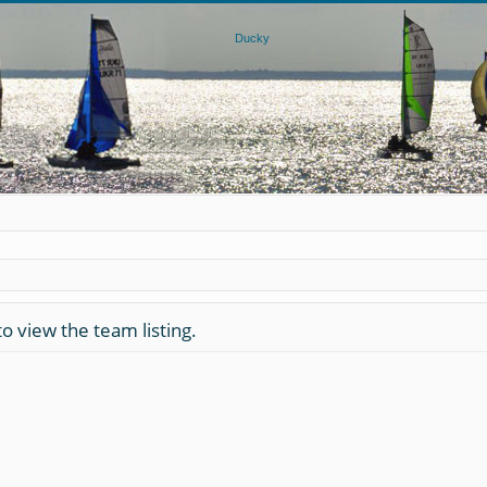
o view the team listing.