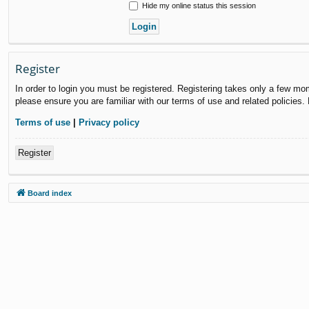
Hide my online status this session
Register
In order to login you must be registered. Registering takes only a few mo
please ensure you are familiar with our terms of use and related policies
Terms of use
|
Privacy policy
Register
Board index