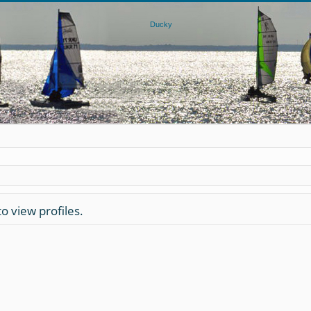
o view profiles.