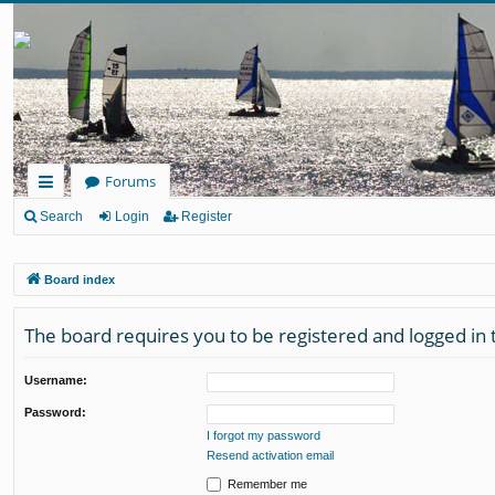
Forums
ui
Search
Login
Register
ck
Board index
lin
ks
The board requires you to be registered and logged in t
Username:
Password:
I forgot my password
Resend activation email
Remember me