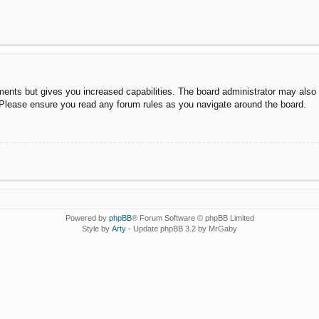
ments but gives you increased capabilities. The board administrator may also g
. Please ensure you read any forum rules as you navigate around the board.
Powered by
phpBB
® Forum Software © phpBB Limited
Style by
Arty
- Update phpBB 3.2 by MrGaby