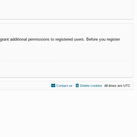
rant additional permissions to registered users. Before you register
Contact us
Delete cookies
All times are
UTC