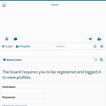
Searc
A
ui
or
og
eg
Login
Register
ck
u
in
ist
S
Board index
lin
m
er
e
ks
s
a
The board requires you to be registered and logged in
r
to view profiles.
c
h
Username:
Password:
I forgot my password