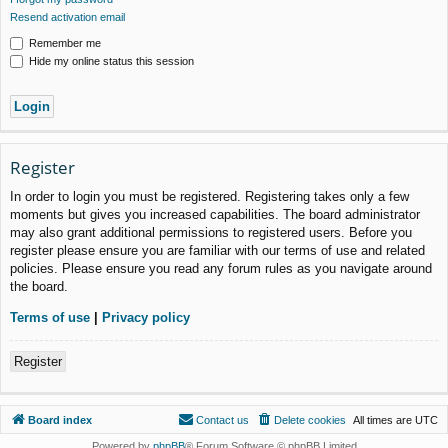
Resend activation email
Remember me
Hide my online status this session
Register
In order to login you must be registered. Registering takes only a few
moments but gives you increased capabilities. The board administrator
may also grant additional permissions to registered users. Before you
register please ensure you are familiar with our terms of use and related
policies. Please ensure you read any forum rules as you navigate around
the board.
Terms of use
|
Privacy policy
Register
Board index
Contact us
Delete cookies
All times are
UTC
Powered by
phpBB
® Forum Software © phpBB Limited