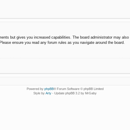
ments but gives you increased capabilities. The board administrator may also g
. Please ensure you read any forum rules as you navigate around the board.
Powered by
phpBB
® Forum Software © phpBB Limited
Style by
Arty
- Update phpBB 3.2 by MrGaby