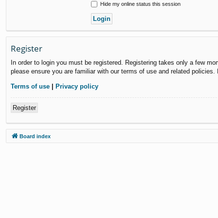
Hide my online status this session
Register
In order to login you must be registered. Registering takes only a few mo
please ensure you are familiar with our terms of use and related policies
Terms of use
|
Privacy policy
Register
Board index