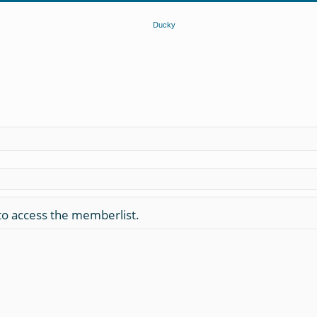
to access the memberlist.