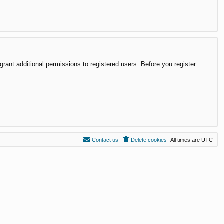
rant additional permissions to registered users. Before you register
Contact us
Delete cookies
All times are
UTC