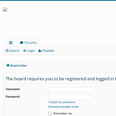
Forums
ui
Search
Login
Register
ck
Board index
lin
ks
The board requires you to be registered and logged in 
Username:
Password:
I forgot my password
Resend activation email
Remember me