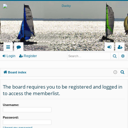
Searc
A
ui
or
og
eg
Login
Register
ck
u
in
ist
S
Board index
lin
m
er
e
ks
s
a
The board requires you to be registered and logged in
r
to access the memberlist.
c
h
Username:
Password:
I forgot my password