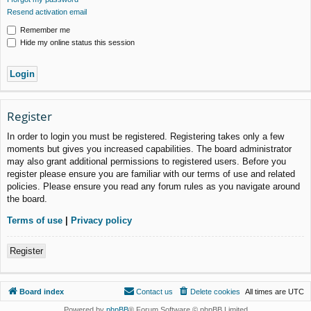
Resend activation email
Remember me
Hide my online status this session
Register
In order to login you must be registered. Registering takes only a few
moments but gives you increased capabilities. The board administrator
may also grant additional permissions to registered users. Before you
register please ensure you are familiar with our terms of use and related
policies. Please ensure you read any forum rules as you navigate around
the board.
Terms of use
|
Privacy policy
Register
Board index
Contact us
Delete cookies
All times are
UTC
Powered by
phpBB
® Forum Software © phpBB Limited