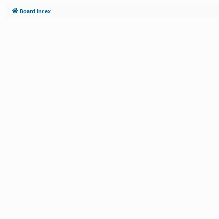
Board index