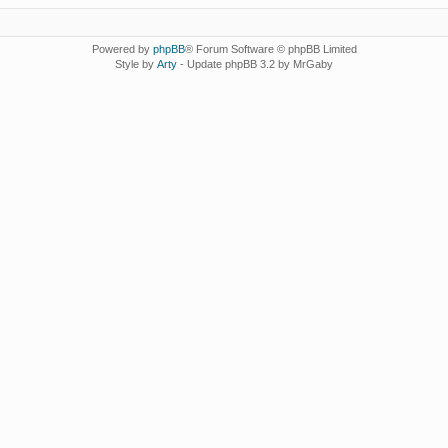
Powered by
phpBB
® Forum Software © phpBB Limited
Style by
Arty
- Update phpBB 3.2 by MrGaby