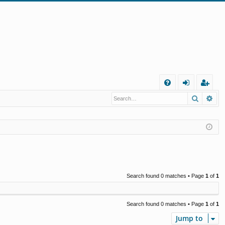
Q
Search
Ad
FA
og
eg
Q
in
ist
er
Search found 0 matches • Page
1
of
1
Search found 0 matches • Page
1
of
1
Jump to