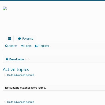
Forums
ui
Search
Login
Register
ck
Board index
lin
ks
Active topics
Go to advanced search
No suitable matches were found.
Go to advanced search