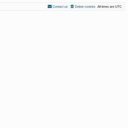
Contact us
Delete cookies
All times are
UTC