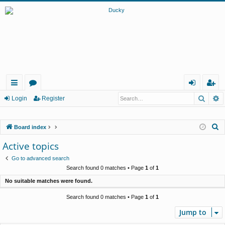
Searc
A
ui
or
og
eg
Login
Register
ck
u
in
ist
S
Board index
lin
m
er
e
Active topics
ks
s
a
Go to advanced search
r
Search found 0 matches • Page
1
of
1
c
No suitable matches were found.
h
Search found 0 matches • Page
1
of
1
Jump to