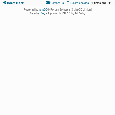
Board index
Contact us
Delete cookies
All times are
UTC
Powered by
phpBB
® Forum Software © phpBB Limited
Style by
Arty
- Update phpBB 3.2 by MrGaby