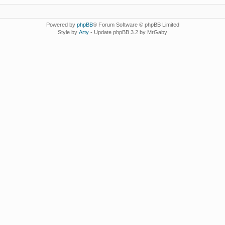
Powered by
phpBB
® Forum Software © phpBB Limited
Style by
Arty
- Update phpBB 3.2 by MrGaby