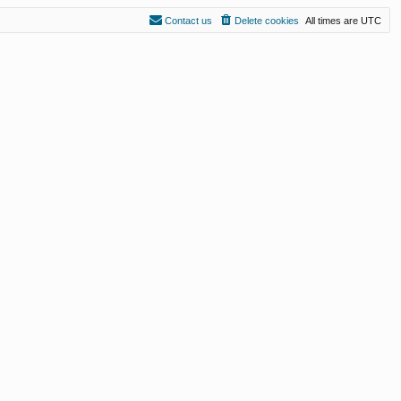
Contact us
Delete cookies
All times are
UTC