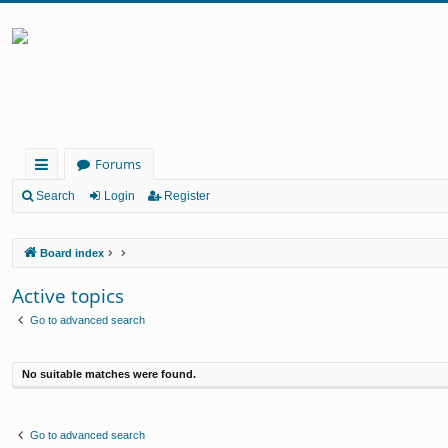
Forums
ui
Search
Login
Register
ck
Board index
lin
ks
Active topics
Go to advanced search
No suitable matches were found.
Go to advanced search