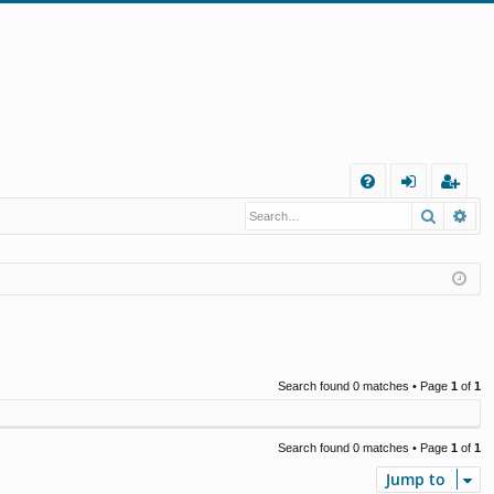
Q
Search
Ad
FA
og
eg
Q
in
ist
er
Search found 0 matches • Page
1
of
1
Search found 0 matches • Page
1
of
1
Jump to