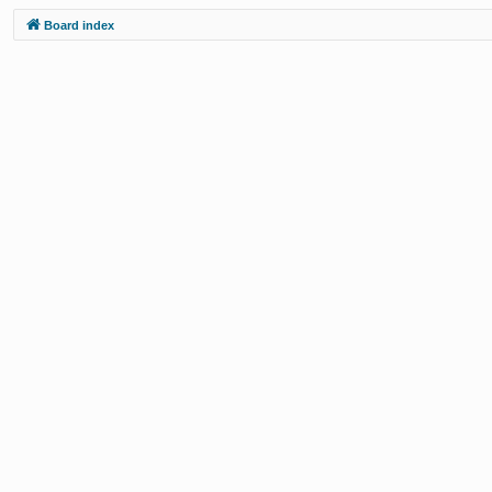
Board index