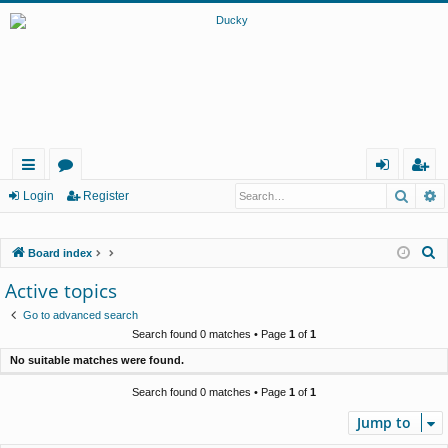
Searc
A
ui
or
og
eg
Login
Register
ck
u
in
ist
S
Board index
lin
m
er
e
Active topics
ks
s
a
Go to advanced search
r
Search found 0 matches • Page
1
of
1
c
No suitable matches were found.
h
Search found 0 matches • Page
1
of
1
Jump to