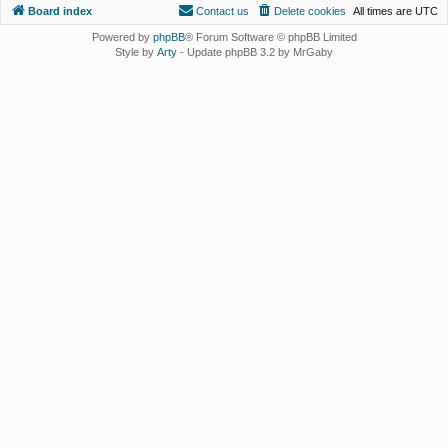
Board index
Contact us
Delete cookies
All times are
UTC
Powered by
phpBB
® Forum Software © phpBB Limited
Style by
Arty
- Update phpBB 3.2 by MrGaby