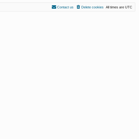
Contact us
Delete cookies
All times are
UTC