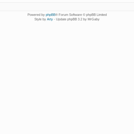
Powered by
phpBB
® Forum Software © phpBB Limited
Style by
Arty
- Update phpBB 3.2 by MrGaby