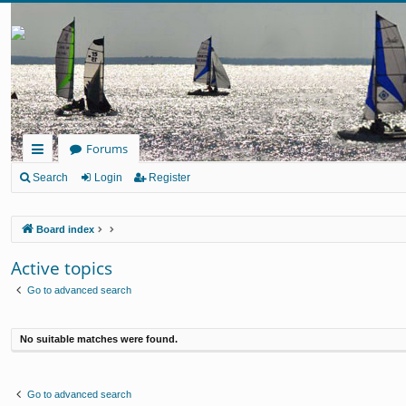
Forums
ui
Search
Login
Register
ck
Board index
lin
ks
Active topics
Go to advanced search
No suitable matches were found.
Go to advanced search