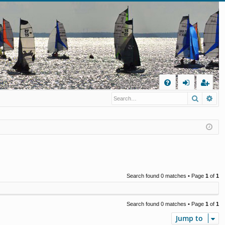
Q
Search
Ad
FA
og
eg
Q
in
ist
er
Search found 0 matches • Page
1
of
1
Search found 0 matches • Page
1
of
1
Jump to