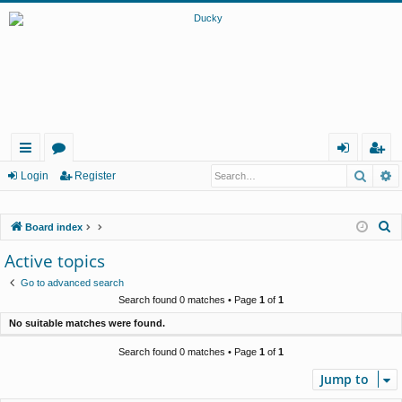
Searc
A
ui
or
og
eg
Login
Register
ck
u
in
ist
S
Board index
lin
m
er
e
Active topics
ks
s
a
Go to advanced search
r
Search found 0 matches • Page
1
of
1
c
No suitable matches were found.
h
Search found 0 matches • Page
1
of
1
Jump to