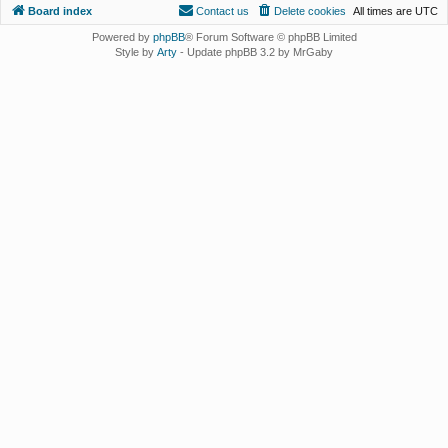
Board index
Contact us
Delete cookies
All times are
UTC
Powered by
phpBB
® Forum Software © phpBB Limited
Style by
Arty
- Update phpBB 3.2 by MrGaby