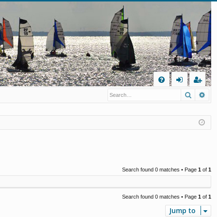
Q
Search
Ad
FA
og
eg
Q
in
ist
er
Search found 0 matches • Page
1
of
1
Search found 0 matches • Page
1
of
1
Jump to