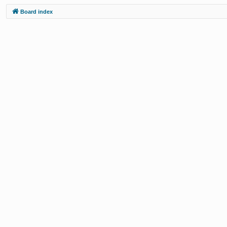
Board index