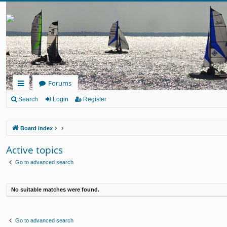
Forums
ui
Search
Login
Register
ck
Board index
lin
ks
Active topics
Go to advanced search
No suitable matches were found.
Go to advanced search