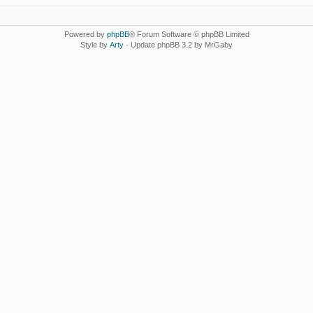
Powered by
phpBB
® Forum Software © phpBB Limited
Style by
Arty
- Update phpBB 3.2 by MrGaby