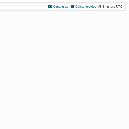
Contact us
Delete cookies
All times are
UTC