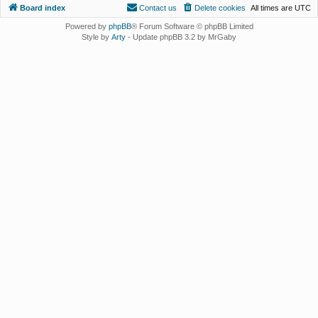
Board index
Contact us
Delete cookies
All times are
UTC
Powered by
phpBB
® Forum Software © phpBB Limited
Style by
Arty
- Update phpBB 3.2 by MrGaby