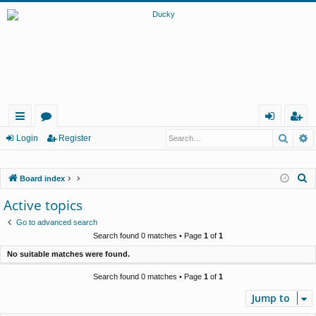
Searc
A
ui
or
og
eg
Login
Register
ck
u
in
ist
S
Board index
lin
m
er
e
Active topics
ks
s
a
Go to advanced search
r
Search found 0 matches • Page
1
of
1
c
No suitable matches were found.
h
Search found 0 matches • Page
1
of
1
Jump to