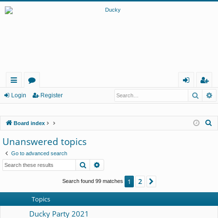
Searc
A
ui
or
og
eg
Login
Register
ck
u
in
ist
S
Board index
lin
m
er
e
Unanswered topics
ks
s
a
Go to advanced search
r
Search
Advanced search
c
h
2
1
Next
Search found 99 matches
Topics
Ducky Party 2021