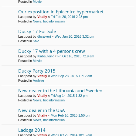
Posted in
Movie
Our exposition in Epicentre hypermarket
Last post by
Vitaliy
«
Fri Feb 26, 2016 2:23 pm
Posted in
News, hot information
Ducky 17 For Sale
Last post by
dhcalvert
«
Wed Jan 20, 2016 3:32 pm
Posted in
Sale
Ducky 17 with a 4 persons crew
Last post by
KlabauterR
«
Fri Oct 16, 2015 7:19 am
Posted in
Movie
Ducky Party 2015
Last post by
Vitaliy
«
Wed Sep 23, 2015 11:12 am
Posted in
Archive
New dealer in the Lithuania and Sweden
Last post by
Vitaliy
«
Fri Aug 14, 2015 1:32 pm
Posted in
News, hot information
New dealer in the USA
Last post by
Vitaliy
«
Mon Feb 16, 2015 1:50 pm
Posted in
News, hot information
Ladoga 2014
Last post by
Vitaliy
«
Wed Oct 29, 2014 10:15 am