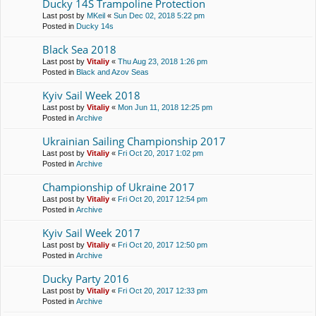
Ducky 14S Trampoline Protection
Last post by
MKeil
«
Sun Dec 02, 2018 5:22 pm
Posted in
Ducky 14s
Black Sea 2018
Last post by
Vitaliy
«
Thu Aug 23, 2018 1:26 pm
Posted in
Black and Azov Seas
Kyiv Sail Week 2018
Last post by
Vitaliy
«
Mon Jun 11, 2018 12:25 pm
Posted in
Archive
Ukrainian Sailing Championship 2017
Last post by
Vitaliy
«
Fri Oct 20, 2017 1:02 pm
Posted in
Archive
Championship of Ukraine 2017
Last post by
Vitaliy
«
Fri Oct 20, 2017 12:54 pm
Posted in
Archive
Kyiv Sail Week 2017
Last post by
Vitaliy
«
Fri Oct 20, 2017 12:50 pm
Posted in
Archive
Ducky Party 2016
Last post by
Vitaliy
«
Fri Oct 20, 2017 12:33 pm
Posted in
Archive