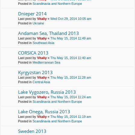
Posted in
Scandinavia and Northern Europe
Dnieper 2014
Last post by
Vitaliy
«
Wed Oct 29, 2014 10:05 am
Posted in
Ukraine
Andaman Sea, Thailand 2013
Last post by
Vitaliy
«
Thu May 15, 2014 11:49 am
Posted in
Southeast Asia
CORSICA 2013
Last post by
Vitaliy
«
Thu May 15, 2014 11:40 am
Posted in
Mediterranean Sea
Kyrgyzstan 2013
Last post by
Vitaliy
«
Thu May 15, 2014 11:28 am
Posted in
Central Asia
Lake Vygozero, Russia 2013
Last post by
Vitaliy
«
Thu May 15, 2014 11:24 am
Posted in
Scandinavia and Northern Europe
Lake Onega, Russia 2013
Last post by
Vitaliy
«
Thu May 15, 2014 11:19 am
Posted in
Scandinavia and Northern Europe
Sweden 2013