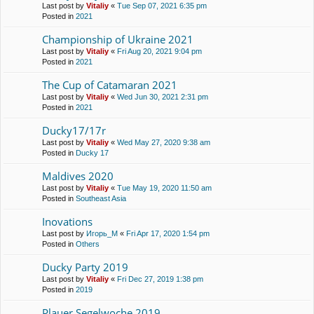
Last post by
Vitaliy
«
Tue Sep 07, 2021 6:35 pm
Posted in
2021
Championship of Ukraine 2021
Last post by
Vitaliy
«
Fri Aug 20, 2021 9:04 pm
Posted in
2021
The Cup of Catamaran 2021
Last post by
Vitaliy
«
Wed Jun 30, 2021 2:31 pm
Posted in
2021
Ducky17/17r
Last post by
Vitaliy
«
Wed May 27, 2020 9:38 am
Posted in
Ducky 17
Maldives 2020
Last post by
Vitaliy
«
Tue May 19, 2020 11:50 am
Posted in
Southeast Asia
Inovations
Last post by
Игорь_М
«
Fri Apr 17, 2020 1:54 pm
Posted in
Others
Ducky Party 2019
Last post by
Vitaliy
«
Fri Dec 27, 2019 1:38 pm
Posted in
2019
Plauer Segelwoche 2019