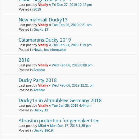
Last post by
Vitaliy
«
Fri Dec 27, 2019 12:42 pm
Posted in
2019
New mainsail Ducky13
Last post by
Vitaliy
«
Tue Feb 26, 2019 9:21 am
Posted in
Ducky 13
Catamarans Ducky 2019
Last post by
Vitaliy
«
Thu Feb 21, 2019 1:19 pm
Posted in
News, hot information
2018
Last post by
Vitaliy
«
Wed Feb 06, 2019 8:08 pm
Posted in
Archive
Ducky Party 2018
Last post by
Vitaliy
«
Wed Feb 06, 2019 12:21 pm
Posted in
Archive
Ducky13 in Altmühlsee Germany 2018
Last post by
Vitaliy
«
Tue Jan 29, 2019 4:44 pm
Posted in
Ducky 13
Abrasion protection for gennaker tree
Last post by
MKeil
«
Mon Dec 17, 2018 1:35 pm
Posted in
Ducky 19/19r