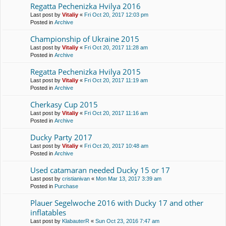
Regatta Pechenіzka Hvilya 2016
Last post by
Vitaliy
«
Fri Oct 20, 2017 12:03 pm
Posted in
Archive
Championship of Ukraine 2015
Last post by
Vitaliy
«
Fri Oct 20, 2017 11:28 am
Posted in
Archive
Regatta Pechenіzka Hvilya 2015
Last post by
Vitaliy
«
Fri Oct 20, 2017 11:19 am
Posted in
Archive
Cherkasy Cup 2015
Last post by
Vitaliy
«
Fri Oct 20, 2017 11:16 am
Posted in
Archive
Ducky Party 2017
Last post by
Vitaliy
«
Fri Oct 20, 2017 10:48 am
Posted in
Archive
Used catamaran needed Ducky 15 or 17
Last post by
cristianivan
«
Mon Mar 13, 2017 3:39 am
Posted in
Purchase
Plauer Segelwoche 2016 with Ducky 17 and other
inflatables
Last post by
KlabauterR
«
Sun Oct 23, 2016 7:47 am