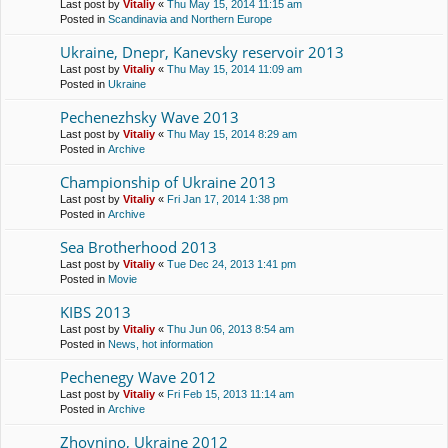
Last post by
Vitaliy
«
Thu May 15, 2014 11:15 am
Posted in
Scandinavia and Northern Europe
Ukraine, Dnepr, Kanevsky reservoir 2013
Last post by
Vitaliy
«
Thu May 15, 2014 11:09 am
Posted in
Ukraine
Pechenezhsky Wave 2013
Last post by
Vitaliy
«
Thu May 15, 2014 8:29 am
Posted in
Archive
Championship of Ukraine 2013
Last post by
Vitaliy
«
Fri Jan 17, 2014 1:38 pm
Posted in
Archive
Sea Brotherhood 2013
Last post by
Vitaliy
«
Tue Dec 24, 2013 1:41 pm
Posted in
Movie
KIBS 2013
Last post by
Vitaliy
«
Thu Jun 06, 2013 8:54 am
Posted in
News, hot information
Pechenegy Wave 2012
Last post by
Vitaliy
«
Fri Feb 15, 2013 11:14 am
Posted in
Archive
Zhovnino, Ukraine 2012