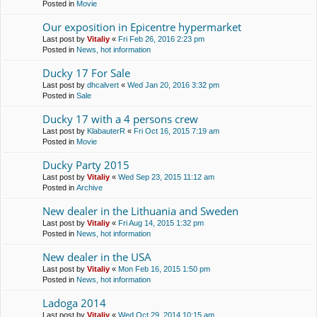
Posted in
Movie
Our exposition in Epicentre hypermarket
Last post by
Vitaliy
«
Fri Feb 26, 2016 2:23 pm
Posted in
News, hot information
Ducky 17 For Sale
Last post by
dhcalvert
«
Wed Jan 20, 2016 3:32 pm
Posted in
Sale
Ducky 17 with a 4 persons crew
Last post by
KlabauterR
«
Fri Oct 16, 2015 7:19 am
Posted in
Movie
Ducky Party 2015
Last post by
Vitaliy
«
Wed Sep 23, 2015 11:12 am
Posted in
Archive
New dealer in the Lithuania and Sweden
Last post by
Vitaliy
«
Fri Aug 14, 2015 1:32 pm
Posted in
News, hot information
New dealer in the USA
Last post by
Vitaliy
«
Mon Feb 16, 2015 1:50 pm
Posted in
News, hot information
Ladoga 2014
Last post by
Vitaliy
«
Wed Oct 29, 2014 10:15 am