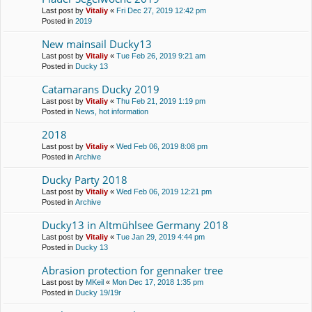
Last post by
Vitaliy
«
Fri Dec 27, 2019 12:42 pm
Posted in
2019
New mainsail Ducky13
Last post by
Vitaliy
«
Tue Feb 26, 2019 9:21 am
Posted in
Ducky 13
Catamarans Ducky 2019
Last post by
Vitaliy
«
Thu Feb 21, 2019 1:19 pm
Posted in
News, hot information
2018
Last post by
Vitaliy
«
Wed Feb 06, 2019 8:08 pm
Posted in
Archive
Ducky Party 2018
Last post by
Vitaliy
«
Wed Feb 06, 2019 12:21 pm
Posted in
Archive
Ducky13 in Altmühlsee Germany 2018
Last post by
Vitaliy
«
Tue Jan 29, 2019 4:44 pm
Posted in
Ducky 13
Abrasion protection for gennaker tree
Last post by
MKeil
«
Mon Dec 17, 2018 1:35 pm
Posted in
Ducky 19/19r