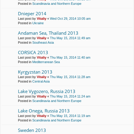
Posted in
Scandinavia and Northern Europe
Dnieper 2014
Last post by
Vitaliy
«
Wed Oct 29, 2014 10:05 am
Posted in
Ukraine
Andaman Sea, Thailand 2013
Last post by
Vitaliy
«
Thu May 15, 2014 11:49 am
Posted in
Southeast Asia
CORSICA 2013
Last post by
Vitaliy
«
Thu May 15, 2014 11:40 am
Posted in
Mediterranean Sea
Kyrgyzstan 2013
Last post by
Vitaliy
«
Thu May 15, 2014 11:28 am
Posted in
Central Asia
Lake Vygozero, Russia 2013
Last post by
Vitaliy
«
Thu May 15, 2014 11:24 am
Posted in
Scandinavia and Northern Europe
Lake Onega, Russia 2013
Last post by
Vitaliy
«
Thu May 15, 2014 11:19 am
Posted in
Scandinavia and Northern Europe
Sweden 2013