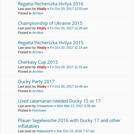
Regatta Pechenіzka Hvilya 2016
Last post by
Vitaliy
«
Fri Oct 20, 2017 12:03 pm
Posted in
Archive
Championship of Ukraine 2015
Last post by
Vitaliy
«
Fri Oct 20, 2017 11:28 am
Posted in
Archive
Regatta Pechenіzka Hvilya 2015
Last post by
Vitaliy
«
Fri Oct 20, 2017 11:19 am
Posted in
Archive
Cherkasy Cup 2015
Last post by
Vitaliy
«
Fri Oct 20, 2017 11:16 am
Posted in
Archive
Ducky Party 2017
Last post by
Vitaliy
«
Fri Oct 20, 2017 10:48 am
Posted in
Archive
Used catamaran needed Ducky 15 or 17
Last post by
cristianivan
«
Mon Mar 13, 2017 3:39 am
Posted in
Purchase
Plauer Segelwoche 2016 with Ducky 17 and other
inflatables
Last post by
KlabauterR
«
Sun Oct 23, 2016 7:47 am