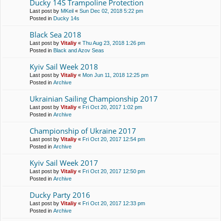
Ducky 14S Trampoline Protection
Last post by
MKeil
«
Sun Dec 02, 2018 5:22 pm
Posted in
Ducky 14s
Black Sea 2018
Last post by
Vitaliy
«
Thu Aug 23, 2018 1:26 pm
Posted in
Black and Azov Seas
Kyiv Sail Week 2018
Last post by
Vitaliy
«
Mon Jun 11, 2018 12:25 pm
Posted in
Archive
Ukrainian Sailing Championship 2017
Last post by
Vitaliy
«
Fri Oct 20, 2017 1:02 pm
Posted in
Archive
Championship of Ukraine 2017
Last post by
Vitaliy
«
Fri Oct 20, 2017 12:54 pm
Posted in
Archive
Kyiv Sail Week 2017
Last post by
Vitaliy
«
Fri Oct 20, 2017 12:50 pm
Posted in
Archive
Ducky Party 2016
Last post by
Vitaliy
«
Fri Oct 20, 2017 12:33 pm
Posted in
Archive