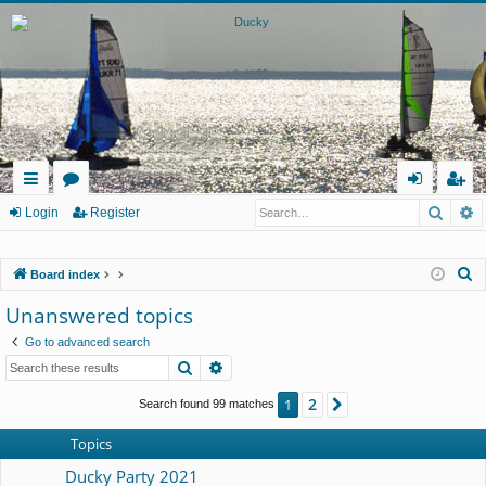
Searc
A
ui
or
og
eg
Login
Register
ck
u
in
ist
S
Board index
lin
m
er
e
Unanswered topics
ks
s
a
Go to advanced search
r
Search
Advanced search
c
h
2
1
Next
Search found 99 matches
Topics
Ducky Party 2021