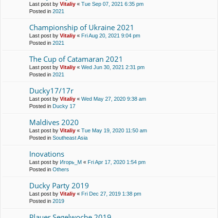
Last post by
Vitaliy
«
Tue Sep 07, 2021 6:35 pm
Posted in
2021
Championship of Ukraine 2021
Last post by
Vitaliy
«
Fri Aug 20, 2021 9:04 pm
Posted in
2021
The Cup of Catamaran 2021
Last post by
Vitaliy
«
Wed Jun 30, 2021 2:31 pm
Posted in
2021
Ducky17/17r
Last post by
Vitaliy
«
Wed May 27, 2020 9:38 am
Posted in
Ducky 17
Maldives 2020
Last post by
Vitaliy
«
Tue May 19, 2020 11:50 am
Posted in
Southeast Asia
Inovations
Last post by
Игорь_М
«
Fri Apr 17, 2020 1:54 pm
Posted in
Others
Ducky Party 2019
Last post by
Vitaliy
«
Fri Dec 27, 2019 1:38 pm
Posted in
2019
Plauer Segelwoche 2019