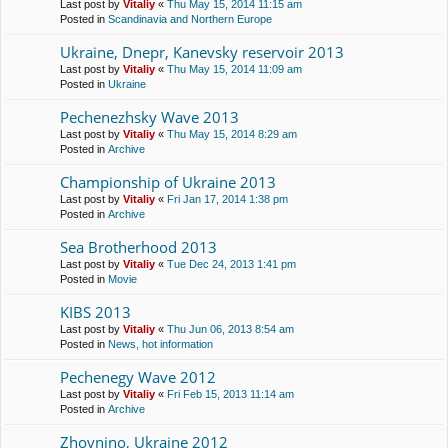
Last post by
Vitaliy
«
Thu May 15, 2014 11:15 am
Posted in
Scandinavia and Northern Europe
Ukraine, Dnepr, Kanevsky reservoir 2013
Last post by
Vitaliy
«
Thu May 15, 2014 11:09 am
Posted in
Ukraine
Pechenezhsky Wave 2013
Last post by
Vitaliy
«
Thu May 15, 2014 8:29 am
Posted in
Archive
Championship of Ukraine 2013
Last post by
Vitaliy
«
Fri Jan 17, 2014 1:38 pm
Posted in
Archive
Sea Brotherhood 2013
Last post by
Vitaliy
«
Tue Dec 24, 2013 1:41 pm
Posted in
Movie
KIBS 2013
Last post by
Vitaliy
«
Thu Jun 06, 2013 8:54 am
Posted in
News, hot information
Pechenegy Wave 2012
Last post by
Vitaliy
«
Fri Feb 15, 2013 11:14 am
Posted in
Archive
Zhovnino, Ukraine 2012