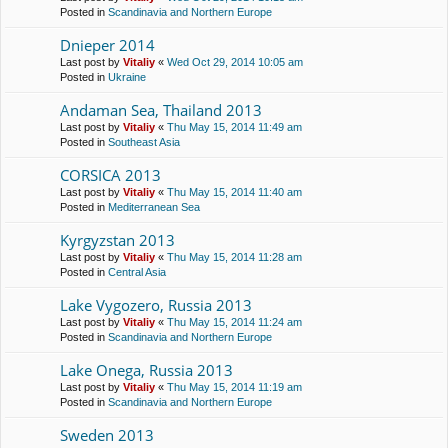
Posted in
Scandinavia and Northern Europe
Dnieper 2014
Last post by
Vitaliy
«
Wed Oct 29, 2014 10:05 am
Posted in
Ukraine
Andaman Sea, Thailand 2013
Last post by
Vitaliy
«
Thu May 15, 2014 11:49 am
Posted in
Southeast Asia
CORSICA 2013
Last post by
Vitaliy
«
Thu May 15, 2014 11:40 am
Posted in
Mediterranean Sea
Kyrgyzstan 2013
Last post by
Vitaliy
«
Thu May 15, 2014 11:28 am
Posted in
Central Asia
Lake Vygozero, Russia 2013
Last post by
Vitaliy
«
Thu May 15, 2014 11:24 am
Posted in
Scandinavia and Northern Europe
Lake Onega, Russia 2013
Last post by
Vitaliy
«
Thu May 15, 2014 11:19 am
Posted in
Scandinavia and Northern Europe
Sweden 2013