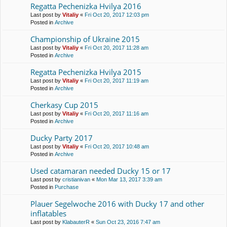
Regatta Pechenіzka Hvilya 2016
Last post by
Vitaliy
«
Fri Oct 20, 2017 12:03 pm
Posted in
Archive
Championship of Ukraine 2015
Last post by
Vitaliy
«
Fri Oct 20, 2017 11:28 am
Posted in
Archive
Regatta Pechenіzka Hvilya 2015
Last post by
Vitaliy
«
Fri Oct 20, 2017 11:19 am
Posted in
Archive
Cherkasy Cup 2015
Last post by
Vitaliy
«
Fri Oct 20, 2017 11:16 am
Posted in
Archive
Ducky Party 2017
Last post by
Vitaliy
«
Fri Oct 20, 2017 10:48 am
Posted in
Archive
Used catamaran needed Ducky 15 or 17
Last post by
cristianivan
«
Mon Mar 13, 2017 3:39 am
Posted in
Purchase
Plauer Segelwoche 2016 with Ducky 17 and other
inflatables
Last post by
KlabauterR
«
Sun Oct 23, 2016 7:47 am