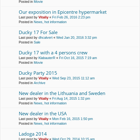
Posted in
Movie
Our exposition in Epicentre hypermarket
Last post by
Vitaliy
«
Fri Feb 26, 2016 2:23 pm
Posted in
News, hot information
Ducky 17 For Sale
Last post by
dhcalvert
«
Wed Jan 20, 2016 3:32 pm
Posted in
Sale
Ducky 17 with a 4 persons crew
Last post by
KlabauterR
«
Fri Oct 16, 2015 7:19 am
Posted in
Movie
Ducky Party 2015
Last post by
Vitaliy
«
Wed Sep 23, 2015 11:12 am
Posted in
Archive
New dealer in the Lithuania and Sweden
Last post by
Vitaliy
«
Fri Aug 14, 2015 1:32 pm
Posted in
News, hot information
New dealer in the USA
Last post by
Vitaliy
«
Mon Feb 16, 2015 1:50 pm
Posted in
News, hot information
Ladoga 2014
Last post by
Vitaliy
«
Wed Oct 29, 2014 10:15 am