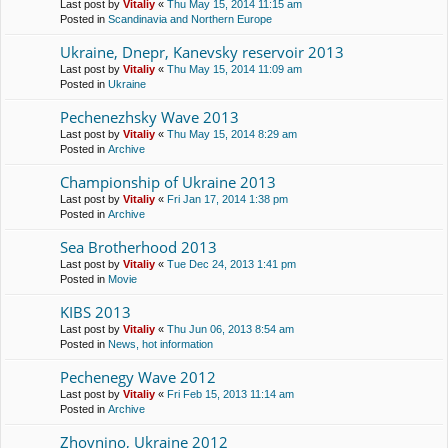
Last post by
Vitaliy
«
Thu May 15, 2014 11:15 am
Posted in
Scandinavia and Northern Europe
Ukraine, Dnepr, Kanevsky reservoir 2013
Last post by
Vitaliy
«
Thu May 15, 2014 11:09 am
Posted in
Ukraine
Pechenezhsky Wave 2013
Last post by
Vitaliy
«
Thu May 15, 2014 8:29 am
Posted in
Archive
Championship of Ukraine 2013
Last post by
Vitaliy
«
Fri Jan 17, 2014 1:38 pm
Posted in
Archive
Sea Brotherhood 2013
Last post by
Vitaliy
«
Tue Dec 24, 2013 1:41 pm
Posted in
Movie
KIBS 2013
Last post by
Vitaliy
«
Thu Jun 06, 2013 8:54 am
Posted in
News, hot information
Pechenegy Wave 2012
Last post by
Vitaliy
«
Fri Feb 15, 2013 11:14 am
Posted in
Archive
Zhovnino, Ukraine 2012