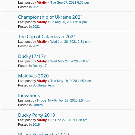
Last post by
Vitaliy
«
Tue Sep 07, 2021 6:35 pm
Posted in
2021
Championship of Ukraine 2021
Last post by
Vitaliy
«
Fri Aug 20, 2021 9:04 pm
Posted in
2021
The Cup of Catamaran 2021
Last post by
Vitaliy
«
Wed Jun 30, 2021 2:31 pm
Posted in
2021
Ducky17/17r
Last post by
Vitaliy
«
Wed May 27, 2020 9:38 am
Posted in
Ducky 17
Maldives 2020
Last post by
Vitaliy
«
Tue May 19, 2020 11:50 am
Posted in
Southeast Asia
Inovations
Last post by
Игорь_М
«
Fri Apr 17, 2020 1:54 pm
Posted in
Others
Ducky Party 2019
Last post by
Vitaliy
«
Fri Dec 27, 2019 1:38 pm
Posted in
2019
Plauer Segelwoche 2019