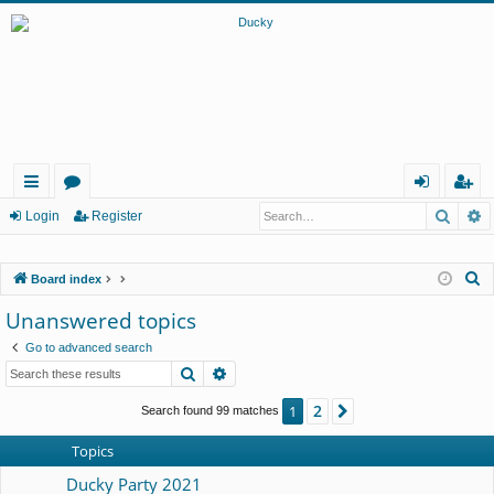
Searc
A
ui
or
og
eg
Login
Register
ck
u
in
ist
S
Board index
lin
m
er
e
Unanswered topics
ks
s
a
Go to advanced search
r
Search
Advanced search
c
h
2
1
Next
Search found 99 matches
Topics
Ducky Party 2021