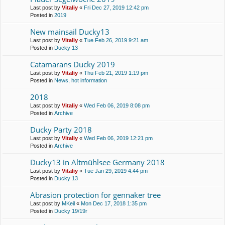
Last post by
Vitaliy
«
Fri Dec 27, 2019 12:42 pm
Posted in
2019
New mainsail Ducky13
Last post by
Vitaliy
«
Tue Feb 26, 2019 9:21 am
Posted in
Ducky 13
Catamarans Ducky 2019
Last post by
Vitaliy
«
Thu Feb 21, 2019 1:19 pm
Posted in
News, hot information
2018
Last post by
Vitaliy
«
Wed Feb 06, 2019 8:08 pm
Posted in
Archive
Ducky Party 2018
Last post by
Vitaliy
«
Wed Feb 06, 2019 12:21 pm
Posted in
Archive
Ducky13 in Altmühlsee Germany 2018
Last post by
Vitaliy
«
Tue Jan 29, 2019 4:44 pm
Posted in
Ducky 13
Abrasion protection for gennaker tree
Last post by
MKeil
«
Mon Dec 17, 2018 1:35 pm
Posted in
Ducky 19/19r