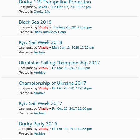
Ducky 14S Trampoline Protection
Last post by
MKeil
«
Sun Dec 02, 2018 5:22 pm
Posted in
Ducky 14s
Black Sea 2018
Last post by
Vitaliy
«
Thu Aug 23, 2018 1:26 pm
Posted in
Black and Azov Seas
Kyiv Sail Week 2018
Last post by
Vitaliy
«
Mon Jun 11, 2018 12:25 pm
Posted in
Archive
Ukrainian Sailing Championship 2017
Last post by
Vitaliy
«
Fri Oct 20, 2017 1:02 pm
Posted in
Archive
Championship of Ukraine 2017
Last post by
Vitaliy
«
Fri Oct 20, 2017 12:54 pm
Posted in
Archive
Kyiv Sail Week 2017
Last post by
Vitaliy
«
Fri Oct 20, 2017 12:50 pm
Posted in
Archive
Ducky Party 2016
Last post by
Vitaliy
«
Fri Oct 20, 2017 12:33 pm
Posted in
Archive