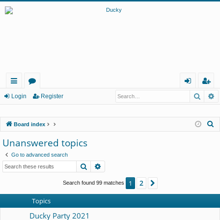
Searc
A
ui
or
og
eg
Login
Register
ck
u
in
ist
S
Board index
lin
m
er
e
Unanswered topics
ks
s
a
Go to advanced search
r
Search
Advanced search
c
h
2
1
Next
Search found 99 matches
Topics
Ducky Party 2021