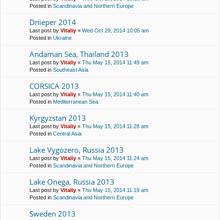
Posted in
Scandinavia and Northern Europe
Dnieper 2014
Last post by
Vitaliy
«
Wed Oct 29, 2014 10:05 am
Posted in
Ukraine
Andaman Sea, Thailand 2013
Last post by
Vitaliy
«
Thu May 15, 2014 11:49 am
Posted in
Southeast Asia
CORSICA 2013
Last post by
Vitaliy
«
Thu May 15, 2014 11:40 am
Posted in
Mediterranean Sea
Kyrgyzstan 2013
Last post by
Vitaliy
«
Thu May 15, 2014 11:28 am
Posted in
Central Asia
Lake Vygozero, Russia 2013
Last post by
Vitaliy
«
Thu May 15, 2014 11:24 am
Posted in
Scandinavia and Northern Europe
Lake Onega, Russia 2013
Last post by
Vitaliy
«
Thu May 15, 2014 11:19 am
Posted in
Scandinavia and Northern Europe
Sweden 2013