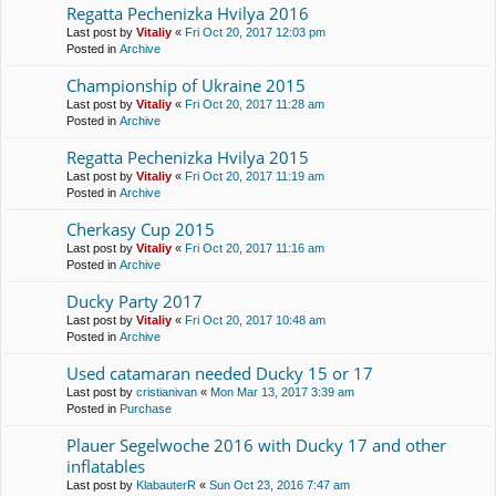
Regatta Pechenіzka Hvilya 2016
Last post by
Vitaliy
«
Fri Oct 20, 2017 12:03 pm
Posted in
Archive
Championship of Ukraine 2015
Last post by
Vitaliy
«
Fri Oct 20, 2017 11:28 am
Posted in
Archive
Regatta Pechenіzka Hvilya 2015
Last post by
Vitaliy
«
Fri Oct 20, 2017 11:19 am
Posted in
Archive
Cherkasy Cup 2015
Last post by
Vitaliy
«
Fri Oct 20, 2017 11:16 am
Posted in
Archive
Ducky Party 2017
Last post by
Vitaliy
«
Fri Oct 20, 2017 10:48 am
Posted in
Archive
Used catamaran needed Ducky 15 or 17
Last post by
cristianivan
«
Mon Mar 13, 2017 3:39 am
Posted in
Purchase
Plauer Segelwoche 2016 with Ducky 17 and other
inflatables
Last post by
KlabauterR
«
Sun Oct 23, 2016 7:47 am