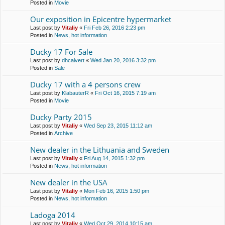
Posted in
Movie
Our exposition in Epicentre hypermarket
Last post by
Vitaliy
«
Fri Feb 26, 2016 2:23 pm
Posted in
News, hot information
Ducky 17 For Sale
Last post by
dhcalvert
«
Wed Jan 20, 2016 3:32 pm
Posted in
Sale
Ducky 17 with a 4 persons crew
Last post by
KlabauterR
«
Fri Oct 16, 2015 7:19 am
Posted in
Movie
Ducky Party 2015
Last post by
Vitaliy
«
Wed Sep 23, 2015 11:12 am
Posted in
Archive
New dealer in the Lithuania and Sweden
Last post by
Vitaliy
«
Fri Aug 14, 2015 1:32 pm
Posted in
News, hot information
New dealer in the USA
Last post by
Vitaliy
«
Mon Feb 16, 2015 1:50 pm
Posted in
News, hot information
Ladoga 2014
Last post by
Vitaliy
«
Wed Oct 29, 2014 10:15 am