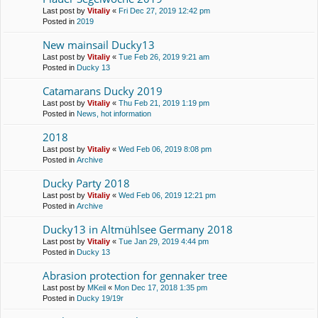
Last post by
Vitaliy
«
Fri Dec 27, 2019 12:42 pm
Posted in
2019
New mainsail Ducky13
Last post by
Vitaliy
«
Tue Feb 26, 2019 9:21 am
Posted in
Ducky 13
Catamarans Ducky 2019
Last post by
Vitaliy
«
Thu Feb 21, 2019 1:19 pm
Posted in
News, hot information
2018
Last post by
Vitaliy
«
Wed Feb 06, 2019 8:08 pm
Posted in
Archive
Ducky Party 2018
Last post by
Vitaliy
«
Wed Feb 06, 2019 12:21 pm
Posted in
Archive
Ducky13 in Altmühlsee Germany 2018
Last post by
Vitaliy
«
Tue Jan 29, 2019 4:44 pm
Posted in
Ducky 13
Abrasion protection for gennaker tree
Last post by
MKeil
«
Mon Dec 17, 2018 1:35 pm
Posted in
Ducky 19/19r