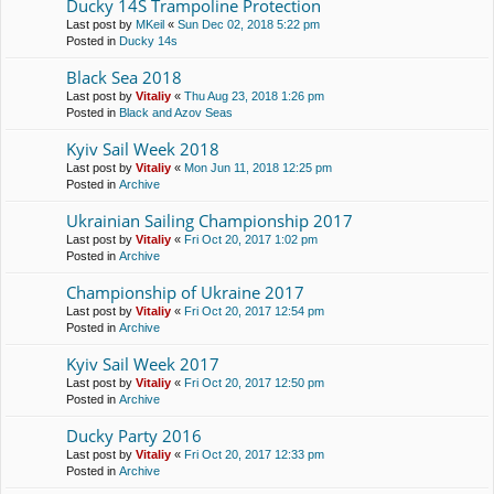
Ducky 14S Trampoline Protection
Last post by
MKeil
«
Sun Dec 02, 2018 5:22 pm
Posted in
Ducky 14s
Black Sea 2018
Last post by
Vitaliy
«
Thu Aug 23, 2018 1:26 pm
Posted in
Black and Azov Seas
Kyiv Sail Week 2018
Last post by
Vitaliy
«
Mon Jun 11, 2018 12:25 pm
Posted in
Archive
Ukrainian Sailing Championship 2017
Last post by
Vitaliy
«
Fri Oct 20, 2017 1:02 pm
Posted in
Archive
Championship of Ukraine 2017
Last post by
Vitaliy
«
Fri Oct 20, 2017 12:54 pm
Posted in
Archive
Kyiv Sail Week 2017
Last post by
Vitaliy
«
Fri Oct 20, 2017 12:50 pm
Posted in
Archive
Ducky Party 2016
Last post by
Vitaliy
«
Fri Oct 20, 2017 12:33 pm
Posted in
Archive