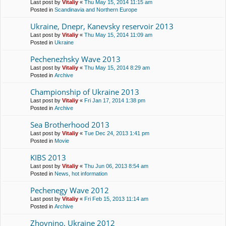
Last post by
Vitaliy
«
Thu May 15, 2014 11:15 am
Posted in
Scandinavia and Northern Europe
Ukraine, Dnepr, Kanevsky reservoir 2013
Last post by
Vitaliy
«
Thu May 15, 2014 11:09 am
Posted in
Ukraine
Pechenezhsky Wave 2013
Last post by
Vitaliy
«
Thu May 15, 2014 8:29 am
Posted in
Archive
Championship of Ukraine 2013
Last post by
Vitaliy
«
Fri Jan 17, 2014 1:38 pm
Posted in
Archive
Sea Brotherhood 2013
Last post by
Vitaliy
«
Tue Dec 24, 2013 1:41 pm
Posted in
Movie
KIBS 2013
Last post by
Vitaliy
«
Thu Jun 06, 2013 8:54 am
Posted in
News, hot information
Pechenegy Wave 2012
Last post by
Vitaliy
«
Fri Feb 15, 2013 11:14 am
Posted in
Archive
Zhovnino, Ukraine 2012