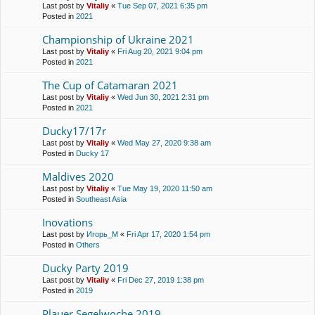
Last post by
Vitaliy
«
Tue Sep 07, 2021 6:35 pm
Posted in
2021
Championship of Ukraine 2021
Last post by
Vitaliy
«
Fri Aug 20, 2021 9:04 pm
Posted in
2021
The Cup of Catamaran 2021
Last post by
Vitaliy
«
Wed Jun 30, 2021 2:31 pm
Posted in
2021
Ducky17/17r
Last post by
Vitaliy
«
Wed May 27, 2020 9:38 am
Posted in
Ducky 17
Maldives 2020
Last post by
Vitaliy
«
Tue May 19, 2020 11:50 am
Posted in
Southeast Asia
Inovations
Last post by
Игорь_М
«
Fri Apr 17, 2020 1:54 pm
Posted in
Others
Ducky Party 2019
Last post by
Vitaliy
«
Fri Dec 27, 2019 1:38 pm
Posted in
2019
Plauer Segelwoche 2019