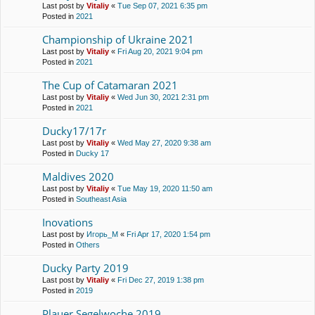
Last post by
Vitaliy
«
Tue Sep 07, 2021 6:35 pm
Posted in
2021
Championship of Ukraine 2021
Last post by
Vitaliy
«
Fri Aug 20, 2021 9:04 pm
Posted in
2021
The Cup of Catamaran 2021
Last post by
Vitaliy
«
Wed Jun 30, 2021 2:31 pm
Posted in
2021
Ducky17/17r
Last post by
Vitaliy
«
Wed May 27, 2020 9:38 am
Posted in
Ducky 17
Maldives 2020
Last post by
Vitaliy
«
Tue May 19, 2020 11:50 am
Posted in
Southeast Asia
Inovations
Last post by
Игорь_М
«
Fri Apr 17, 2020 1:54 pm
Posted in
Others
Ducky Party 2019
Last post by
Vitaliy
«
Fri Dec 27, 2019 1:38 pm
Posted in
2019
Plauer Segelwoche 2019