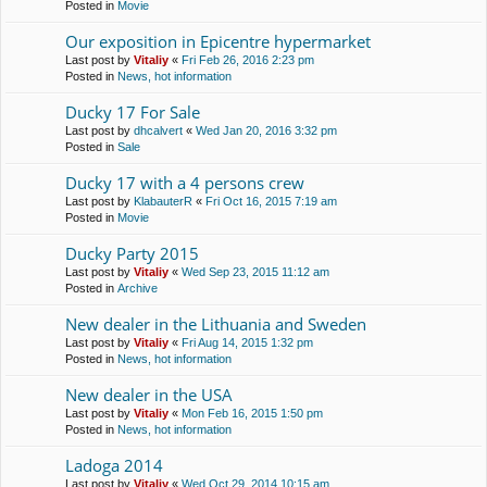
Posted in
Movie
Our exposition in Epicentre hypermarket
Last post by
Vitaliy
«
Fri Feb 26, 2016 2:23 pm
Posted in
News, hot information
Ducky 17 For Sale
Last post by
dhcalvert
«
Wed Jan 20, 2016 3:32 pm
Posted in
Sale
Ducky 17 with a 4 persons crew
Last post by
KlabauterR
«
Fri Oct 16, 2015 7:19 am
Posted in
Movie
Ducky Party 2015
Last post by
Vitaliy
«
Wed Sep 23, 2015 11:12 am
Posted in
Archive
New dealer in the Lithuania and Sweden
Last post by
Vitaliy
«
Fri Aug 14, 2015 1:32 pm
Posted in
News, hot information
New dealer in the USA
Last post by
Vitaliy
«
Mon Feb 16, 2015 1:50 pm
Posted in
News, hot information
Ladoga 2014
Last post by
Vitaliy
«
Wed Oct 29, 2014 10:15 am