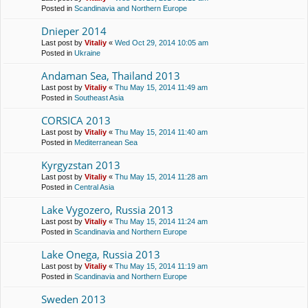
Posted in
Scandinavia and Northern Europe
Dnieper 2014
Last post by
Vitaliy
«
Wed Oct 29, 2014 10:05 am
Posted in
Ukraine
Andaman Sea, Thailand 2013
Last post by
Vitaliy
«
Thu May 15, 2014 11:49 am
Posted in
Southeast Asia
CORSICA 2013
Last post by
Vitaliy
«
Thu May 15, 2014 11:40 am
Posted in
Mediterranean Sea
Kyrgyzstan 2013
Last post by
Vitaliy
«
Thu May 15, 2014 11:28 am
Posted in
Central Asia
Lake Vygozero, Russia 2013
Last post by
Vitaliy
«
Thu May 15, 2014 11:24 am
Posted in
Scandinavia and Northern Europe
Lake Onega, Russia 2013
Last post by
Vitaliy
«
Thu May 15, 2014 11:19 am
Posted in
Scandinavia and Northern Europe
Sweden 2013