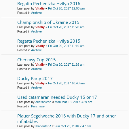
Regatta Pechenіzka Hvilya 2016
Last post by
Vitaliy
«
Fri Oct 20, 2017 12:03 pm
Posted in
Archive
Championship of Ukraine 2015
Last post by
Vitaliy
«
Fri Oct 20, 2017 11:28 am
Posted in
Archive
Regatta Pechenіzka Hvilya 2015
Last post by
Vitaliy
«
Fri Oct 20, 2017 11:19 am
Posted in
Archive
Cherkasy Cup 2015
Last post by
Vitaliy
«
Fri Oct 20, 2017 11:16 am
Posted in
Archive
Ducky Party 2017
Last post by
Vitaliy
«
Fri Oct 20, 2017 10:48 am
Posted in
Archive
Used catamaran needed Ducky 15 or 17
Last post by
cristianivan
«
Mon Mar 13, 2017 3:39 am
Posted in
Purchase
Plauer Segelwoche 2016 with Ducky 17 and other
inflatables
Last post by
KlabauterR
«
Sun Oct 23, 2016 7:47 am