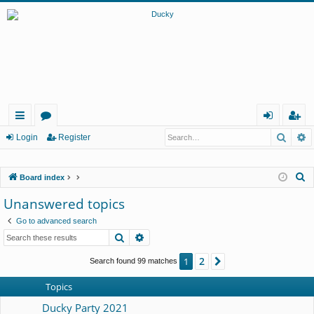
Searc
A
ui
or
og
eg
Login
Register
ck
u
in
ist
S
Board index
lin
m
er
e
Unanswered topics
ks
s
a
Go to advanced search
r
Search
Advanced search
c
h
2
1
Next
Search found 99 matches
Topics
Ducky Party 2021