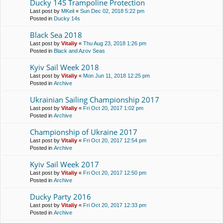
Ducky 14S Trampoline Protection
Last post by
MKeil
«
Sun Dec 02, 2018 5:22 pm
Posted in
Ducky 14s
Black Sea 2018
Last post by
Vitaliy
«
Thu Aug 23, 2018 1:26 pm
Posted in
Black and Azov Seas
Kyiv Sail Week 2018
Last post by
Vitaliy
«
Mon Jun 11, 2018 12:25 pm
Posted in
Archive
Ukrainian Sailing Championship 2017
Last post by
Vitaliy
«
Fri Oct 20, 2017 1:02 pm
Posted in
Archive
Championship of Ukraine 2017
Last post by
Vitaliy
«
Fri Oct 20, 2017 12:54 pm
Posted in
Archive
Kyiv Sail Week 2017
Last post by
Vitaliy
«
Fri Oct 20, 2017 12:50 pm
Posted in
Archive
Ducky Party 2016
Last post by
Vitaliy
«
Fri Oct 20, 2017 12:33 pm
Posted in
Archive