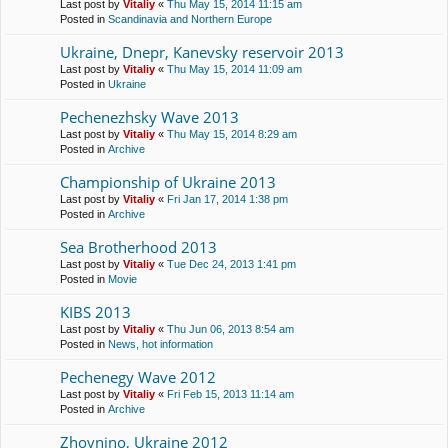
Last post by
Vitaliy
«
Thu May 15, 2014 11:15 am
Posted in
Scandinavia and Northern Europe
Ukraine, Dnepr, Kanevsky reservoir 2013
Last post by
Vitaliy
«
Thu May 15, 2014 11:09 am
Posted in
Ukraine
Pechenezhsky Wave 2013
Last post by
Vitaliy
«
Thu May 15, 2014 8:29 am
Posted in
Archive
Championship of Ukraine 2013
Last post by
Vitaliy
«
Fri Jan 17, 2014 1:38 pm
Posted in
Archive
Sea Brotherhood 2013
Last post by
Vitaliy
«
Tue Dec 24, 2013 1:41 pm
Posted in
Movie
KIBS 2013
Last post by
Vitaliy
«
Thu Jun 06, 2013 8:54 am
Posted in
News, hot information
Pechenegy Wave 2012
Last post by
Vitaliy
«
Fri Feb 15, 2013 11:14 am
Posted in
Archive
Zhovnino, Ukraine 2012