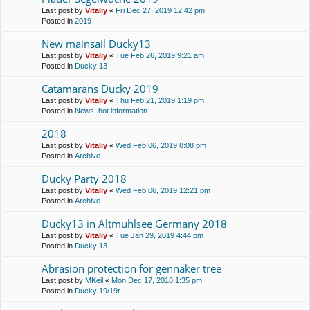
Last post by
Vitaliy
«
Fri Dec 27, 2019 12:42 pm
Posted in
2019
New mainsail Ducky13
Last post by
Vitaliy
«
Tue Feb 26, 2019 9:21 am
Posted in
Ducky 13
Catamarans Ducky 2019
Last post by
Vitaliy
«
Thu Feb 21, 2019 1:19 pm
Posted in
News, hot information
2018
Last post by
Vitaliy
«
Wed Feb 06, 2019 8:08 pm
Posted in
Archive
Ducky Party 2018
Last post by
Vitaliy
«
Wed Feb 06, 2019 12:21 pm
Posted in
Archive
Ducky13 in Altmühlsee Germany 2018
Last post by
Vitaliy
«
Tue Jan 29, 2019 4:44 pm
Posted in
Ducky 13
Abrasion protection for gennaker tree
Last post by
MKeil
«
Mon Dec 17, 2018 1:35 pm
Posted in
Ducky 19/19r