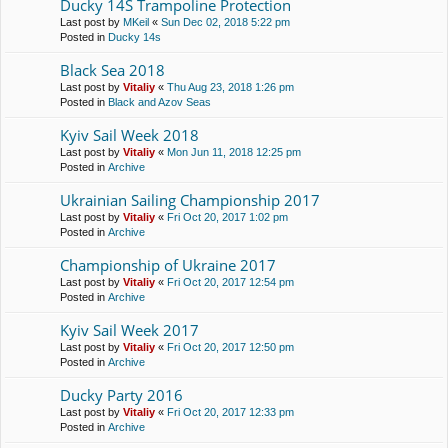
Ducky 14S Trampoline Protection
Last post by
MKeil
«
Sun Dec 02, 2018 5:22 pm
Posted in
Ducky 14s
Black Sea 2018
Last post by
Vitaliy
«
Thu Aug 23, 2018 1:26 pm
Posted in
Black and Azov Seas
Kyiv Sail Week 2018
Last post by
Vitaliy
«
Mon Jun 11, 2018 12:25 pm
Posted in
Archive
Ukrainian Sailing Championship 2017
Last post by
Vitaliy
«
Fri Oct 20, 2017 1:02 pm
Posted in
Archive
Championship of Ukraine 2017
Last post by
Vitaliy
«
Fri Oct 20, 2017 12:54 pm
Posted in
Archive
Kyiv Sail Week 2017
Last post by
Vitaliy
«
Fri Oct 20, 2017 12:50 pm
Posted in
Archive
Ducky Party 2016
Last post by
Vitaliy
«
Fri Oct 20, 2017 12:33 pm
Posted in
Archive