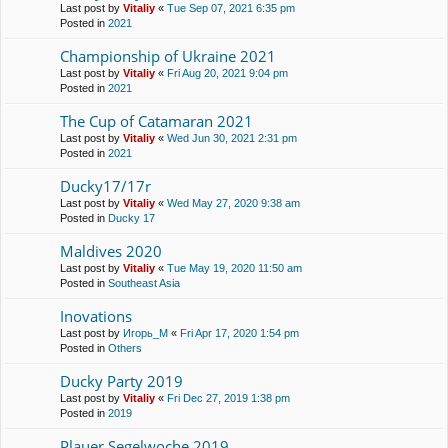
Last post by
Vitaliy
«
Tue Sep 07, 2021 6:35 pm
Posted in
2021
Championship of Ukraine 2021
Last post by
Vitaliy
«
Fri Aug 20, 2021 9:04 pm
Posted in
2021
The Cup of Catamaran 2021
Last post by
Vitaliy
«
Wed Jun 30, 2021 2:31 pm
Posted in
2021
Ducky17/17r
Last post by
Vitaliy
«
Wed May 27, 2020 9:38 am
Posted in
Ducky 17
Maldives 2020
Last post by
Vitaliy
«
Tue May 19, 2020 11:50 am
Posted in
Southeast Asia
Inovations
Last post by
Игорь_М
«
Fri Apr 17, 2020 1:54 pm
Posted in
Others
Ducky Party 2019
Last post by
Vitaliy
«
Fri Dec 27, 2019 1:38 pm
Posted in
2019
Plauer Segelwoche 2019