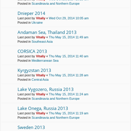
Posted in
Scandinavia and Northern Europe
Dnieper 2014
Last post by
Vitaliy
«
Wed Oct 29, 2014 10:05 am
Posted in
Ukraine
Andaman Sea, Thailand 2013
Last post by
Vitaliy
«
Thu May 15, 2014 11:49 am
Posted in
Southeast Asia
CORSICA 2013
Last post by
Vitaliy
«
Thu May 15, 2014 11:40 am
Posted in
Mediterranean Sea
Kyrgyzstan 2013
Last post by
Vitaliy
«
Thu May 15, 2014 11:28 am
Posted in
Central Asia
Lake Vygozero, Russia 2013
Last post by
Vitaliy
«
Thu May 15, 2014 11:24 am
Posted in
Scandinavia and Northern Europe
Lake Onega, Russia 2013
Last post by
Vitaliy
«
Thu May 15, 2014 11:19 am
Posted in
Scandinavia and Northern Europe
Sweden 2013