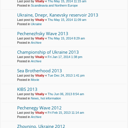
Last post by
Vitaliy
«
Thu May 15, 2014 11:15 am
Posted in
Scandinavia and Northern Europe
Ukraine, Dnepr, Kanevsky reservoir 2013
Last post by
Vitaliy
«
Thu May 15, 2014 11:09 am
Posted in
Ukraine
Pechenezhsky Wave 2013
Last post by
Vitaliy
«
Thu May 15, 2014 8:29 am
Posted in
Archive
Championship of Ukraine 2013
Last post by
Vitaliy
«
Fri Jan 17, 2014 1:38 pm
Posted in
Archive
Sea Brotherhood 2013
Last post by
Vitaliy
«
Tue Dec 24, 2013 1:41 pm
Posted in
Movie
KIBS 2013
Last post by
Vitaliy
«
Thu Jun 06, 2013 8:54 am
Posted in
News, hot information
Pechenegy Wave 2012
Last post by
Vitaliy
«
Fri Feb 15, 2013 11:14 am
Posted in
Archive
Zhovnino, Ukraine 2012