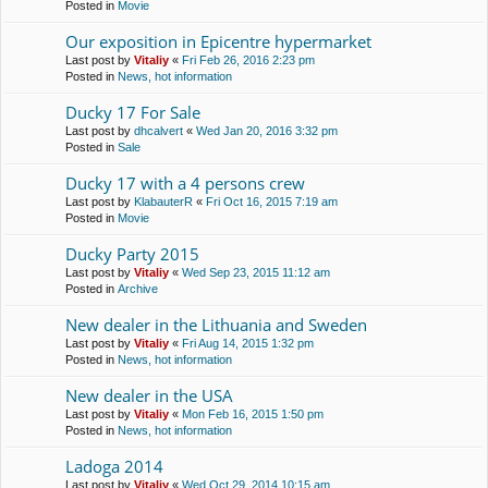
Posted in
Movie
Our exposition in Epicentre hypermarket
Last post by
Vitaliy
«
Fri Feb 26, 2016 2:23 pm
Posted in
News, hot information
Ducky 17 For Sale
Last post by
dhcalvert
«
Wed Jan 20, 2016 3:32 pm
Posted in
Sale
Ducky 17 with a 4 persons crew
Last post by
KlabauterR
«
Fri Oct 16, 2015 7:19 am
Posted in
Movie
Ducky Party 2015
Last post by
Vitaliy
«
Wed Sep 23, 2015 11:12 am
Posted in
Archive
New dealer in the Lithuania and Sweden
Last post by
Vitaliy
«
Fri Aug 14, 2015 1:32 pm
Posted in
News, hot information
New dealer in the USA
Last post by
Vitaliy
«
Mon Feb 16, 2015 1:50 pm
Posted in
News, hot information
Ladoga 2014
Last post by
Vitaliy
«
Wed Oct 29, 2014 10:15 am