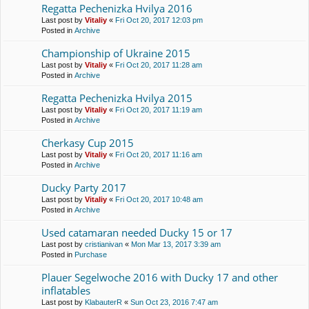
Regatta Pechenіzka Hvilya 2016
Last post by
Vitaliy
«
Fri Oct 20, 2017 12:03 pm
Posted in
Archive
Championship of Ukraine 2015
Last post by
Vitaliy
«
Fri Oct 20, 2017 11:28 am
Posted in
Archive
Regatta Pechenіzka Hvilya 2015
Last post by
Vitaliy
«
Fri Oct 20, 2017 11:19 am
Posted in
Archive
Cherkasy Cup 2015
Last post by
Vitaliy
«
Fri Oct 20, 2017 11:16 am
Posted in
Archive
Ducky Party 2017
Last post by
Vitaliy
«
Fri Oct 20, 2017 10:48 am
Posted in
Archive
Used catamaran needed Ducky 15 or 17
Last post by
cristianivan
«
Mon Mar 13, 2017 3:39 am
Posted in
Purchase
Plauer Segelwoche 2016 with Ducky 17 and other
inflatables
Last post by
KlabauterR
«
Sun Oct 23, 2016 7:47 am