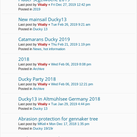
Last post by
Vitaliy
«
Fri Dec 27, 2019 12:42 pm
Posted in
2019
New mainsail Ducky13
Last post by
Vitaliy
«
Tue Feb 26, 2019 9:21 am
Posted in
Ducky 13
Catamarans Ducky 2019
Last post by
Vitaliy
«
Thu Feb 21, 2019 1:19 pm
Posted in
News, hot information
2018
Last post by
Vitaliy
«
Wed Feb 06, 2019 8:08 pm
Posted in
Archive
Ducky Party 2018
Last post by
Vitaliy
«
Wed Feb 06, 2019 12:21 pm
Posted in
Archive
Ducky13 in Altmühlsee Germany 2018
Last post by
Vitaliy
«
Tue Jan 29, 2019 4:44 pm
Posted in
Ducky 13
Abrasion protection for gennaker tree
Last post by
MKeil
«
Mon Dec 17, 2018 1:35 pm
Posted in
Ducky 19/19r