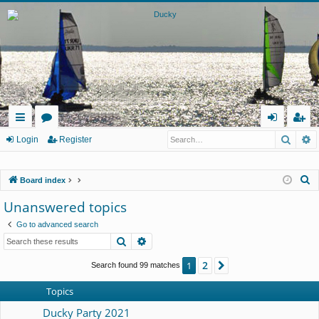
Searc
A
ui
or
og
eg
Login
Register
ck
u
in
ist
S
Board index
lin
m
er
e
Unanswered topics
ks
s
a
Go to advanced search
r
Search
Advanced search
c
h
2
1
Next
Search found 99 matches
Topics
Ducky Party 2021