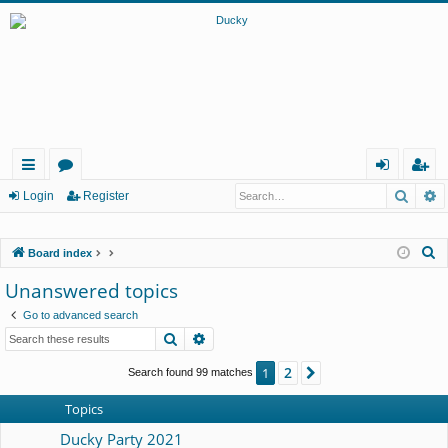
Searc
A
ui
or
og
eg
Login
Register
ck
u
in
ist
S
Board index
lin
m
er
e
Unanswered topics
ks
s
a
Go to advanced search
r
Search
Advanced search
c
h
2
1
Next
Search found 99 matches
Topics
Ducky Party 2021