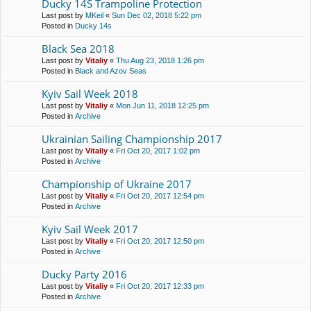
Ducky 14S Trampoline Protection
Last post by
MKeil
«
Sun Dec 02, 2018 5:22 pm
Posted in
Ducky 14s
Black Sea 2018
Last post by
Vitaliy
«
Thu Aug 23, 2018 1:26 pm
Posted in
Black and Azov Seas
Kyiv Sail Week 2018
Last post by
Vitaliy
«
Mon Jun 11, 2018 12:25 pm
Posted in
Archive
Ukrainian Sailing Championship 2017
Last post by
Vitaliy
«
Fri Oct 20, 2017 1:02 pm
Posted in
Archive
Championship of Ukraine 2017
Last post by
Vitaliy
«
Fri Oct 20, 2017 12:54 pm
Posted in
Archive
Kyiv Sail Week 2017
Last post by
Vitaliy
«
Fri Oct 20, 2017 12:50 pm
Posted in
Archive
Ducky Party 2016
Last post by
Vitaliy
«
Fri Oct 20, 2017 12:33 pm
Posted in
Archive