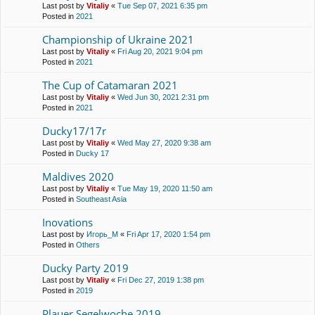
Last post by
Vitaliy
«
Tue Sep 07, 2021 6:35 pm
Posted in
2021
Championship of Ukraine 2021
Last post by
Vitaliy
«
Fri Aug 20, 2021 9:04 pm
Posted in
2021
The Cup of Catamaran 2021
Last post by
Vitaliy
«
Wed Jun 30, 2021 2:31 pm
Posted in
2021
Ducky17/17r
Last post by
Vitaliy
«
Wed May 27, 2020 9:38 am
Posted in
Ducky 17
Maldives 2020
Last post by
Vitaliy
«
Tue May 19, 2020 11:50 am
Posted in
Southeast Asia
Inovations
Last post by
Игорь_М
«
Fri Apr 17, 2020 1:54 pm
Posted in
Others
Ducky Party 2019
Last post by
Vitaliy
«
Fri Dec 27, 2019 1:38 pm
Posted in
2019
Plauer Segelwoche 2019