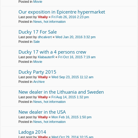
Posted in
Movie
Our exposition in Epicentre hypermarket
Last post by
Vitaliy
«
Fri Feb 26, 2016 2:23 pm
Posted in
News, hot information
Ducky 17 For Sale
Last post by
dhcalvert
«
Wed Jan 20, 2016 3:32 pm
Posted in
Sale
Ducky 17 with a 4 persons crew
Last post by
KlabauterR
«
Fri Oct 16, 2015 7:19 am
Posted in
Movie
Ducky Party 2015
Last post by
Vitaliy
«
Wed Sep 23, 2015 11:12 am
Posted in
Archive
New dealer in the Lithuania and Sweden
Last post by
Vitaliy
«
Fri Aug 14, 2015 1:32 pm
Posted in
News, hot information
New dealer in the USA
Last post by
Vitaliy
«
Mon Feb 16, 2015 1:50 pm
Posted in
News, hot information
Ladoga 2014
Last post by
Vitaliy
«
Wed Oct 29, 2014 10:15 am