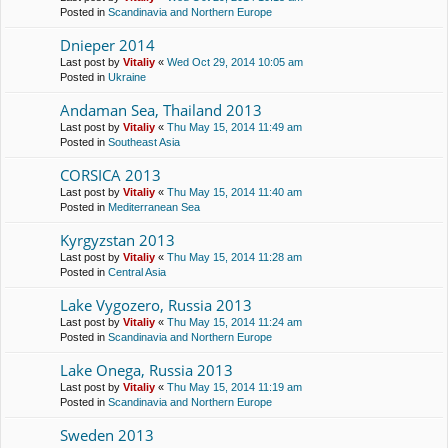
Posted in
Scandinavia and Northern Europe
Dnieper 2014
Last post by
Vitaliy
«
Wed Oct 29, 2014 10:05 am
Posted in
Ukraine
Andaman Sea, Thailand 2013
Last post by
Vitaliy
«
Thu May 15, 2014 11:49 am
Posted in
Southeast Asia
CORSICA 2013
Last post by
Vitaliy
«
Thu May 15, 2014 11:40 am
Posted in
Mediterranean Sea
Kyrgyzstan 2013
Last post by
Vitaliy
«
Thu May 15, 2014 11:28 am
Posted in
Central Asia
Lake Vygozero, Russia 2013
Last post by
Vitaliy
«
Thu May 15, 2014 11:24 am
Posted in
Scandinavia and Northern Europe
Lake Onega, Russia 2013
Last post by
Vitaliy
«
Thu May 15, 2014 11:19 am
Posted in
Scandinavia and Northern Europe
Sweden 2013