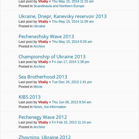
Last post by
Vitaliy
«
Thu May 15, 2014 11:15 am
Posted in
Scandinavia and Northern Europe
Ukraine, Dnepr, Kanevsky reservoir 2013
Last post by
Vitaliy
«
Thu May 15, 2014 11:09 am
Posted in
Ukraine
Pechenezhsky Wave 2013
Last post by
Vitaliy
«
Thu May 15, 2014 8:29 am
Posted in
Archive
Championship of Ukraine 2013
Last post by
Vitaliy
«
Fri Jan 17, 2014 1:38 pm
Posted in
Archive
Sea Brotherhood 2013
Last post by
Vitaliy
«
Tue Dec 24, 2013 1:41 pm
Posted in
Movie
KIBS 2013
Last post by
Vitaliy
«
Thu Jun 06, 2013 8:54 am
Posted in
News, hot information
Pechenegy Wave 2012
Last post by
Vitaliy
«
Fri Feb 15, 2013 11:14 am
Posted in
Archive
Zhovnino, Ukraine 2012