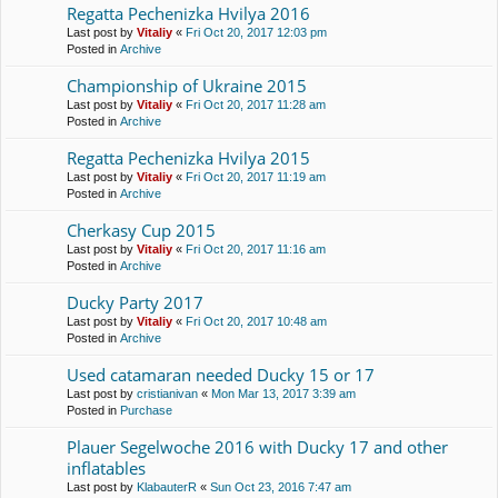
Regatta Pechenіzka Hvilya 2016
Last post by
Vitaliy
«
Fri Oct 20, 2017 12:03 pm
Posted in
Archive
Championship of Ukraine 2015
Last post by
Vitaliy
«
Fri Oct 20, 2017 11:28 am
Posted in
Archive
Regatta Pechenіzka Hvilya 2015
Last post by
Vitaliy
«
Fri Oct 20, 2017 11:19 am
Posted in
Archive
Cherkasy Cup 2015
Last post by
Vitaliy
«
Fri Oct 20, 2017 11:16 am
Posted in
Archive
Ducky Party 2017
Last post by
Vitaliy
«
Fri Oct 20, 2017 10:48 am
Posted in
Archive
Used catamaran needed Ducky 15 or 17
Last post by
cristianivan
«
Mon Mar 13, 2017 3:39 am
Posted in
Purchase
Plauer Segelwoche 2016 with Ducky 17 and other
inflatables
Last post by
KlabauterR
«
Sun Oct 23, 2016 7:47 am