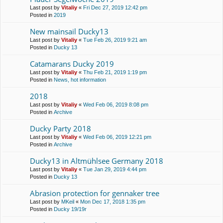
Last post by
Vitaliy
«
Fri Dec 27, 2019 12:42 pm
Posted in
2019
New mainsail Ducky13
Last post by
Vitaliy
«
Tue Feb 26, 2019 9:21 am
Posted in
Ducky 13
Catamarans Ducky 2019
Last post by
Vitaliy
«
Thu Feb 21, 2019 1:19 pm
Posted in
News, hot information
2018
Last post by
Vitaliy
«
Wed Feb 06, 2019 8:08 pm
Posted in
Archive
Ducky Party 2018
Last post by
Vitaliy
«
Wed Feb 06, 2019 12:21 pm
Posted in
Archive
Ducky13 in Altmühlsee Germany 2018
Last post by
Vitaliy
«
Tue Jan 29, 2019 4:44 pm
Posted in
Ducky 13
Abrasion protection for gennaker tree
Last post by
MKeil
«
Mon Dec 17, 2018 1:35 pm
Posted in
Ducky 19/19r