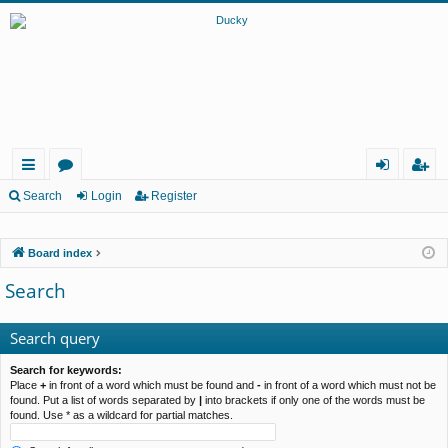
ui
or
og
eg
Search
Login
Register
ck
u
in
ist
Board index
lin
m
er
Search
ks
s
Search query
Search for keywords:
Place
+
in front of a word which must be found and
-
in front of a word which must not be
found. Put a list of words separated by
|
into brackets if only one of the words must be
found. Use * as a wildcard for partial matches.