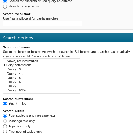
Search for all terms or use query as entered
Search for any terms
Search for author:
Use * as a wildcard for partial matches.
Search options
Search in forums:
Select the forum or forums you wish to search in. Subforums are searched automatically
if you do not disable “search subforums“ below.
Search subforums:
Yes
No
Search within:
Post subjects and message text
Message text only
Topic titles only
First post of topics only