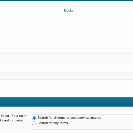
found. Put a list of
Search for all terms or use query as entered
dcard for partial
Search for any terms