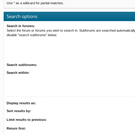
Use * as a wildcard for partial matches.
Search options
Search in forums:
Select the forum or forums you wish to search in. Subforums are searched automatically
disable “search subforums“ below.
Search subforums:
Search within:
Display results as:
Sort results by:
Limit results to previous:
Return first: