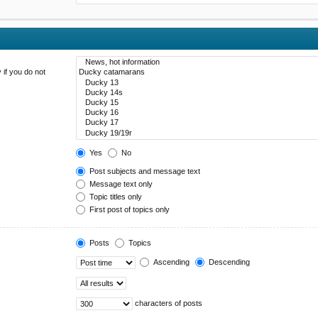
 if you do not
Yes
No
Post subjects and message text
Message text only
Topic titles only
First post of topics only
Posts
Topics
Ascending
Descending
characters of posts