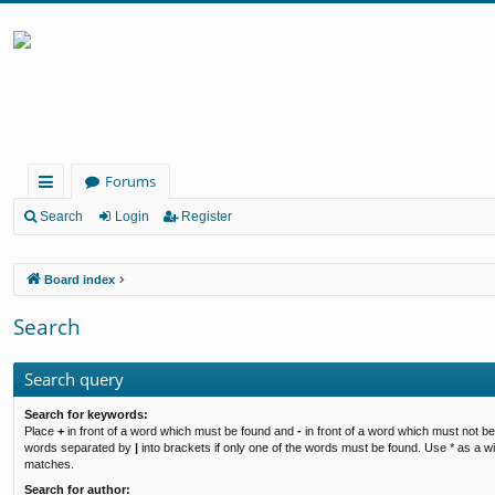
Forums
ui
Search
Login
Register
ck
Board index
lin
ks
Search
Search query
Search for keywords:
Place
+
in front of a word which must be found and
-
in front of a word which must not be 
words separated by
|
into brackets if only one of the words must be found. Use * as a wil
matches.
Search for author: