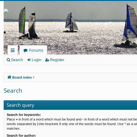
Forums
ui
Search
Login
Register
ck
Board index
lin
ks
Search
Search query
Search for keywords:
Place
+
in front of a word which must be found and
-
in front of a word which must not be 
words separated by
|
into brackets if only one of the words must be found. Use * as a wil
matches.
Search for author: