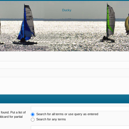
found. Put a list of
Search for all terms or use query as entered
dcard for partial
Search for any terms