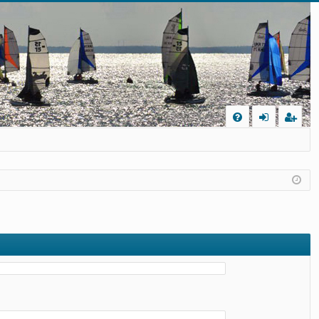
Q
FA
og
eg
Q
in
ist
er