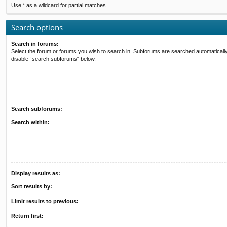
Use * as a wildcard for partial matches.
Search options
Search in forums:
Select the forum or forums you wish to search in. Subforums are searched automatically
disable “search subforums“ below.
Search subforums:
Search within:
Display results as:
Sort results by:
Limit results to previous:
Return first: