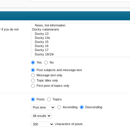
 if you do not
Yes
No
Post subjects and message text
Message text only
Topic titles only
First post of topics only
Posts
Topics
Ascending
Descending
characters of posts